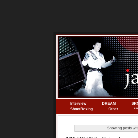
Interview
DREAM
SR
ShootBoxing
Other
**
Showing posts wit