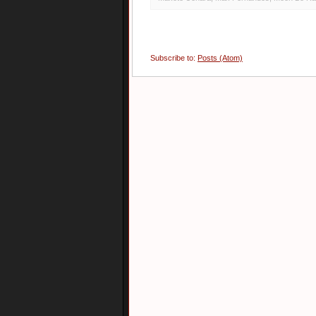
Subscribe to:
Posts (Atom)