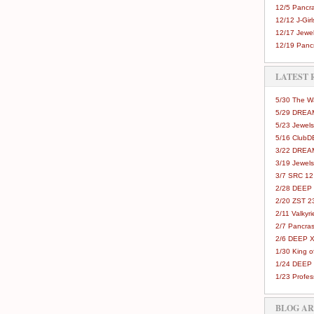
12/5 Pancra
12/12 J-Girls
12/17 Jewel
12/19 Pancr
LATEST 
5/30 The 
5/29 DREAM
5/23 Jewels
5/16 Club
3/22 DREA
3/19 Jewels
3/7 SRC 12
2/28 DEEP 
2/20 ZST 2
2/11 Valkyri
2/7 Pancras
2/6 DEEP X
1/30 King 
1/24 DEEP 
1/23 Profes
BLOG A