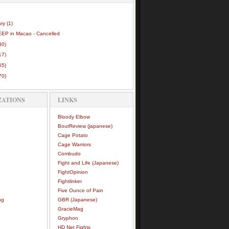
ary
(1)
EEP in Macao - Cancelled
30)
17)
55)
70)
ZATIONS
LINKS
Bloody Elbow
BoutReview (japanese)
Cage Potato
Cage Warriors
Combudo
Fight and Life (Japanese)
FightOpinion
Fightlinker
Five Ounce of Pain
ng
GBR (Japanese)
GracieMag
Gryphon
HD Net Fights