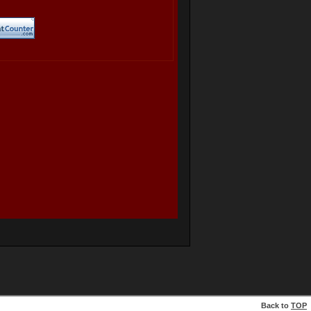
Back to
TOP