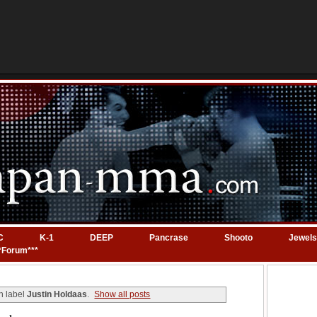
C
K-1
DEEP
Pancrase
Shooto
Jewels
*Forum***
h label
Justin Holdaas
.
Show all posts