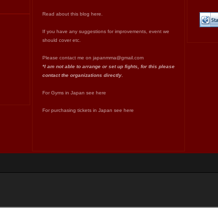
Read about this blog
here
.
If you have any suggestions for improvements, event we
should cover etc.
Please contact me on
japanmma@gmail.com
*I am not able to arrange or set up fights, for this please
contact the organizations directly.
For Gyms in Japan see
here
For purchasing tickets in Japan see
here