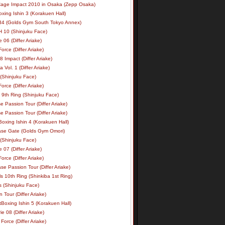
age Impact 2010 in Osaka (Zepp Osaka)
xing Ishin 3 (Korakuen Hall)
34 (Golds Gym South Tokyo Annex)
 10 (Shinjuku Face)
e 06 (Differ Ariake)
rce (Differ Ariake)
 Impact (Differ Ariake)
 Vol. 1 (Differ Ariake)
 (Shinjuku Face)
rce (Differ Ariake)
 9th Ring (Shinjuku Face)
e Passion Tour (Differ Ariake)
e Passion Tour (Differ Ariake)
oxing Ishin 4 (Korakuen Hall)
ase Gate (Golds Gym Omori)
 (Shinjuku Face)
e 07 (Differ Ariake)
rce (Differ Ariake)
se Passion Tour (Differ Ariake)
s 10th Ring (Shinkiba 1st Ring)
ls (Shinjuku Face)
 Tour (Differ Ariake)
Boxing Ishin 5 (Korakuen Hall)
ie 08 (Differ Ariake)
Force (Differ Ariake)