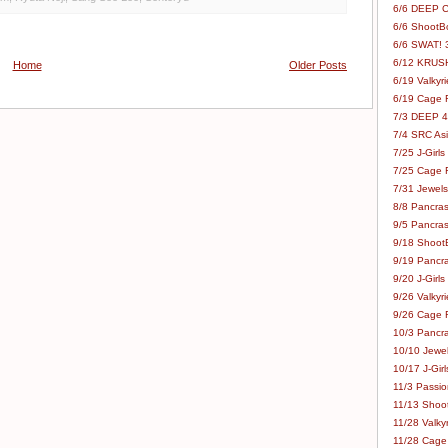
6/6 DEEP C
6/6 ShootBo
6/6 SWAT! 
6/12 KRUSH
Home
Older Posts
6/19 Valkyri
6/19 Cage Fo
7/3 DEEP 48
7/4 SRC Asia
7/25 J-Girls
7/25 Cage Fo
7/31 Jewels
8/8 Pancras
9/5 Pancras
9/18 ShootB
9/19 Pancr
9/20 J-Girls
9/26 Valkyri
9/26 Cage Fo
10/3 Pancra
10/10 Jewel
10/17 J-Gir
11/3 Passion
11/13 Shoot
11/28 Valkyr
11/28 Cage 