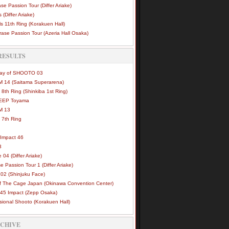
se Passion Tour (Differ Ariake)
 (Differ Ariake)
s 11th Ring (Korakuen Hall)
ase Passion Tour (Azeria Hall Osaka)
RESULTS
Way of SHOOTO 03
 14 (Saitama Superarena)
 8th Ring (Shinkiba 1st Ring)
DEEP Toyama
M 13
 7th Ring
Impact 46
3
e 04 (Differ Ariake)
e Passion Tour 1 (Differ Ariake)
02 (Shinjuku Face)
of The Cage Japan (Okinawa Convention Center)
45 Impact (Zepp Osaka)
sional Shooto (Korakuen Hall)
RCHIVE