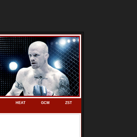
HEAT
GCM
ZST