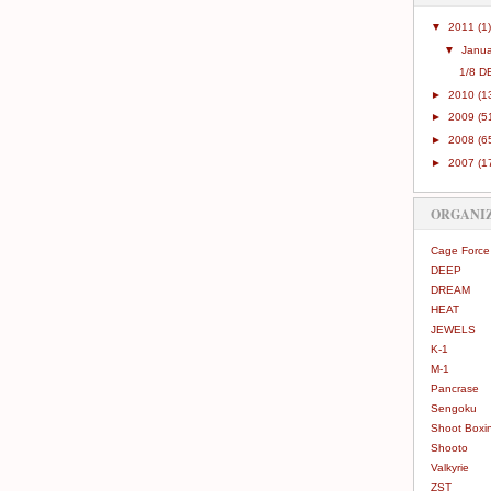
▼
2011
(1)
▼
Janu
1/8 D
►
2010
(1
►
2009
(5
►
2008
(6
►
2007
(1
ORGANI
Cage Force
DEEP
DREAM
HEAT
JEWELS
K-1
M-1
Pancrase
Sengoku
Shoot Boxi
Shooto
Valkyrie
ZST