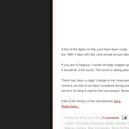
A few of the fights on this card have been ready
too. With 4 days left, this card shoule be just abou
If you are in Nagoya, I would strongly suggest g
it should be a fun event. The event is taking pla
There has been a major change to the heavyweig
round is out due to an injury sustained during pra
the loss of Yang is bad for the tournament, Sento
A bit of the history of the tournaments
here.
Read more...
Posted by Borre
at
13:56
, 0 comments
Labels:
Christiano Kaminishi
,
Danilo Zanolini
,
G
Makoto Uehara
,
Max Fernandes
,
Moon Bo R