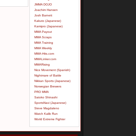
JMMA DOJO
Joachim Hansen
Josh Barnett
Kakuto (Japanese)
Kamipro (Japanese)
MMA Payout
MMA Scraps
MMA Training
MMA Weekly
MMA-Hits.com
MMALinker.com
MMARising
Nice Movement (Spanish)
Nightmare of Battle
Nikkan Sports (Japanese)
Norwegian Brewers
PRO MMA
Satoko Shinashi
SportsNavi (Japanese)
Steve Magdaleno
Watch Kalib Run
World Extreme Fighter