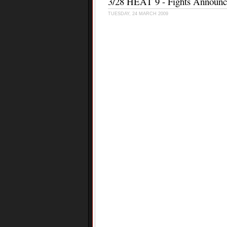
3/28 HEAT 9 - Fights Announ
TUESDAY, 24 MARCH 2009