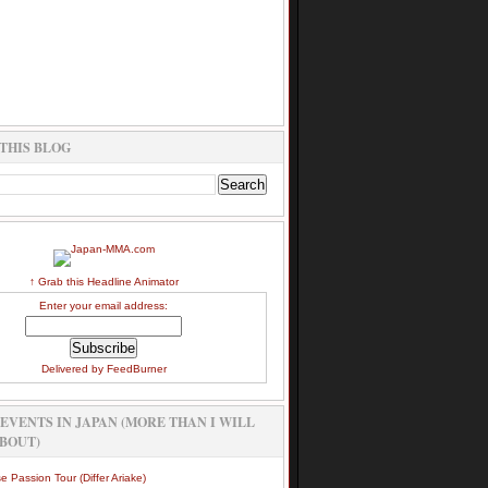
THIS BLOG
↑ Grab this Headline Animator
Enter your email address:
Delivered by
FeedBurner
EVENTS IN JAPAN (MORE THAN I WILL
BOUT)
e Passion Tour (Differ Ariake)