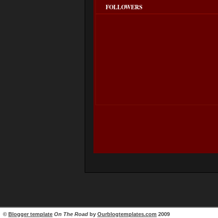
FOLLOWERS
©
Blogger template
On The Road
by
Ourblogtemplates.com
2009