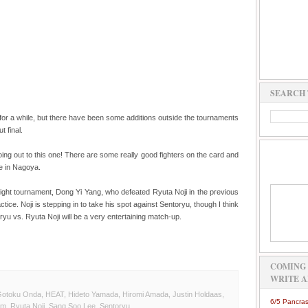
SEARCH 
 for a while, but there have been some additions outside the tournaments
t final.
oing out to this one! There are some really good fighters on the card and
ce in Nagoya.
ht tournament, Dong Yi Yang, who defeated Ryuta Noji in the previous
ctice. Noji is stepping in to take his spot against Sentoryu, though I think
ryu vs. Ryuta Noji will be a very entertaining match-up.
COMING 
WRITE A
otoku Onda
,
HEAT
,
Hideto Yamada
,
Hiromi Amada
,
Justin Holdaas
,
6/5 Pancras
am
,
Ryuta Noji
,
Sang Soo Lee
,
Sentoryu