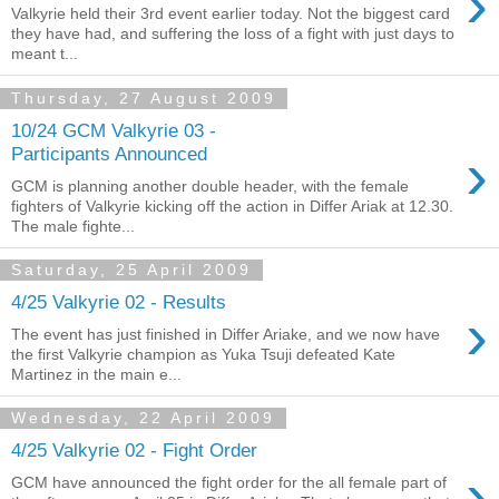
›
Valkyrie held their 3rd event earlier today. Not the biggest card
they have had, and suffering the loss of a fight with just days to
meant t...
Thursday, 27 August 2009
10/24 GCM Valkyrie 03 -
›
Participants Announced
GCM is planning another double header, with the female
fighters of Valkyrie kicking off the action in Differ Ariak at 12.30.
The male fighte...
Saturday, 25 April 2009
4/25 Valkyrie 02 - Results
›
The event has just finished in Differ Ariake, and we now have
the first Valkyrie champion as Yuka Tsuji defeated Kate
Martinez in the main e...
Wednesday, 22 April 2009
4/25 Valkyrie 02 - Fight Order
›
GCM have announced the fight order for the all female part of