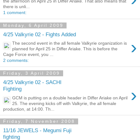
the afternoon on April 25 in Differ Ariake. That also means that
there is unli...
1 comment:
Monday, 6 April 2009
4/25 Valkyrie 02 - Fights Added
›
The second event in the all female Valkyrie organization is
planned for April 25 in Differ Ariake. This is before the
Cage Force event, you ...
2 comments:
Friday, 3 April 2009
4/25 Valkyrie 02 - SACHI
›
Fighting
GCM is putting on a double header in Differ Ariake on April
25. The evening kicks off with Valkyrie, the all female
production, at 14:00. Th...
Friday, 7 November 2008
11/16 JEWELS - Megumi Fuji
fighting