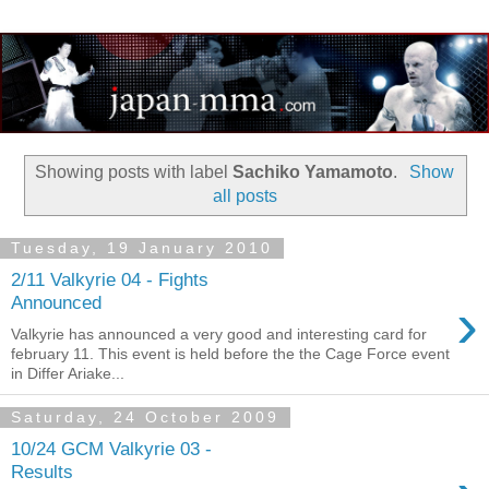
Showing posts with label
Sachiko Yamamoto
.
Show
all posts
Tuesday, 19 January 2010
2/11 Valkyrie 04 - Fights
›
Announced
Valkyrie has announced a very good and interesting card for
february 11. This event is held before the the Cage Force event
in Differ Ariake...
Saturday, 24 October 2009
10/24 GCM Valkyrie 03 -
Results