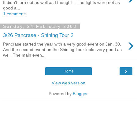
It didn't turn out as well as I thought... The fights were not as
good a...
1 comment:
Sunday, 24 February 2008
3/26 Pancrase - Shining Tour 2
›
Pancrase started the year with a very good event on Jan. 30.
And the second event on the Shining Tour looks very good as
well. The main even...
›
Home
View web version
Powered by
Blogger
.