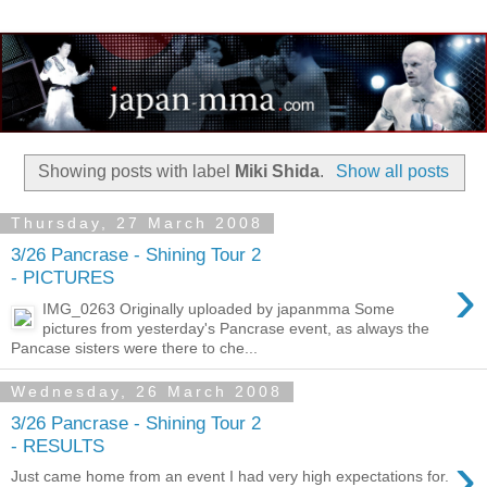
Showing posts with label
Miki Shida
.
Show all posts
Thursday, 27 March 2008
3/26 Pancrase - Shining Tour 2
›
- PICTURES
IMG_0263 Originally uploaded by japanmma Some
pictures from yesterday's Pancrase event, as always the
Pancase sisters were there to che...
Wednesday, 26 March 2008
3/26 Pancrase - Shining Tour 2
- RESULTS
›
Just came home from an event I had very high expectations for.