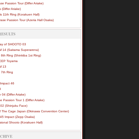
se Passion Tour (Differ Ariake)
 (Differ Ariake)
s 11th Ring (Korakuen Hall)
ase Passion Tour (Azeria Hall Osaka)
RESULTS
Way of SHOOTO 03
 14 (Saitama Superarena)
 8th Ring (Shinkiba 1st Ring)
DEEP Toyama
M 13
 7th Ring
Impact 46
3
e 04 (Differ Ariake)
e Passion Tour 1 (Differ Ariake)
02 (Shinjuku Face)
of The Cage Japan (Okinawa Convention Center)
45 Impact (Zepp Osaka)
sional Shooto (Korakuen Hall)
RCHIVE