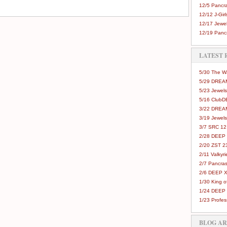
12/5 Pancra
12/12 J-Girls
12/17 Jewel
12/19 Pancr
LATEST 
5/30 The 
5/29 DREAM
5/23 Jewels
5/16 Club
3/22 DREA
3/19 Jewels
3/7 SRC 12
2/28 DEEP 
2/20 ZST 2
2/11 Valkyri
2/7 Pancras
2/6 DEEP X
1/30 King 
1/24 DEEP 
1/23 Profes
BLOG A