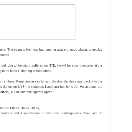
here. The event is live now, but I am not aware of good places to get live
ccounts.
s belt due to the injury suffered on NYE. He will be a commentator at the
 to be back in the ring in September.
fight in June. Kanehara askes to fight Sandro. Sandro steps back into the
ku fighter on NYE, he respects Kanehara but he is #1. He accepts the
fficial, but at least the fighters agree.
on 3-0 (48-47, 48-47, 49-47)
 2 rounds and it sounds like a close one. Santiago was close with an