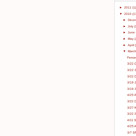
►
2011
(1)
▼
2010
(1
►
Dece
►
July
(
►
June
►
May
(
►
April
▼
Marc
Fernen
3/22 
3/22 
3/22 
3/19 
3/19 J
4/25 
3/22 D
3/27 
3/22 
4/11 S
4/25 
3/7 S