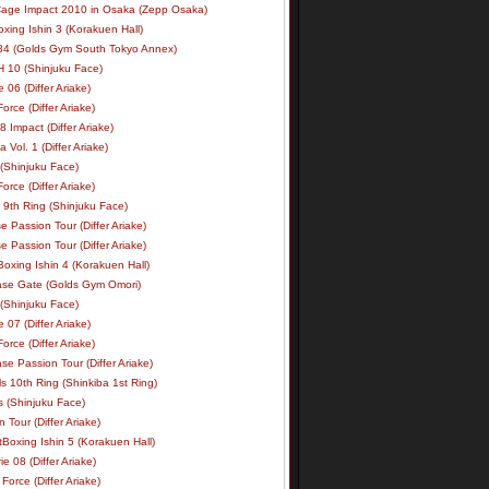
age Impact 2010 in Osaka (Zepp Osaka)
xing Ishin 3 (Korakuen Hall)
34 (Golds Gym South Tokyo Annex)
 10 (Shinjuku Face)
e 06 (Differ Ariake)
rce (Differ Ariake)
 Impact (Differ Ariake)
 Vol. 1 (Differ Ariake)
 (Shinjuku Face)
rce (Differ Ariake)
 9th Ring (Shinjuku Face)
e Passion Tour (Differ Ariake)
e Passion Tour (Differ Ariake)
oxing Ishin 4 (Korakuen Hall)
ase Gate (Golds Gym Omori)
 (Shinjuku Face)
e 07 (Differ Ariake)
rce (Differ Ariake)
se Passion Tour (Differ Ariake)
s 10th Ring (Shinkiba 1st Ring)
ls (Shinjuku Face)
 Tour (Differ Ariake)
Boxing Ishin 5 (Korakuen Hall)
ie 08 (Differ Ariake)
Force (Differ Ariake)