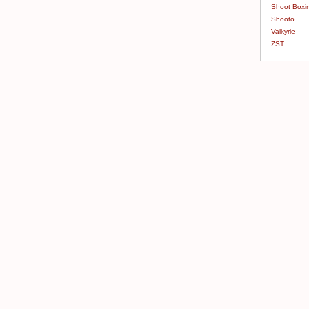
Shoot Boxi
Shooto
Valkyrie
ZST