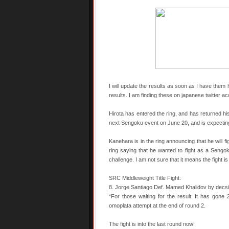
I will update the results as soon as I have them 
results. I am finding these on japanese twitter a
Hirota has entered the ring, and has returned hi
next Sengoku event on June 20, and is expecting
Kanehara is in the ring announcing that he will 
ring saying that he wanted to fight as a Sengo
challenge. I am not sure that it means the fight is o
SRC Middleweight Title Fight:
8. Jorge Santiago Def. Mamed Khalidov by decsi
*For those waiting for the result: It has gone
omoplata attempt at the end of round 2.
The fight is into the last round now!