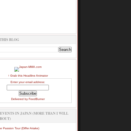
THIS BLOG
↑ Grab this Headline Animator
Enter your email address:
Delivered by
FeedBurner
EVENTS IN JAPAN (MORE THAN I WILL
BOUT)
e Passion Tour (Differ Ariake)