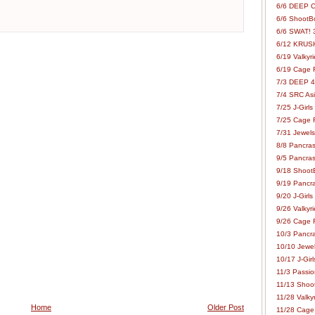
6/6 DEEP C
6/6 ShootBo
6/6 SWAT! 
6/12 KRUSH
6/19 Valkyri
6/19 Cage Fo
7/3 DEEP 48
7/4 SRC Asia
7/25 J-Girls
7/25 Cage Fo
7/31 Jewels
8/8 Pancras
9/5 Pancras
9/18 ShootB
9/19 Pancr
9/20 J-Girls
9/26 Valkyri
9/26 Cage Fo
10/3 Pancra
10/10 Jewel
10/17 J-Gir
11/3 Passion
11/13 Shoot
11/28 Valkyr
Home
Older Post
11/28 Cage 