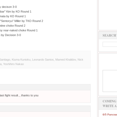
y decison 3-0
bar" Kim by KO Round 1
mata by KO Round 1
"Sentoryu" Miller by TKO Round 2
lotine choke Round 2
by rear-naked choke Round 1
SEARCH 
 by Decision 3-0
Santiago
,
Kiuma Kunioku
,
Leonardo Santos
,
Mamed Khalidov
,
Nick
ta
,
Yoshihiro Nakao
ast fight result.., thanks to you
COMING 
WRITE A
6/5 Pancras