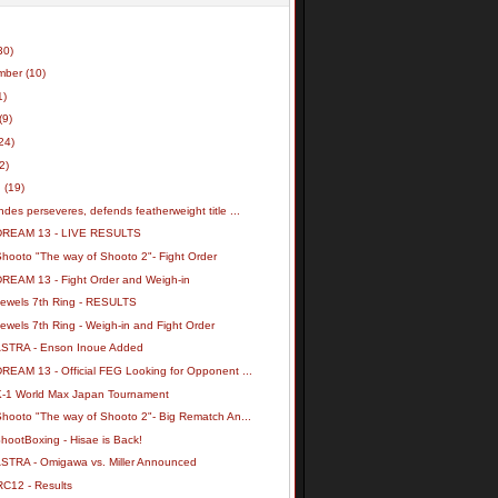
30)
mber
(10)
1)
(9)
24)
(2)
h
(19)
des perseveres, defends featherweight title ...
DREAM 13 - LIVE RESULTS
Shooto "The way of Shooto 2"- Fight Order
DREAM 13 - Fight Order and Weigh-in
Jewels 7th Ring - RESULTS
ewels 7th Ring - Weigh-in and Fight Order
ASTRA - Enson Inoue Added
REAM 13 - Official FEG Looking for Opponent ...
K-1 World Max Japan Tournament
Shooto "The way of Shooto 2"- Big Rematch An...
hootBoxing - Hisae is Back!
ASTRA - Omigawa vs. Miller Announced
RC12 - Results