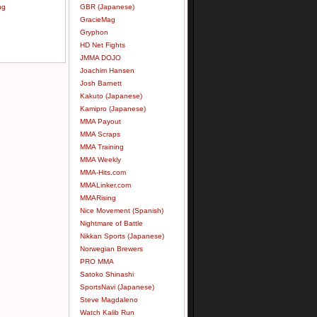
ng
GBR (Japanese)
GracieMag
Gryphon
HD Net Fights
JMMA DOJO
Joachim Hansen
Josh Barnett
Kakuto (Japanese)
Kamipro (Japanese)
MMA Payout
MMA Scraps
MMA Training
MMA Weekly
MMA-Hits.com
MMALinker.com
MMARising
Nice Movement (Spanish)
Nightmare of Battle
Nikkan Sports (Japanese)
Norwegian Brewers
PRO MMA
Satoko Shinashi
SportsNavi (Japanese)
Steve Magdaleno
Watch Kalib Run