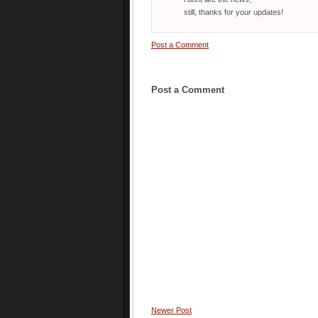
still, thanks for your updates!
Post a Comment
Post a Comment
Newer Post