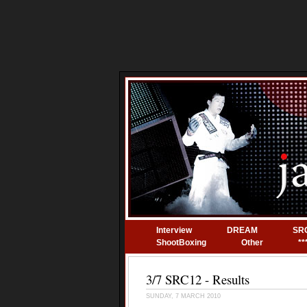
Interview
DREAM
SR
ShootBoxing
Other
**
3/7 SRC12 - Results
SUNDAY, 7 MARCH 2010