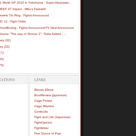
-1 World GP 2010 in Yokohama - Super-Heavywei...
DEEP 47 Impact - Miku's Farewell
Jewels 7th Ring - Fights Announced
C 12 - Fight Order
ShootBoxing - Fights Announced/TV Deal Announced
hooto "The way of Shooto 2"- Toida Added - ...
uary
(32)
ary
(33)
17)
55)
70)
ZATIONS
LINKS
Bloody Elbow
BoutReview (japanese)
Cage Potato
Cage Warriors
Combudo
Fight and Life (Japanese)
FightOpinion
Fightlinker
Five Ounce of Pain