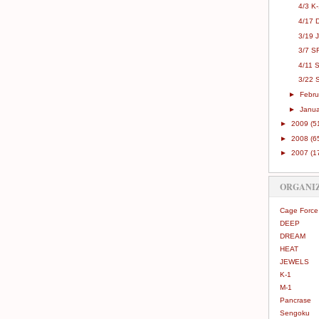
4/3 K
4/17 
3/19 
3/7 SR
4/11 
3/22 S
►
Febr
►
Janu
►
2009
(5
►
2008
(6
►
2007
(1
ORGANI
Cage Force
DEEP
DREAM
HEAT
JEWELS
K-1
M-1
Pancrase
Sengoku