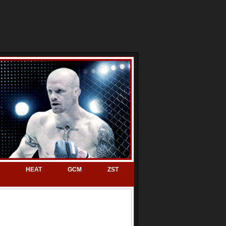
HEAT
GCM
ZST