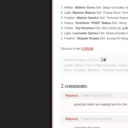
7. Welter:
Akihiro Gono
Def. Diego Gonzalez b
6. Light:
Maximo Blanco
Def. Chang Hyun "Arm
5. Feather:
Marlon Sandro
Def. Tomonari Kano
4. Heavy:
Yoshihiro “KISS” Nakao
Def. Henry 
3. Fether:
Yuji Hoshino
Def. Nick Denis by guil
2. Light:
Leonardo Santos
Def. Kiuma Kunioku 
1. Feather:
Shigeki Osawa
Def. Kyung Ho Kang
Discuss in the
FORUM
Posted by Borre
at
11:14
Labels:
Akihiro Gono
,
Diego Gonzalez
,
Jorge 
Denis
,
Sengoku
,
Sentoryu
,
Tomonari Kanoma
2 comments:
Wojciech
,
7 March 2010 at 11:48
great job dude! am waiting here for the l
Wojciech
,
7 March 2010 at 13:04
i dont like the news,