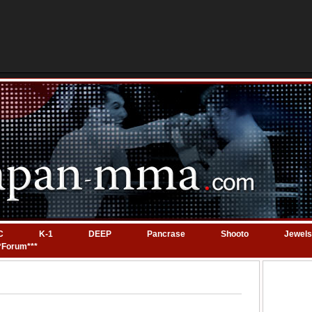
C
K-1
DEEP
Pancrase
Shooto
Jewels
*Forum***