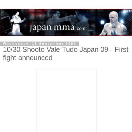
Wednesday, 16 September 2009
10/30 Shooto Vale Tudo Japan 09 - First
fight announced