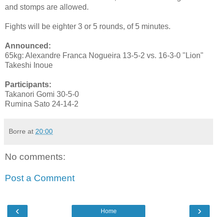
and stomps are allowed.
Fights will be eighter 3 or 5 rounds, of 5 minutes.
Announced:
65kg: Alexandre Franca Nogueira 13-5-2 vs. 16-3-0 "Lion"
Takeshi Inoue
Participants:
Takanori Gomi 30-5-0
Rumina Sato 24-14-2
Borre
at
20:00
No comments:
Post a Comment
‹
›
Home