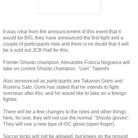
It was clear from the announcement of this event that it
would be BIG, they have announced the first fight and a
couple of participants now and there is no doubt that it will
be a sold out JCB Hall for this.
Former Shooto champion, Alexandre Franca Nogueira will
take on current Shooto champion, "Lion" Takeshi.
Also announced as participants are Takanori Gomi and
Rumina Sato. Gomi has stated that he intends to fight
overseas after this, and he would like to take on a foreign
fighter.
There will be a few changes to the rules and other things
here, for one, they will not use the normal "Shooto gloves".
They will use a new type of ISC glove (open finger).
Soccer kicks will not be allowed, but knees on the ground