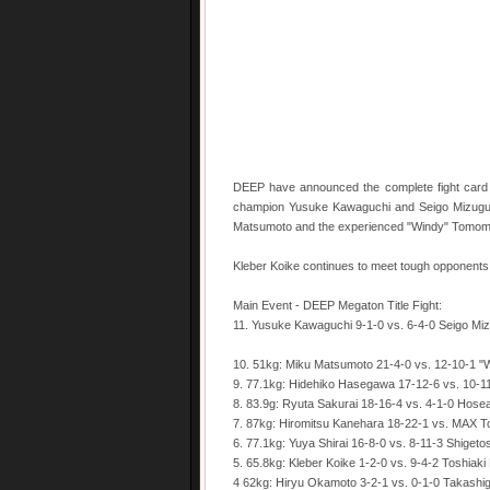
DEEP have announced the complete fight card f
champion Yusuke Kawaguchi and Seigo Mizuguch
Matsumoto and the experienced "Windy" Tomom
Kleber Koike continues to meet tough opponents, 
Main Event - DEEP Megaton Title Fight:
11. Yusuke Kawaguchi 9-1-0 vs. 6-4-0 Seigo Mi
10. 51kg: Miku Matsumoto 21-4-0 vs. 12-10-1 
9. 77.1kg: Hidehiko Hasegawa 17-12-6 vs. 10-
8. 83.9g: Ryuta Sakurai 18-16-4 vs. 4-1-0 Hos
7. 87kg: Hiromitsu Kanehara 18-22-1 vs. MAX 
6. 77.1kg: Yuya Shirai 16-8-0 vs. 8-11-3 Shigeto
5. 65.8kg: Kleber Koike 1-2-0 vs. 9-4-2 Toshiaki
4 62kg: Hiryu Okamoto 3-2-1 vs. 0-1-0 Takashig