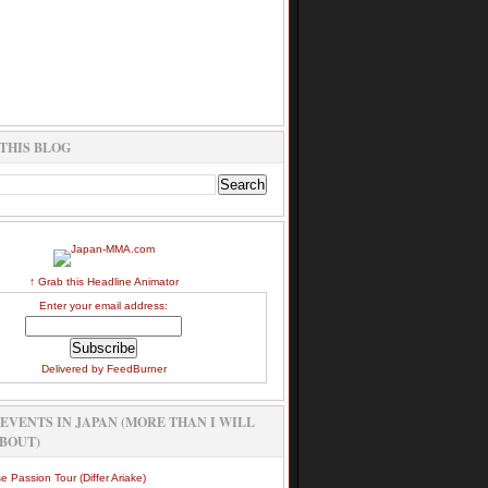
THIS BLOG
↑ Grab this Headline Animator
Enter your email address:
Delivered by
FeedBurner
EVENTS IN JAPAN (MORE THAN I WILL
BOUT)
e Passion Tour (Differ Ariake)