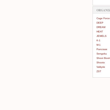
ORGANI
Cage Force
DEEP
DREAM
HEAT
JEWELS
K-1
M-1
Pancrase
Sengoku
Shoot Boxi
Shooto
Valkyrie
ZST