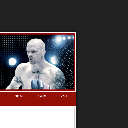
HEAT
GCM
ZST