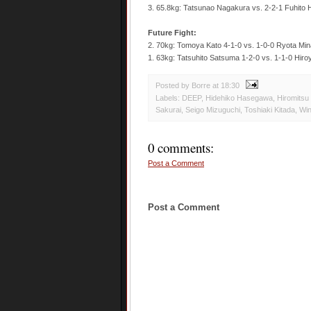
3. 65.8kg: Tatsunao Nagakura vs. 2-2-1 Fuhito
Future Fight:
2. 70kg: Tomoya Kato 4-1-0 vs. 1-0-0 Ryota Mi
1. 63kg: Tatsuhito Satsuma 1-2-0 vs. 1-1-0 Hiro
Posted by Borre
at
18:30
Labels:
DEEP
,
Hidehiko Hasegawa
,
Hiromitsu
Sakurai
,
Seigo Mizuguchi
,
Toshiaki Kitada
,
Wi
0 comments:
Post a Comment
Post a Comment