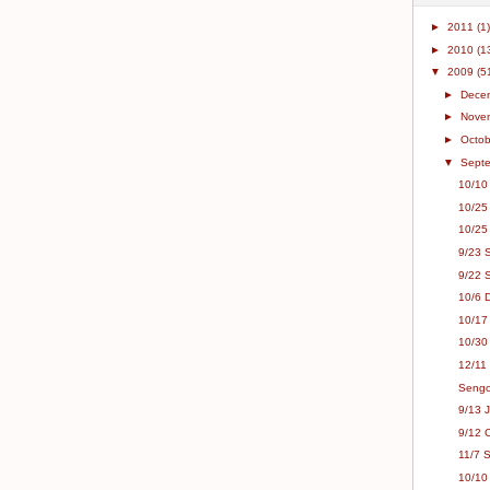
►
2011
(1)
►
2010
(1
▼
2009
(5
►
Dece
►
Nove
►
Octo
▼
Sept
10/10
10/25
10/25
9/23 
9/22 
10/6 
10/17
10/30 
12/11 
Sengok
9/13 
9/12 
11/7 
10/10