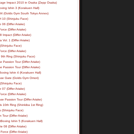
age Impact 2010 in Osaka (Zepp Osaka)
xing Ishin 3 (Korakuen Hall)
34 (Golds Gym South Tokyo Annex)
 10 (Shinjuku Face)
e 06 (Differ Ariake)
rce (Differ Ariake)
 Impact (Differ Ariake)
 Vol. 1 (Differ Ariake)
 (Shinjuku Face)
rce (Differ Ariake)
 9th Ring (Shinjuku Face)
e Passion Tour (Differ Ariake)
e Passion Tour (Differ Ariake)
oxing Ishin 4 (Korakuen Hall)
ase Gate (Golds Gym Omori)
 (Shinjuku Face)
e 07 (Differ Ariake)
rce (Differ Ariake)
se Passion Tour (Differ Ariake)
s 10th Ring (Shinkiba 1st Ring)
ls (Shinjuku Face)
 Tour (Differ Ariake)
Boxing Ishin 5 (Korakuen Hall)
ie 08 (Differ Ariake)
Force (Differ Ariake)