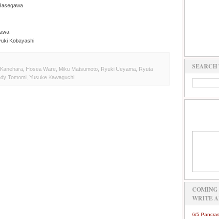
 Hasegawa
nawa
yuki Kobayashi
SEARCH 
 Kanehara
,
Hosea Ware
,
Miku Matsumoto
,
Ryuki Ueyama
,
Ryuta
ndy Tomomi
,
Yusuke Kawaguchi
COMING 
WRITE A
6/5 Pancras