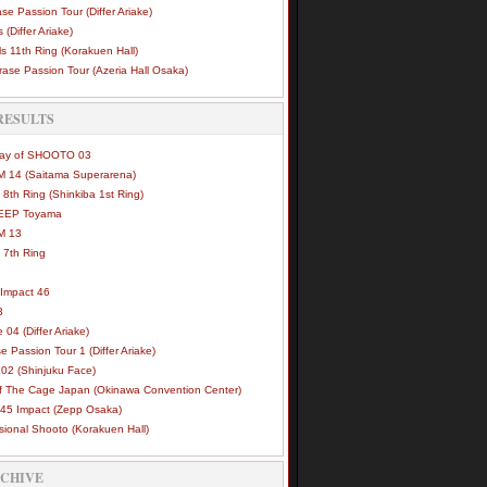
se Passion Tour (Differ Ariake)
 (Differ Ariake)
s 11th Ring (Korakuen Hall)
ase Passion Tour (Azeria Hall Osaka)
RESULTS
Way of SHOOTO 03
 14 (Saitama Superarena)
 8th Ring (Shinkiba 1st Ring)
DEEP Toyama
M 13
 7th Ring
Impact 46
3
e 04 (Differ Ariake)
e Passion Tour 1 (Differ Ariake)
02 (Shinjuku Face)
of The Cage Japan (Okinawa Convention Center)
45 Impact (Zepp Osaka)
sional Shooto (Korakuen Hall)
RCHIVE