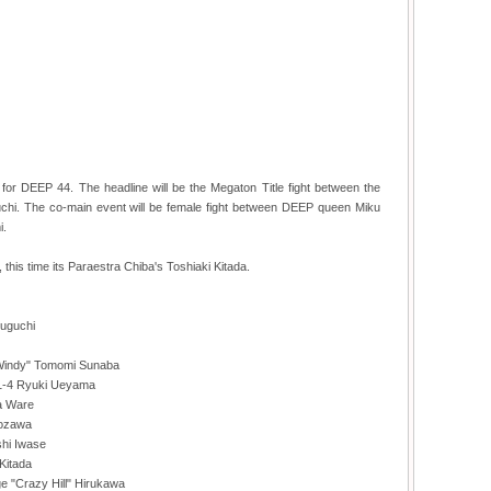
or DEEP 44. The headline will be the Megaton Title fight between the
i. The co-main event will be female fight between DEEP queen Miku
i.
this time its Paraestra Chiba's Toshiaki Kitada.
zuguchi
"Windy" Tomomi Sunaba
11-4 Ryuki Ueyama
ea Ware
Tozawa
shi Iwase
 Kitada
e "Crazy Hill" Hirukawa