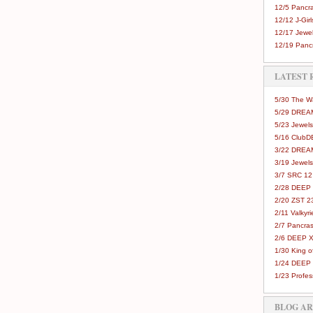
12/5 Pancra
12/12 J-Girls
12/17 Jewel
12/19 Pancr
LATEST 
5/30 The 
5/29 DREAM
5/23 Jewels
5/16 Club
3/22 DREA
3/19 Jewels
3/7 SRC 12
2/28 DEEP 
2/20 ZST 2
2/11 Valkyri
2/7 Pancras
2/6 DEEP X
1/30 King 
1/24 DEEP 
1/23 Profes
BLOG A