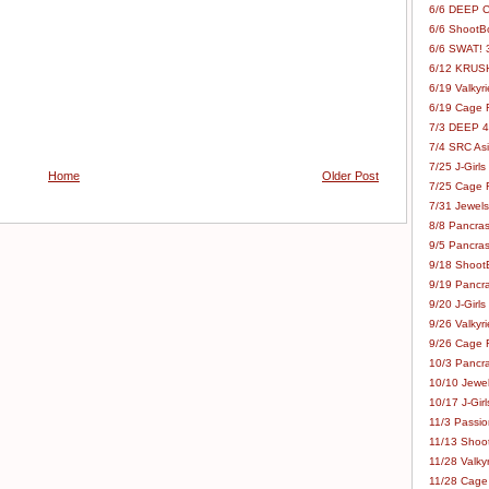
6/6 DEEP C
6/6 ShootBo
6/6 SWAT! 
6/12 KRUSH
6/19 Valkyri
6/19 Cage Fo
7/3 DEEP 48
7/4 SRC Asia
7/25 J-Girls
Home
Older Post
7/25 Cage Fo
7/31 Jewels
8/8 Pancras
9/5 Pancras
9/18 ShootB
9/19 Pancr
9/20 J-Girls
9/26 Valkyri
9/26 Cage Fo
10/3 Pancra
10/10 Jewel
10/17 J-Gir
11/3 Passion
11/13 Shoot
11/28 Valkyr
11/28 Cage 