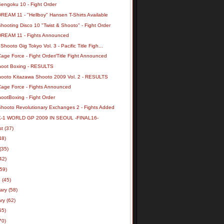
Sengoku 10 - Fight Order
REAM 11 - "Hellboy" Hansen T-Shirts Available
hooting Disco 10 "Twist & Shooto" - Fight Order
DREAM 11 - Fights Announced
Shooto Gig Tokyo Vol. 3 - Pacific Title Figh...
age Force - Fight Order/Title Fight Announced
hoot Boxing - RESULTS
hooto Kitazawa Shooto 2009 Vol. 2 - RESULTS
Cage Force - Fights Announced
ootBoxing - Fight Order
Shooto Revolutionary Exchanges 2 - Fights Added
K-1 WORLD GP 2009 IN SEOUL -FINAL16-
st
(37)
48)
(35)
42)
(59)
h
(45)
uary
(58)
ary
(62)
55)
70)