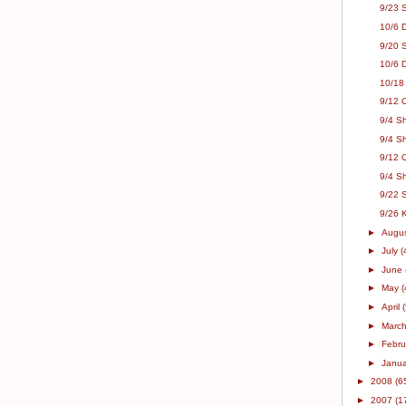
9/23 
10/6 D
9/20 S
10/6 
10/18 
9/12 C
9/4 S
9/4 S
9/12 
9/4 Sh
9/22 
9/26 
►
Augu
►
July
(
►
June
►
May
(
►
April
►
Marc
►
Febr
►
Janu
►
2008
(6
►
2007
(1