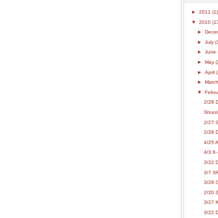
►
2011
(1)
▼
2010
(1
►
Dece
►
July
(
►
June
►
May
(
►
April
►
Marc
▼
Febr
2/28 
Shoot
2/27 S
2/28 
4/25 
4/3 K
3/22 
3/7 S
3/28 
2/20 Z
3/27 
3/22 