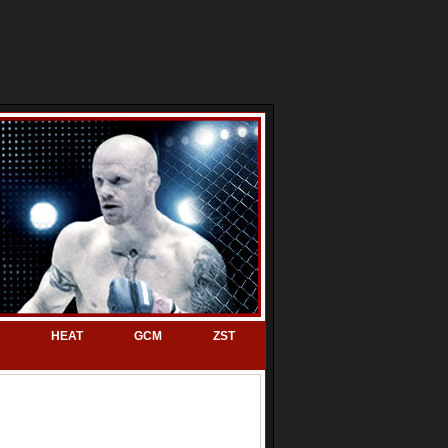
HEAT
GCM
ZST