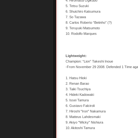
4. Hiromasa Ogikubo
5. Tetsu Suzuki
6. Shuichiro Katsumura
7. So Tazawa
8. Carlos Roberto “Betinho” (?)
9. Teruyuki Matsumoto
10. Rodolfo Marques
Lightweight:
Champion: “Lion” Takeshi Inoue
-From November 29 2008. Defended 1 Time aga
1. Hatsu Hioki
2. Renan Barao
3. Taiki Tsuchiya
4. Hideki Kadowaki
5. Issei Tamura
6. Gustavo Falciroli
7. Hiroshi "Iron" Nakamura
8. Matteus Lahdesmaki
9. Akiyo "Wicky" Nishiura
10. Akitoshi Tamura