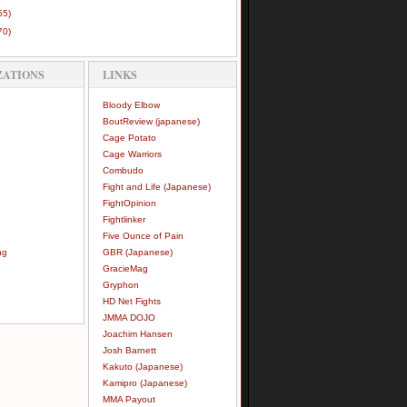
55)
70)
ZATIONS
LINKS
Bloody Elbow
BoutReview (japanese)
Cage Potato
Cage Warriors
Combudo
Fight and Life (Japanese)
FightOpinion
Fightlinker
Five Ounce of Pain
ng
GBR (Japanese)
GracieMag
Gryphon
HD Net Fights
JMMA DOJO
Joachim Hansen
Josh Barnett
Kakuto (Japanese)
Kamipro (Japanese)
MMA Payout