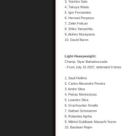
3. Yoichiro Sato
4. Takuya Wada
5. Igor Fernandes
6. Hernani Perpetuo
7. Zelim Felican
8. Shiko Yamashita
9. Akihiro Murayama
10. David Baron
Light-Heavyweight:
Champ: Siyar Bahadourzada
- From July 15 2007, defended 0 times
1. Sauli Heilimo
2. Carlos Alexandre Pereira
3. Andre Silva
4. Petras Morkevicius
5. Leandro Silva
6. Grazhuydas Smailis
7. Nathan Schouteren
8. Rolandas Agrba
9. Mikkel Guldbaek Masashi Yozen
10. Bastiaan Rejen