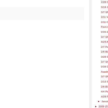
2/28 
3/19 
3/7 S
2/11 
2/11 C
From 
2/20 Z
3/7 S
4/25 A
2/7 P
2/6 B
3/28 
3/7 Sh
2/28 
Asash
3/7 SR
2/13 
2/6 B
4/4 P
4/29 P
►
Janu
►
2009
(5