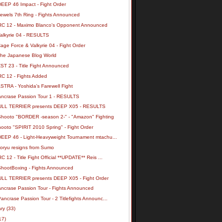
DEEP 46 Impact - Fight Order
Jewels 7th Ring - Fights Announced
RC 12 - Maximo Blanco's Opponent Announced
Valkyrie 04 - RESULTS
age Force & Valkyrie 04 - Fight Order
the Japanese Blog World
ST 23 - Title Fight Announced
RC 12 - Fights Added
STRA - Yoshida's Farewell Fight
ancrase Passion Tour 1 - RESULTS
ULL TERRIER presents DEEP X05 - RESULTS
Shooto "BORDER -season 2-" - "Amazon" Fighting
ooto "SPIRIT 2010 Spring" - Fight Order
DEEP 46 - Light-Heavyweight Tournament mtachu...
oryu resigns from Sumo
C 12 - Title Fight Official **UPDATE** Reis ...
ShootBoxing - Fights Announced
ULL TERRIER presents DEEP X05 - Fight Order
ancrase Passion Tour - Fights Announced
ancrase Passion Tour - 2 Titlefights Announc...
ary
(33)
17)