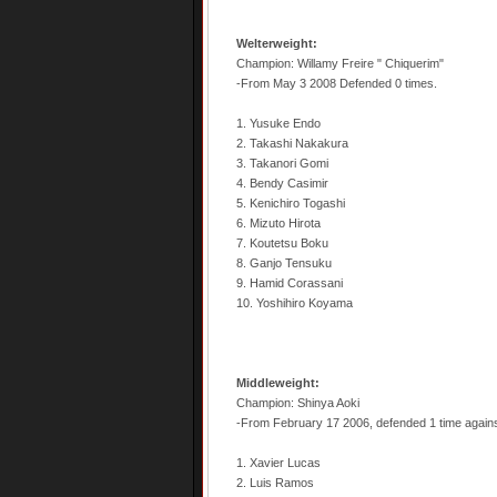
Welterweight:
Champion: Willamy Freire " Chiquerim"
-From May 3 2008 Defended 0 times.
1. Yusuke Endo
2. Takashi Nakakura
3. Takanori Gomi
4. Bendy Casimir
5. Kenichiro Togashi
6. Mizuto Hirota
7. Koutetsu Boku
8. Ganjo Tensuku
9. Hamid Corassani
10. Yoshihiro Koyama
Middleweight:
Champion: Shinya Aoki
-From February 17 2006, defended 1 time agains
1. Xavier Lucas
2. Luis Ramos