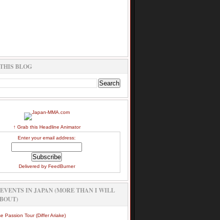
THIS BLOG
↑ Grab this Headline Animator
Enter your email address:
Delivered by
FeedBurner
EVENTS IN JAPAN (MORE THAN I WILL
BOUT)
e Passion Tour (Differ Ariake)