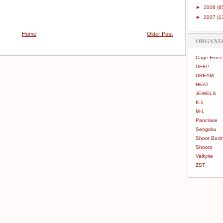
►
2008
(6
►
2007
(1
Home
Older Post
ORGANI
Cage Force
DEEP
DREAM
HEAT
JEWELS
K-1
M-1
Pancrase
Sengoku
Shoot Boxi
Shooto
Valkyrie
ZST