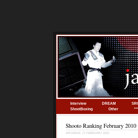
Interview
DREAM
SR
ShootBoxing
Other
**
Shooto Ranking February 2010
SATURDAY, 27 FEBRUARY 2010