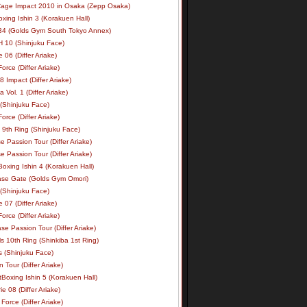
age Impact 2010 in Osaka (Zepp Osaka)
xing Ishin 3 (Korakuen Hall)
34 (Golds Gym South Tokyo Annex)
 10 (Shinjuku Face)
e 06 (Differ Ariake)
rce (Differ Ariake)
 Impact (Differ Ariake)
 Vol. 1 (Differ Ariake)
 (Shinjuku Face)
rce (Differ Ariake)
 9th Ring (Shinjuku Face)
e Passion Tour (Differ Ariake)
e Passion Tour (Differ Ariake)
oxing Ishin 4 (Korakuen Hall)
ase Gate (Golds Gym Omori)
 (Shinjuku Face)
e 07 (Differ Ariake)
rce (Differ Ariake)
se Passion Tour (Differ Ariake)
s 10th Ring (Shinkiba 1st Ring)
ls (Shinjuku Face)
 Tour (Differ Ariake)
Boxing Ishin 5 (Korakuen Hall)
ie 08 (Differ Ariake)
Force (Differ Ariake)