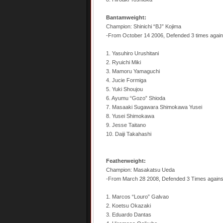
Bantamweight:
Champion: Shinichi “BJ” Kojima
-From October 14 2006, Defended 3 times agains
1. Yasuhiro Urushitani
2. Ryuichi Miki
3. Mamoru Yamaguchi
4. Jucie Formiga
5. Yuki Shoujou
6. Ayumu “Gozo” Shioda
7. Masaaki Sugawara Shimokawa Yusei
8. Yusei Shimokawa
9. Jesse Taitano
10. Daiji Takahashi
Featherweight:
Champion: Masakatsu Ueda
-From March 28 2008, Defended 3 Times again
1. Marcos “Louro” Galvao
2. Koetsu Okazaki
3. Eduardo Dantas