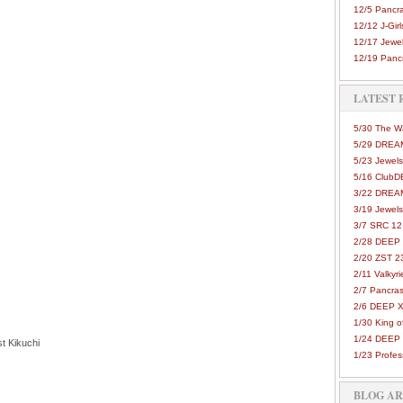
12/5 Pancra
12/12 J-Girls
12/17 Jewel
12/19 Pancr
LATEST 
5/30 The 
5/29 DREAM
5/23 Jewels
5/16 Club
3/22 DREA
3/19 Jewels
3/7 SRC 12
2/28 DEEP 
2/20 ZST 2
2/11 Valkyri
2/7 Pancras
2/6 DEEP X
1/30 King 
1/24 DEEP 
t Kikuchi
1/23 Profes
BLOG A