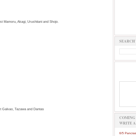
t Mamoru, Akagi, Urushitani and Shojo.
SEARCH 
st Galvao, Tazawa and Dantas
COMING 
WRITE A
6/5 Pancras