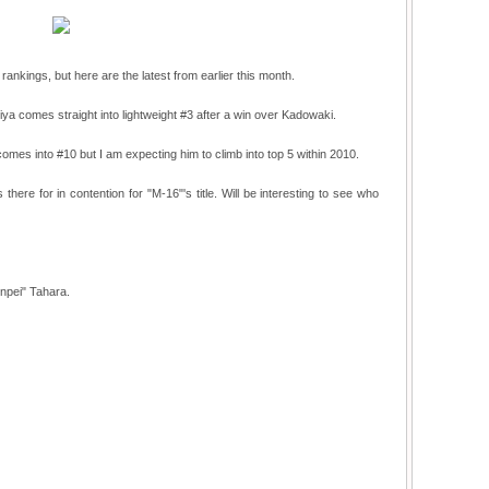
rankings, but here are the latest from earlier this month.
a comes straight into lightweight #3 after a win over Kadowaki.
omes into #10 but I am expecting him to climb into top 5 within 2010.
there for in contention for "M-16"'s title. Will be interesting to see who
npei" Tahara.