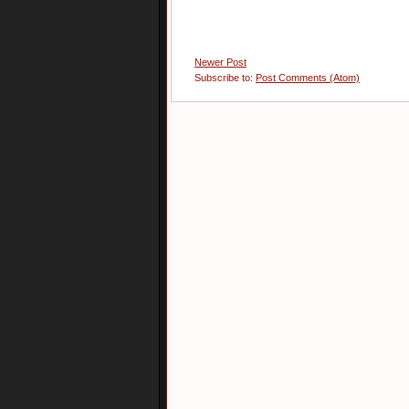
Newer Post
Subscribe to:
Post Comments (Atom)