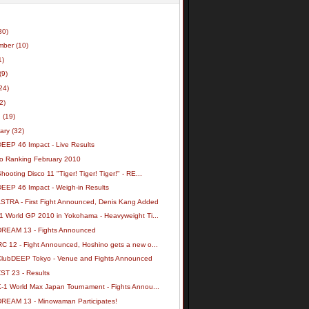
30)
mber
(10)
1)
(9)
24)
(2)
h
(19)
uary
(32)
DEEP 46 Impact - Live Results
o Ranking February 2010
hooting Disco 11 "Tiger! Tiger! Tiger!" - RE...
DEEP 46 Impact - Weigh-in Results
ASTRA - First Fight Announced, Denis Kang Added
-1 World GP 2010 in Yokohama - Heavyweight Ti...
DREAM 13 - Fights Announced
RC 12 - Fight Announced, Hoshino gets a new o...
ClubDEEP Tokyo - Venue and Fights Announced
ST 23 - Results
K-1 World Max Japan Tournament - Fights Annou...
DREAM 13 - Minowaman Participates!