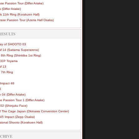
se Passion Tour (Differ Ariake)
 (Differ Ariake)
s 11th Ring (Korakuen Hall)
ase Passion Tour (Azeria Hall Osaka)
RESULTS
Way of SHOOTO 03
 14 (Saitama Superarena)
 8th Ring (Shinkiba 1st Ring)
DEEP Toyama
M 13
 7th Ring
Impact 46
3
e 04 (Differ Ariake)
e Passion Tour 1 (Differ Ariake)
02 (Shinjuku Face)
of The Cage Japan (Okinawa Convention Center)
45 Impact (Zepp Osaka)
sional Shooto (Korakuen Hall)
RCHIVE