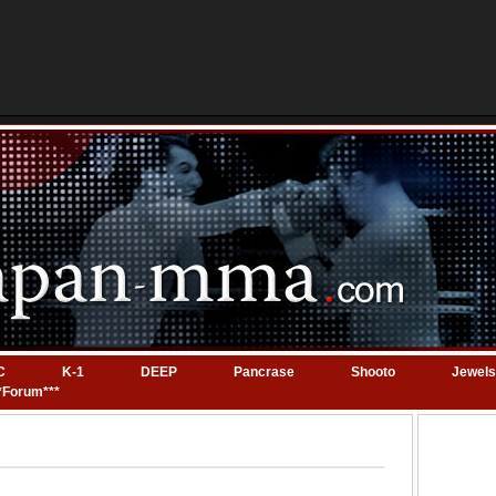
C
K-1
DEEP
Pancrase
Shooto
Jewels
*Forum***