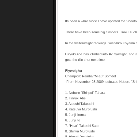
Its been a while since I have updated the Shooto 
There have been some big climbers, Taiki Tsuchiy
In the welterweight rankings, Yoshihiro Koyama c
Hiryuki Abe has climbed into #2 flyweight, and is 
gets the title shot next time.
Flyweight:
Champion: Ramba “M-16” Somdet
-From November 23 2009, defeated Noburo "Shi
1. Noburo "Shinpei" Tahara
2. Hiryuki Abe
3. Atsushi Takeuchi
4. Katsuya Murofushi
5. Junji Ikoma
6. Junji Ito
7. “Heat” Takeshi Sato
8. Shinya Murofushi
8. Hiroaki Yoshioka