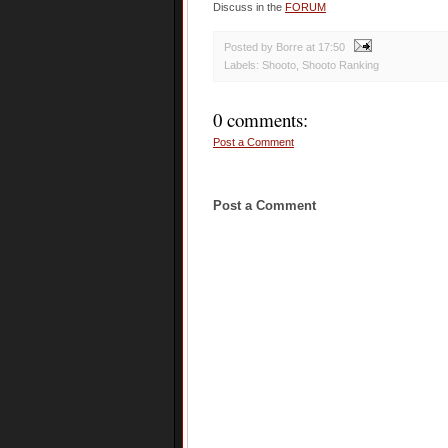
Discuss in the
FORUM
Posted by Borre
at
17:50
Labels:
Shooto
,
Shooto Ranking
0 comments:
Post a Comment
Post a Comment