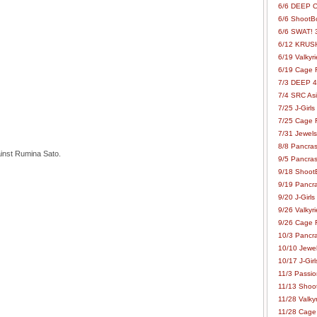
6/6 DEEP C
6/6 ShootBo
6/6 SWAT! 
6/12 KRUSH
6/19 Valkyri
6/19 Cage Fo
7/3 DEEP 48
7/4 SRC Asia
7/25 J-Girls
7/25 Cage Fo
7/31 Jewels
8/8 Pancras
inst Rumina Sato.
9/5 Pancras
9/18 ShootB
9/19 Pancr
9/20 J-Girls
9/26 Valkyri
9/26 Cage Fo
10/3 Pancra
10/10 Jewel
10/17 J-Gir
11/3 Passion
11/13 Shoot
11/28 Valkyr
11/28 Cage 