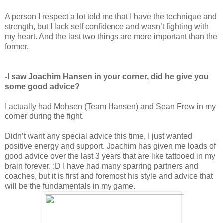
A person I respect a lot told me that I have the technique and
strength, but I lack self confidence and wasn’t fighting with
my heart. And the last two things are more important than the
former.
-I saw Joachim Hansen in your corner, did he give you
some good advice?
I actually had Mohsen (Team Hansen) and Sean Frew in my
corner during the fight.
Didn’t want any special advice this time, I just wanted
positive energy and support. Joachim has given me loads of
good advice over the last 3 years that are like tattooed in my
brain forever. :D I have had many sparring partners and
coaches, but it is first and foremost his style and advice that
will be the fundamentals in my game.