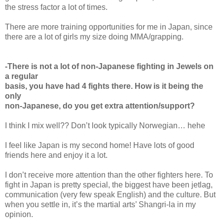
the stress factor a lot of times.
There are more training opportunities for me in Japan, since
there are a lot of girls my size doing MMA/grapping.
-There is not a lot of non-Japanese fighting in Jewels on
a regular
basis, you have had 4 fights there. How is it being the
only
non-Japanese, do you get extra attention/support?
I think I mix well?? Don’t look typically Norwegian… hehe
I feel like Japan is my second home! Have lots of good
friends here and enjoy it a lot.
I don’t receive more attention than the other fighters here. To
fight in Japan is pretty special, the biggest have been jetlag,
communication (very few speak English) and the culture. But
when you settle in, it’s the martial arts’ Shangri-la in my
opinion.