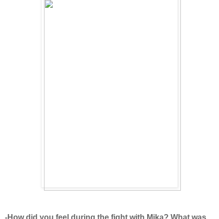
-How did you feel during the fight with Mika? What was