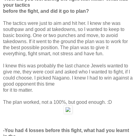
your tactics
before the fight, and did it go to plan?
The tactics were just to aim and hit her. I knew she was
southpaw and good at takedowns, so I wanted to keep to
basic boxing. One or two punches and move, to avoid
takedowns. If it went to the ground the plan was to work for
the best possible position. The plan was to give it
everything, fight smart, not stress and have fun.
I knew this was probably the last chance Jewels wanted to
give me, they were cool and asked who I wanted to fight, if I
could choose. I picked Nagano. I knew I had to win against a
good opponent this time
for it to matter.
The plan worked, not a 100%, but good enough. :D
-You had 4 losses before this fight, what had you learnt