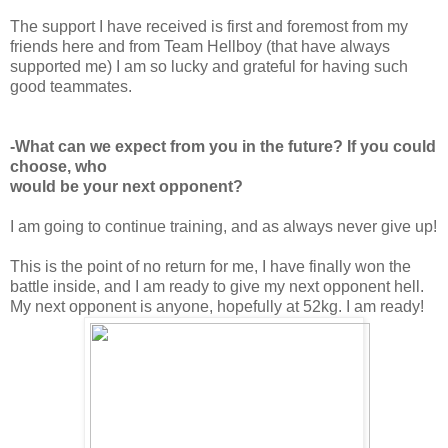
The support I have received is first and foremost from my
friends here and from Team Hellboy (that have always
supported me) I am so lucky and grateful for having such
good teammates.
-What can we expect from you in the future? If you could
choose, who
would be your next opponent?
I am going to continue training, and as always never give up!
This is the point of no return for me, I have finally won the
battle inside, and I am ready to give my next opponent hell.
My next opponent is anyone, hopefully at 52kg. I am ready!