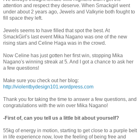
attention and respect they deserve. When Smackgirl went
under about 2 years ago, Jewels and Valkyrie both fought to
fill space they left.
Jewels seems to have filled that spot the best. At
SmackGirl's last event Mika Nagano was one of the new
rising stars and Celine Haga was in the crowd.
Now Celine has just gotten her first win, stopping Mika
Nagano's winning streak at 5. And I got a chance to ask her
a few questions!
Make sure you check out her blog:
http://violentbydesign101.wordpress.com
Thank you for taking the time to answer a few questions, and
congratulations with the win over Mika Nagano!
-First of, can you tell us a little bit about yourself?
55kg of energy in motion, starting to get close to a purple belt
in life experience now, love the feeling of being free and