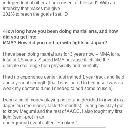
independent of others. I am cursed, or blessed? With an
intensity that makes me give
101% to reach the goals I set. :D
-How long have you been doing martial arts, and how
did you get into
MMA? How did you end up with fights in Japan?
I have been doing martial arts for 3 years now – MMA for a
total of 1.5 years. Started MMA because if felt like the
ultimate challenge both physically and mentally.
I had no experience earlier, just trained 1 year track and field
and a year of strength (that I was forced to because I was so
weak my doctor told me I needed to add some muscle).
I won a bit of money playing poker and decided to invest in a
Japan trip (the money lasted 2 months). During my stay I got
to know Megumi and the rest of AACC. I also fought my first
fight (semi-pro) in an
underground event called "Smokers".