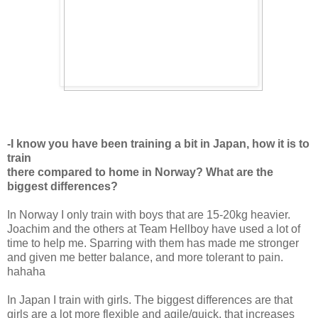
-I know you have been training a bit in Japan, how it is to
train
there compared to home in Norway? What are the
biggest differences?
In Norway I only train with boys that are 15-20kg heavier.
Joachim and the others at Team Hellboy have used a lot of
time to help me. Sparring with them has made me stronger
and given me better balance, and more tolerant to pain.
hahaha
In Japan I train with girls. The biggest differences are that
girls are a lot more flexible and agile/quick, that increases