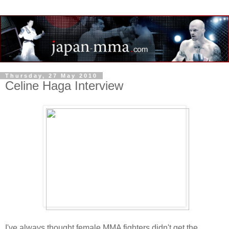
Thursday, 27 May 2010
Celine Haga Interview
I've always thought female MMA fighters didn't get the