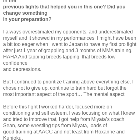
in the
previous fights that helped you in this one? Did you
change something
in your preparation?
I always overestimated my opponents, and underestimated
myself and it showed in my performances. I might have been
a bit too eager when I went to Japan to have my first pro fight
after just 1 year of grappling and 3 months of MMA training.
HAHA And tapping breeds tapping, that breeds low
confidence
and depressions.
But I continued to prioritize training above everything else. I
chose not to give up, continue to train hard but forgot the
most important aspect of the sport… The mental aspect.
Before this fight I worked harder, focused more on
conditioning and self esteem. I was focusing on what I knew
and tried to improve that, I got help from Miyata’s coach
Sean, some wrestling tips from Miyata, loads of
good training at AACC and not least from Roxanne and
Kunioku.