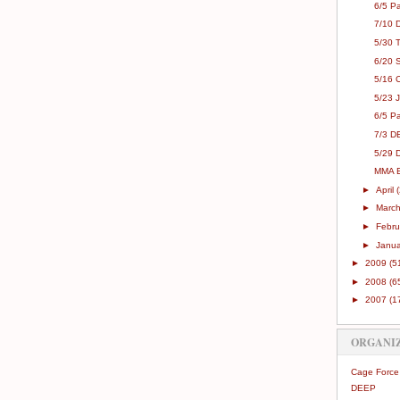
6/5 Pa
7/10 
5/30 
6/20 
5/16 
5/23 
6/5 Pa
7/3 D
5/29 
MMA E
►
April
►
Marc
►
Febr
►
Janu
►
2009
(5
►
2008
(6
►
2007
(1
ORGANI
Cage Force
DEEP