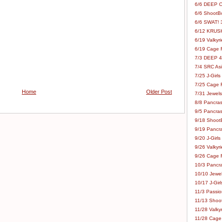
6/6 DEEP C
6/6 ShootBo
6/6 SWAT! 
6/12 KRUSH
6/19 Valkyri
6/19 Cage Fo
7/3 DEEP 48
7/4 SRC Asia
7/25 J-Girls
7/25 Cage Fo
Home
Older Post
7/31 Jewels
8/8 Pancras
9/5 Pancras
9/18 ShootB
9/19 Pancr
9/20 J-Girls
9/26 Valkyri
9/26 Cage Fo
10/3 Pancra
10/10 Jewel
10/17 J-Gir
11/3 Passion
11/13 Shoot
11/28 Valkyr
11/28 Cage 