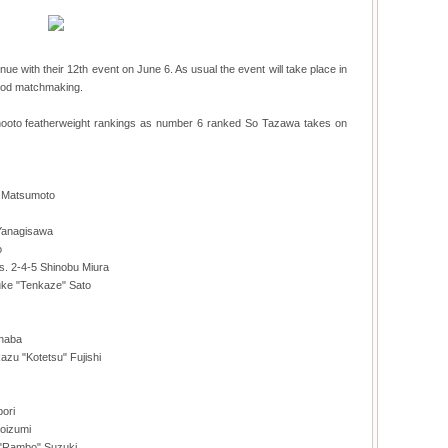
nue with their 12th event on June 6. As usual the event will take place in
good matchmaking.
Shooto featherweight rankings as number 6 ranked So Tazawa takes on
i Matsumoto
 Yanagisawa
o
vs. 2-4-5 Shinobu Miura
suke "Tenkaze" Sato
Inaba
azu "Kotetsu" Fujishi
bori
Koizumi
e "Rambo" Suzuki