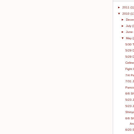
►
2011
(1)
▼
2010
(1
►
Dece
►
July
(
►
June
▼
May
(
5/30 
5/29 
5/29 
Celine
Fight 
7/4 Pa
7/31 J
Pancr
6/6 Sh
5/23 
5/23 J
Shinya
6/6 S
An
6/20 