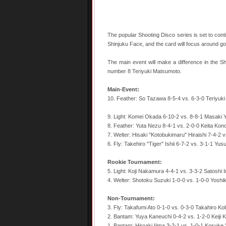
The popular Shooting Disco series is set to conti
Shinjuku Face, and the card will focus around 
The main event will make a difference in the 
number 8 Teriyuki Matsumoto.
Main-Event:
10. Feather: So Tazawa 8-5-4 vs. 6-3-0 Teriyuk
9. Light: Komei Okada 6-10-2 vs. 8-8-1 Masaki
8. Feather: Yuta Nezu 8-4-1 vs. 2-0-0 Keita Kon
7. Welter: Hisaki "Kotobukimaru" Hiraishi 7-4-2 
6. Fly: Takehiro "Tiger" Ishii 6-7-2 vs. 3-1-1 Yu
Rookie Tournament:
5. Light: Koji Nakamura 4-4-1 vs. 3-3-2 Satoshi 
4. Welter: Shotoku Suzuki 1-0-0 vs. 1-0-0 Yoshik
Non-Tournament:
3. Fly: Takafumi Ato 0-1-0 vs. 0-3-0 Takahiro Ko
2. Bantam: Yuya Kaneuchi 0-4-2 vs. 1-2-0 Keiji 
1. Bantam: Hiroaki Ijima 3-2-1 vs. 1-0-1 Kosuk