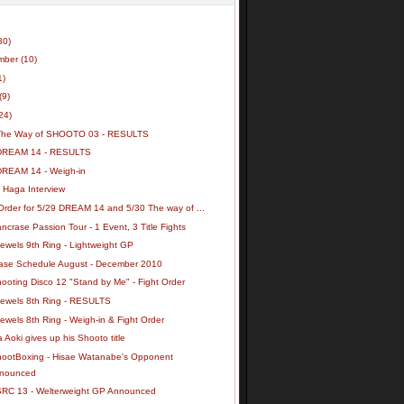
30)
mber
(10)
1)
(9)
24)
The Way of SHOOTO 03 - RESULTS
DREAM 14 - RESULTS
DREAM 14 - Weigh-in
 Haga Interview
Order for 5/29 DREAM 14 and 5/30 The way of ...
ncrase Passion Tour - 1 Event, 3 Title Fights
ewels 9th Ring - Lightweight GP
ase Schedule August - December 2010
ooting Disco 12 "Stand by Me" - Fight Order
Jewels 8th Ring - RESULTS
ewels 8th Ring - Weigh-in & Fight Order
 Aoki gives up his Shooto title
hootBoxing - Hisae Watanabe's Opponent
nounced
SRC 13 - Welterweight GP Announced