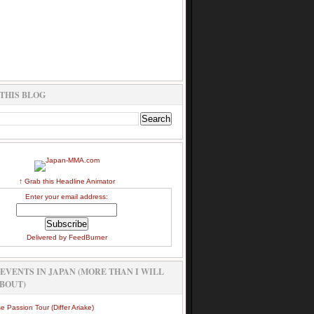
THIS BLOG
↑ Grab this Headline Animator
Enter your email address:
Delivered by
FeedBurner
EVENTS IN JAPAN (MORE THAN I WILL
BOUT)
e Passion Tour (Differ Ariake)