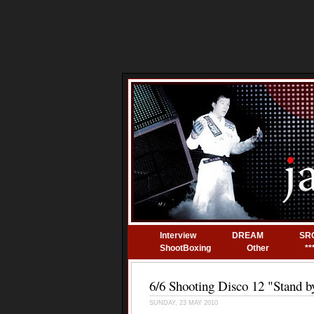
Interview
DREAM
SR
ShootBoxing
Other
**
6/6 Shooting Disco 12 "Stand b
SUNDAY, 23 MAY 2010