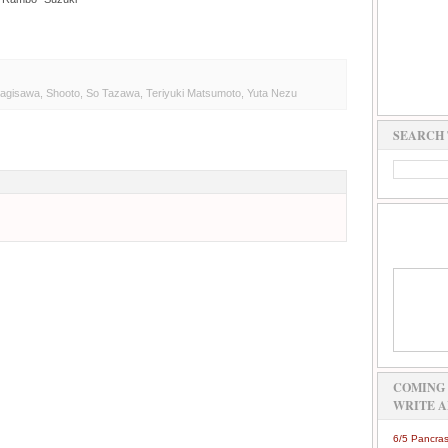
nagisawa
,
Shooto
,
So Tazawa
,
Teriyuki Matsumoto
,
Yuta Nezu
SEARCH 
COMING 
WRITE A
6/5 Pancras