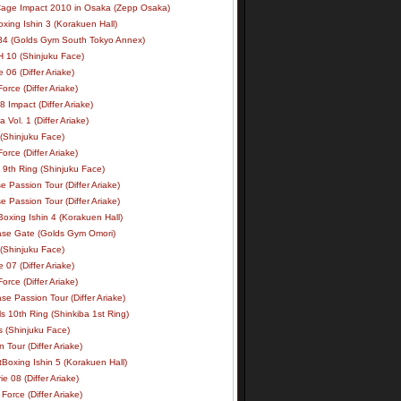
age Impact 2010 in Osaka (Zepp Osaka)
xing Ishin 3 (Korakuen Hall)
34 (Golds Gym South Tokyo Annex)
 10 (Shinjuku Face)
e 06 (Differ Ariake)
rce (Differ Ariake)
 Impact (Differ Ariake)
 Vol. 1 (Differ Ariake)
 (Shinjuku Face)
rce (Differ Ariake)
 9th Ring (Shinjuku Face)
e Passion Tour (Differ Ariake)
e Passion Tour (Differ Ariake)
oxing Ishin 4 (Korakuen Hall)
ase Gate (Golds Gym Omori)
 (Shinjuku Face)
e 07 (Differ Ariake)
rce (Differ Ariake)
se Passion Tour (Differ Ariake)
s 10th Ring (Shinkiba 1st Ring)
ls (Shinjuku Face)
 Tour (Differ Ariake)
Boxing Ishin 5 (Korakuen Hall)
ie 08 (Differ Ariake)
Force (Differ Ariake)