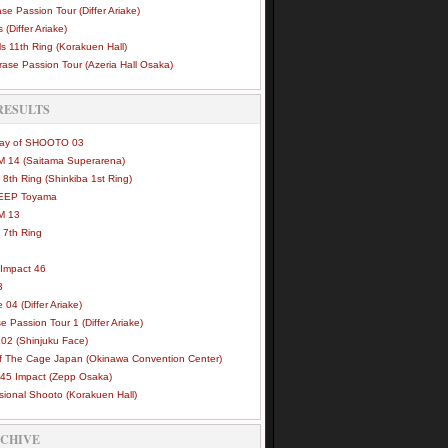
se Passion Tour (Differ Ariake)
 (Differ Ariake)
s 11th Ring (Korakuen Hall)
ase Passion Tour (Azeria Hall Osaka)
RESULTS
Way of SHOOTO 03
 14 (Saitama Superarena)
 8th Ring (Shinkiba 1st Ring)
DEEP Toyama
M 13
 7th Ring
Impact 46
3
e 04 (Differ Ariake)
e Passion Tour 1 (Differ Ariake)
02 (Shinjuku Face)
of The Cage Japan (Okinawa Convention Center)
45 Impact (Zepp Osaka)
sional Shooto (Korakuen Hall)
RCHIVE