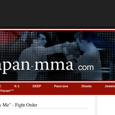
C
K-1
DEEP
Pancrase
Shooto
Jewels
*Forum***
y Me" - Fight Order