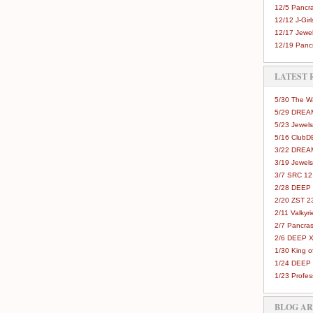
12/5 Pancra
12/12 J-Girls
12/17 Jewel
12/19 Pancr
LATEST 
5/30 The 
5/29 DREAM
5/23 Jewels
5/16 Club
3/22 DREA
3/19 Jewels
3/7 SRC 12
2/28 DEEP 
2/20 ZST 2
2/11 Valkyri
2/7 Pancras
2/6 DEEP X
1/30 King 
1/24 DEEP 
1/23 Profes
BLOG A