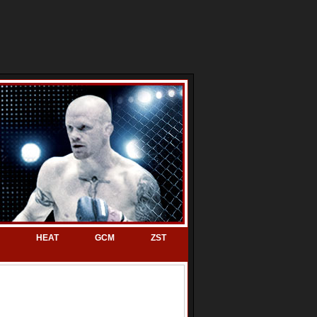
HEAT
GCM
ZST