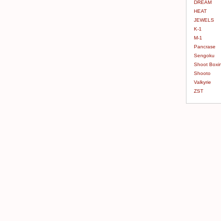
DREAM
HEAT
JEWELS
K-1
M-1
Pancrase
Sengoku
Shoot Boxi
Shooto
Valkyrie
ZST