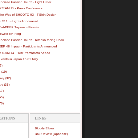
ncrase Passion Tour 5 - Fight Order
DREAM 15 - Press Conference
The Way of SHOOTO 03 - T-Shirt Design
SRC 13 - Fights Announced
ClubDEEP Toyama - Results
Jewels 8th Ring
ncrase Passion Tour 5 - Kitaoka facing Rodri...
EEP 48 Impact - Participants Announced
DREAM 14 - "Kid" Yamamoto Added
vents in Japan 15-31 May
(2)
h
(19)
uary
(32)
ary
(33)
17)
55)
70)
ZATIONS
LINKS
Bloody Elbow
BoutReview (japanese)