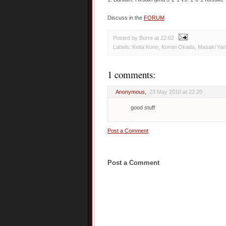
Discuss in the
FORUM
Posted by Borre
at
22:02
Labels:
Keita Kono
,
Komei Okada
,
Masaki Ya
1 comments:
Anonymous,
23 May 2010 at 22:20
good stuff
Post a Comment
Post a Comment