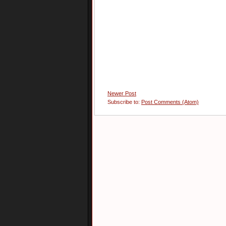
Newer Post
Subscribe to:
Post Comments (Atom)