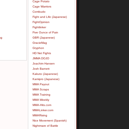
Cage Potato
Cage Warriors
Combudo
Fight and Life (Japanese)
FightOpinion
Fightlinker
Five Ounce of Pain
ng
GBR (Japanese)
GracieMag
Gryphon
HD Net Fights
JMMA DOJO
Joachim Hansen
Josh Barnett
Kakuto (Japanese)
Kamipro (Japanese)
MMA Payout
MMA Scraps
MMA Training
MMA Weekly
MMA-Hits.com
MMALinker.com
MMARising
Nice Movement (Spanish)
Nightmare of Battle