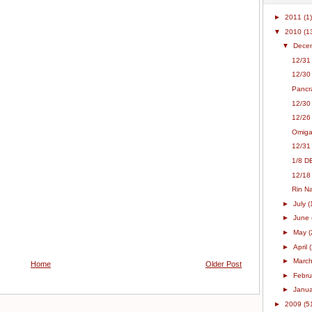
►
2011
(1)
▼
2010
(1
▼
Dece
12/31
12/30 
Pancra
12/30
12/26
Omiga
12/31
1/8 D
12/18
Rin N
►
July
(
►
June
►
May
(
►
April
►
Marc
Home
Older Post
►
Febr
►
Janu
►
2009
(5