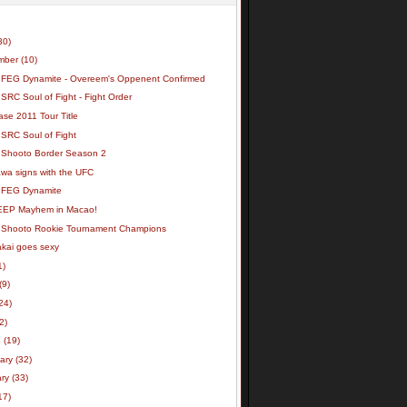
30)
mber
(10)
 FEG Dynamite - Overeem's Oppenent Confirmed
SRC Soul of Fight - Fight Order
se 2011 Tour Title
 SRC Soul of Fight
 Shooto Border Season 2
wa signs with the UFC
 FEG Dynamite
EEP Mayhem in Macao!
 Shooto Rookie Tournament Champions
akai goes sexy
1)
(9)
24)
(2)
h
(19)
uary
(32)
ary
(33)
17)