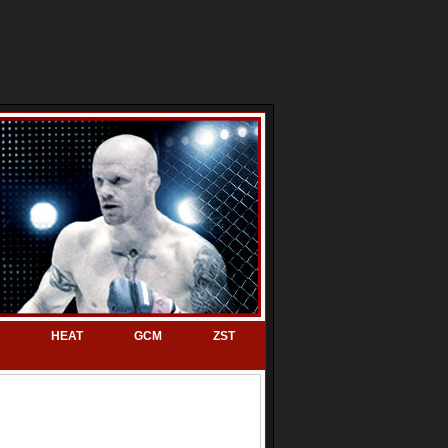
HEAT
GCM
ZST