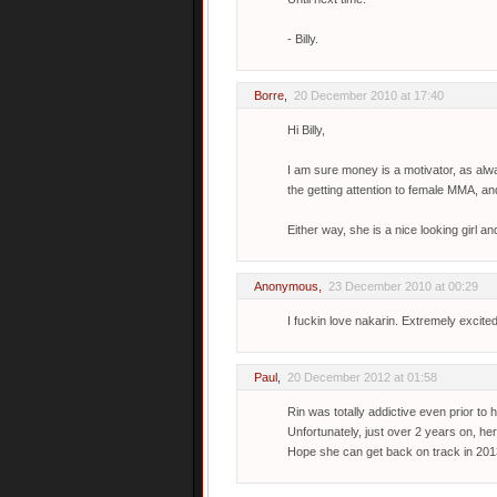
- Billy.
Borre
,
20 December 2010 at 17:40
Hi Billy,
I am sure money is a motivator, as alwa
the getting attention to female MMA, an
Either way, she is a nice looking girl and
Anonymous,
23 December 2010 at 00:29
I fuckin love nakarin. Extremely excite
Paul
,
20 December 2012 at 01:58
Rin was totally addictive even prior to 
Unfortunately, just over 2 years on, her
Hope she can get back on track in 201