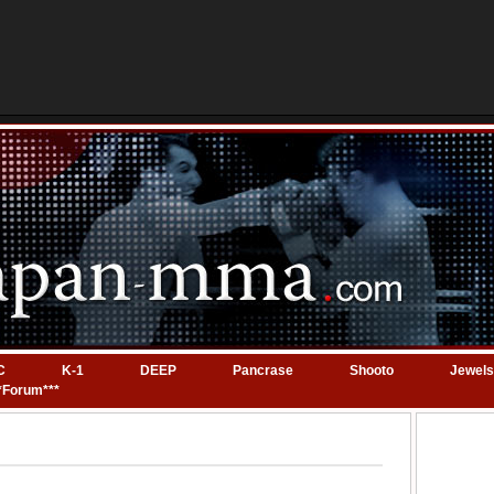
C
K-1
DEEP
Pancrase
Shooto
Jewels
*Forum***