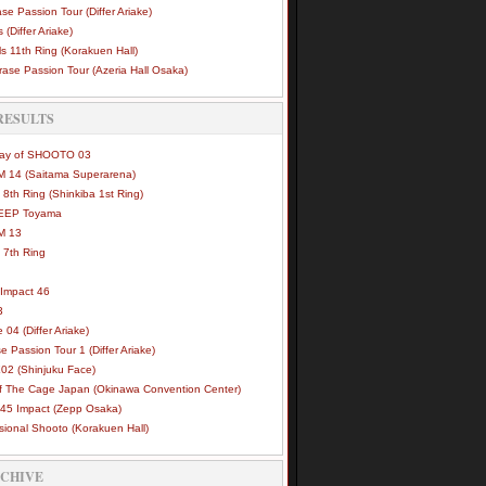
se Passion Tour (Differ Ariake)
 (Differ Ariake)
s 11th Ring (Korakuen Hall)
ase Passion Tour (Azeria Hall Osaka)
RESULTS
Way of SHOOTO 03
 14 (Saitama Superarena)
 8th Ring (Shinkiba 1st Ring)
DEEP Toyama
M 13
 7th Ring
Impact 46
3
e 04 (Differ Ariake)
e Passion Tour 1 (Differ Ariake)
02 (Shinjuku Face)
of The Cage Japan (Okinawa Convention Center)
45 Impact (Zepp Osaka)
sional Shooto (Korakuen Hall)
RCHIVE