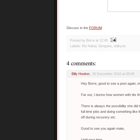
Discuss in the
FORUM
Posted by Borre
at
12:45
Labels:
Rin Nakai
,
Sengoku
,
Valkyrie
4 comments:
Billy Hooker
,
20 December 2010 at 05:06
Hey Borre, good to see a post again, ev
Far out, I dunno how women with tits th
There is always the possibility she di
full time jobs and doing something like 
off during recovery etc.
Good to see you again mate,
Until next time.