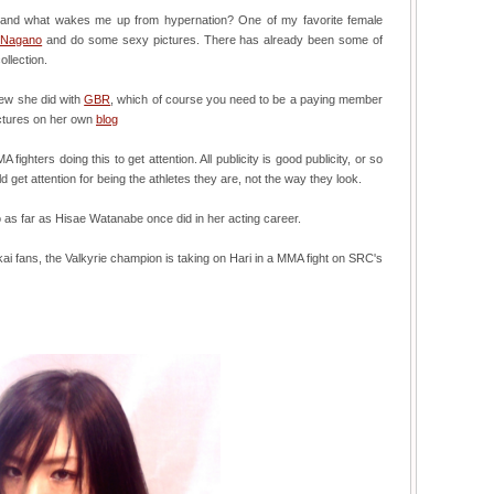
me, and what wakes me up from hypernation? One of my favorite female
 Nagano
and do some sexy pictures. There has already been some of
llection.
iew she did with
GBR
, which of course you need to be a paying member
ictures on her own
blog
ighters doing this to get attention. All publicity is good publicity, or so
 get attention for being the athletes they are, not the way they look.
o as far as Hisae Watanabe once did in her acting career.
i fans, the Valkyrie champion is taking on Hari in a MMA fight on SRC's