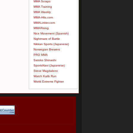
MMA Scraps
MMA Training
MMA Weekly
MMA-Hits.com
MMALinker.com
MMARising
Nice Movement (Spanish)
Nightmare of Battle
Nikkan Sports (Japanese)
Norwegian Brewers
PRO MMA
Satoko Shinashi
SportsNavi (Japanese)
Steve Magdaleno
Watch Kalib Run
World Extreme Fighter