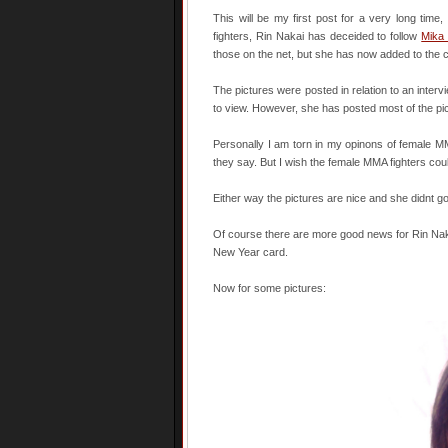
This will be my first post for a very long ti
fighters, Rin Nakai has deceided to follow
Mika
those on the net, but she has now added to the co
The pictures were posted in relation to an interv
to view. However, she has posted most of the p
Personally I am torn in my opinons of female MMA f
they say. But I wish the female MMA fighters could
Either way the pictures are nice and she didnt g
Of course there are more good news for Rin Naka
New Year card.
Now for some pictures: