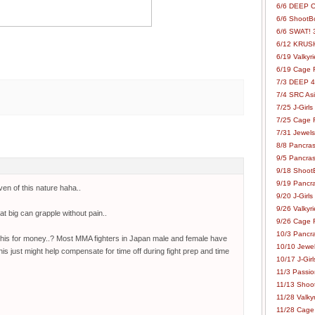
6/6 DEEP C
6/6 ShootBo
6/6 SWAT! 
6/12 KRUSH
6/19 Valkyri
6/19 Cage Fo
7/3 DEEP 48
7/4 SRC Asia
7/25 J-Girls
7/25 Cage Fo
7/31 Jewels
8/8 Pancras
9/5 Pancras
9/18 ShootB
9/19 Pancr
en of this nature haha..
9/20 J-Girls
9/26 Valkyri
at big can grapple without pain..
9/26 Cage Fo
10/3 Pancra
d this for money..? Most MMA fighters in Japan male and female have
10/10 Jewel
this just might help compensate for time off during fight prep and time
10/17 J-Gir
11/3 Passion
11/13 Shoot
11/28 Valkyr
11/28 Cage 