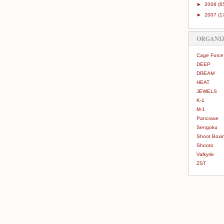
►
2008
(6
►
2007
(1
ORGANI
Cage Force
DEEP
DREAM
HEAT
JEWELS
K-1
M-1
Pancrase
Sengoku
Shoot Boxi
Shooto
Valkyrie
ZST