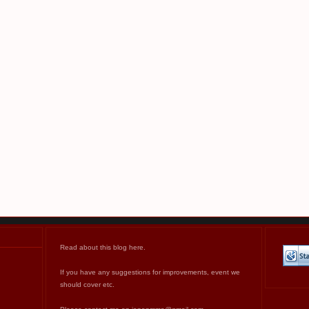
Read about this blog
here
.
If you have any suggestions for improvements, event we
should cover etc.