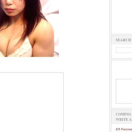
SEARCH 
COMING 
WRITE A
6/5 Pancras