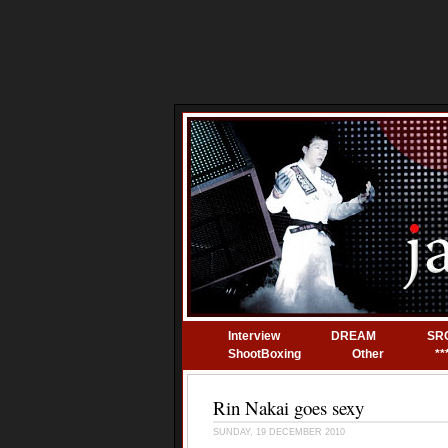
Interview
DREAM
SR
ShootBoxing
Other
**
Rin Nakai goes sexy
SUNDAY, 19 DECEMBER 2010