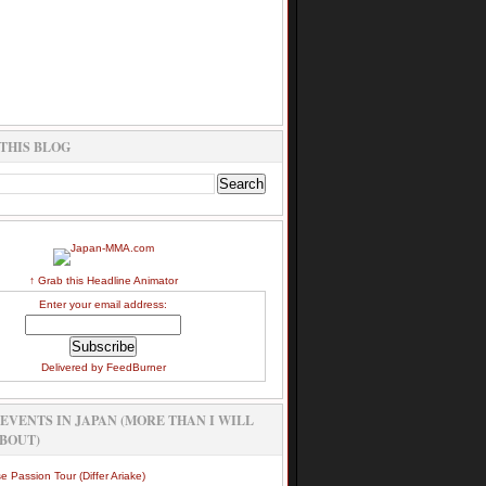
THIS BLOG
↑ Grab this Headline Animator
Enter your email address:
Delivered by
FeedBurner
EVENTS IN JAPAN (MORE THAN I WILL
BOUT)
e Passion Tour (Differ Ariake)