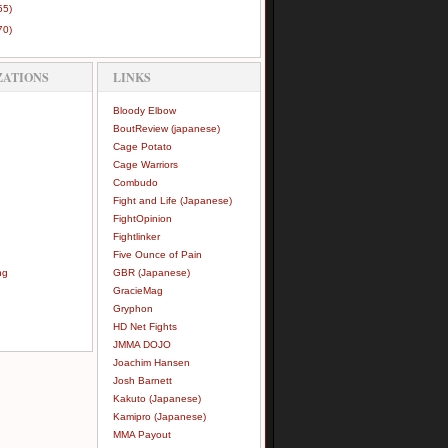
55)
70)
ZATIONS
LINKS
Bloody Elbow
BoutReview (japanese)
Cage Potato
Cage Warriors
Combudo
Fight and Life (Japanese)
FightOpinion
Fightlinker
Five Ounce of Pain
ng
GBR (Japanese)
GracieMag
Gryphon
HD Net Fights
JMMA DOJO
Joachim Hansen
Josh Barnett
Kakuto (Japanese)
Kamipro (Japanese)
MMA Payout