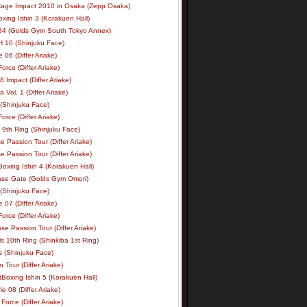
age Impact 2010 in Osaka (Zepp Osaka)
xing Ishin 3 (Korakuen Hall)
34 (Golds Gym South Tokyo Annex)
 10 (Shinjuku Face)
e 06 (Differ Ariake)
rce (Differ Ariake)
 Impact (Differ Ariake)
 Vol. 1 (Differ Ariake)
 (Shinjuku Face)
rce (Differ Ariake)
 9th Ring (Shinjuku Face)
e Passion Tour (Differ Ariake)
e Passion Tour (Differ Ariake)
oxing Ishin 4 (Korakuen Hall)
ase Gate (Golds Gym Omori)
 (Shinjuku Face)
e 07 (Differ Ariake)
rce (Differ Ariake)
se Passion Tour (Differ Ariake)
s 10th Ring (Shinkiba 1st Ring)
ls (Shinjuku Face)
 Tour (Differ Ariake)
Boxing Ishin 5 (Korakuen Hall)
ie 08 (Differ Ariake)
Force (Differ Ariake)