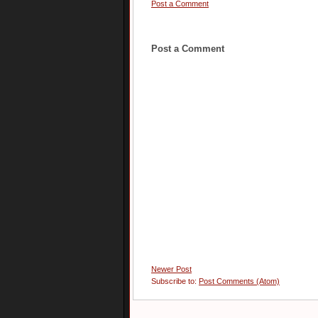
Post a Comment
Post a Comment
Newer Post
Subscribe to:
Post Comments (Atom)