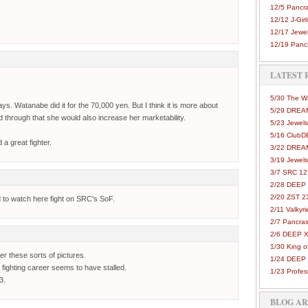
12/5 Pancra
12/12 J-Girls
12/17 Jewel
12/19 Pancr
LATEST 
5/30 The 
ys. Watanabe did it for the 70,000 yen. But I think it is more about
5/29 DREAM
d through that she would also increase her marketability.
5/23 Jewels
5/16 Club
 a great fighter.
3/22 DREA
3/19 Jewels
3/7 SRC 12
2/28 DEEP 
2/20 ZST 2
d to watch here fight on SRC's SoF.
2/11 Valkyri
2/7 Pancras
2/6 DEEP X
1/30 King 
her these sorts of pictures.
1/24 DEEP 
 fighting career seems to have stalled.
1/23 Profes
3.
BLOG A