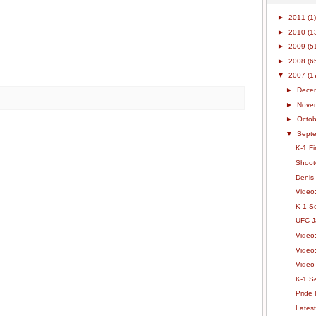
►
2011
(1)
►
2010
(1
►
2009
(5
►
2008
(6
▼
2007
(1
►
Dece
►
Nove
►
Octo
▼
Sept
K-1 F
Shoot
Denis
Video
K-1 Se
UFC J
Video
Video
Video
K-1 S
Pride 
Lates