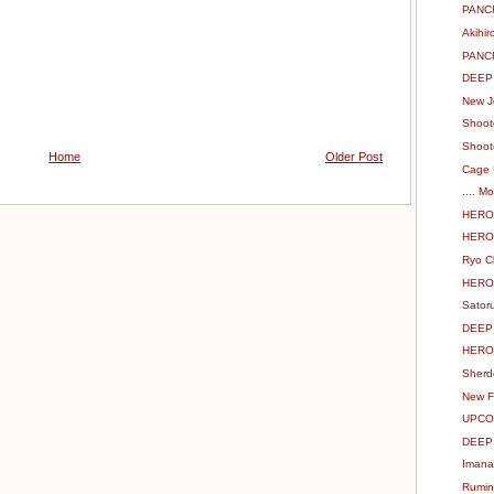
PANCR
Akihi
PANC
DEEP 
New J
Shoot
Shoot
Home
Older Post
Cage 
.... M
HERO`
HERO`
Ryo C
HERO`
Sator
DEEP
HERO`
Sherd
New F
UPCO
DEEP 
Imana
Rumin