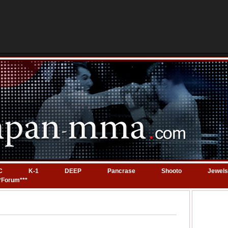
C
K-1
DEEP
Pancrase
Shooto
Jewels
*Forum***