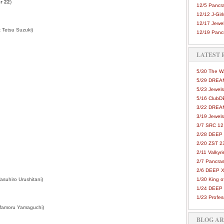
r 22
)
12/5 Pancra
12/12 J-Girls
12/17 Jewel
 Tetsu Suzuki)
12/19 Pancr
LATEST 
5/30 The 
5/29 DREAM
5/23 Jewels
5/16 Club
3/22 DREA
3/19 Jewels
3/7 SRC 12
2/28 DEEP 
2/20 ZST 2
2/11 Valkyri
2/7 Pancras
2/6 DEEP X
asuhiro Urushitani)
1/30 King 
1/24 DEEP 
1/23 Profes
Mamoru Yamaguchi)
BLOG A