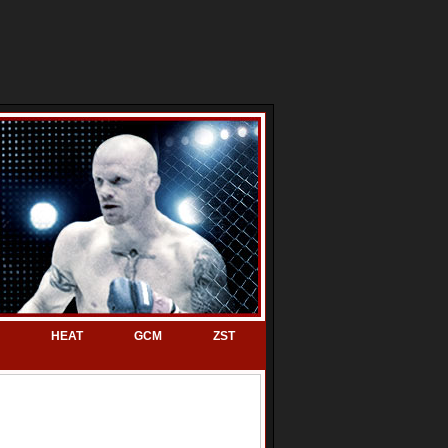
HEAT
GCM
ZST