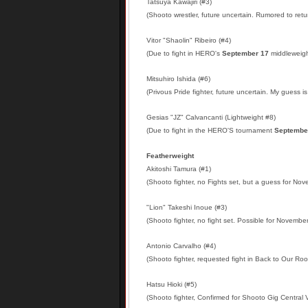
Tatsuya Kawajiri (#3)
(Shooto wrestler, future uncertain. Rumored to retu
Vitor "Shaolin" Ribeiro (#4)
(Due to fight in HERO's
September 17
middleweight
Mitsuhiro Ishida (#6)
(Privous Pride fighter, future uncertain. My guess is 
Gesias "JZ" Calvancanti (Lightweight #8)
(Due to fight in the HERO'S tournament
Septembe
Featherweight
Akitoshi Tamura (#1)
(Shooto fighter, no Fights set, but a guess for No
"Lion" Takeshi Inoue (#3)
(Shooto fighter, no fight set. Possible for November
A
ntonio Carvalho (#4)
(Shooto fighter, requested fight in Back to Our Ro
Hatsu Hioki (#5)
(Shooto fighter, Confirmed for Shooto Gig Central