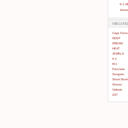
K-1 H
James
ORGANI
Cage Force
DEEP
DREAM
HEAT
JEWELS
K-1
M-1
Pancrase
Sengoku
Shoot Boxi
Shooto
Valkyrie
ZST