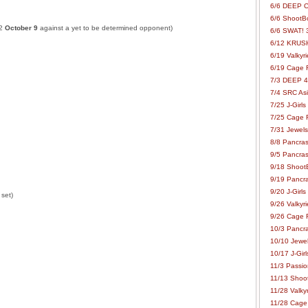
6/6 DEEP C
6/6 ShootBo
32
October 9
against a yet to be determined opponent)
6/6 SWAT! 
6/12 KRUSH
6/19 Valkyri
6/19 Cage Fo
7/3 DEEP 48
7/4 SRC Asia
7/25 J-Girls
7/25 Cage Fo
7/31 Jewels
8/8 Pancras
9/5 Pancras
9/18 ShootB
9/19 Pancr
9/20 J-Girls
 set)
9/26 Valkyri
9/26 Cage Fo
10/3 Pancra
10/10 Jewel
10/17 J-Gir
11/3 Passion
11/13 Shoot
11/28 Valkyr
11/28 Cage 