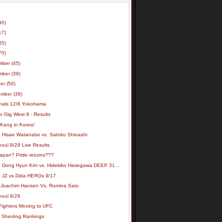
30)
17)
55)
70)
mber
(45)
mber
(39)
ber
(50)
ember
(36)
inals 12/8 Yokohama
o Gig West 8 - Results
 Kang in Korea!
: Hisae Watanabe vs. Satoko Shinashi
oul 9/29 Live Results
apan? Pride returns???
: Dong Hyun Kim vs. Hidekiko Hasegawa DEEP 31...
: JZ vs.Dida HEROs 9/17
 Joachim Hansen Vs. Rumina Sato
eoul 9/29
Fighters Moving to UFC
t Sherdog Rankings