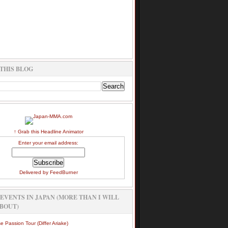
THIS BLOG
↑ Grab this Headline Animator
Enter your email address:
Delivered by
FeedBurner
EVENTS IN JAPAN (MORE THAN I WILL
BOUT)
e Passion Tour (Differ Ariake)