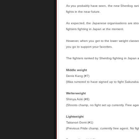
As you probably have seen, the new Sherdog ranki
fights in the near future.
As expected, the Japanese organisations are stron
fighters fighting in Japan at the moment.
However, when you get to the lower weight classes, 
you go to support your favorites.
The fighters ranked by Sherdog fighting in Japan a
Middle weight
Denis Kang (#7)
(Was rumored to have signed up to fight Sakuraba 
Welterweight
Shinya Aoki (#8)
(Shooto champ, no fight set up currently. Free age
Lightweight
Takanori Gomi (#1)
(Previous Pride champ, currently free agent. No fig