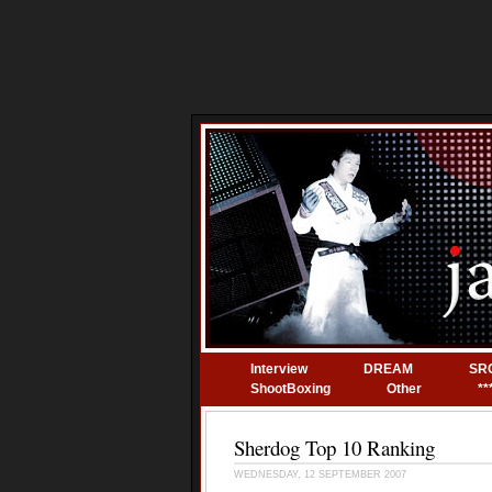
Interview
DREAM
SR
ShootBoxing
Other
**
Sherdog Top 10 Ranking
WEDNESDAY, 12 SEPTEMBER 2007