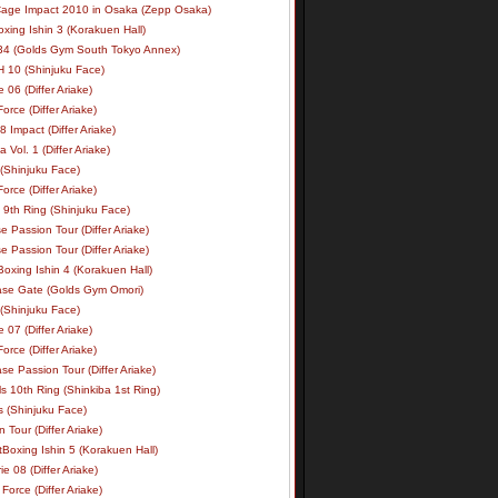
age Impact 2010 in Osaka (Zepp Osaka)
xing Ishin 3 (Korakuen Hall)
34 (Golds Gym South Tokyo Annex)
 10 (Shinjuku Face)
e 06 (Differ Ariake)
rce (Differ Ariake)
 Impact (Differ Ariake)
 Vol. 1 (Differ Ariake)
 (Shinjuku Face)
rce (Differ Ariake)
 9th Ring (Shinjuku Face)
e Passion Tour (Differ Ariake)
e Passion Tour (Differ Ariake)
oxing Ishin 4 (Korakuen Hall)
ase Gate (Golds Gym Omori)
 (Shinjuku Face)
e 07 (Differ Ariake)
rce (Differ Ariake)
se Passion Tour (Differ Ariake)
s 10th Ring (Shinkiba 1st Ring)
ls (Shinjuku Face)
 Tour (Differ Ariake)
Boxing Ishin 5 (Korakuen Hall)
ie 08 (Differ Ariake)
Force (Differ Ariake)