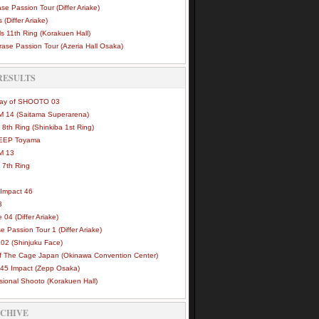
se Passion Tour (Differ Ariake)
 (Differ Ariake)
s 11th Ring (Korakuen Hall)
ase Passion Tour (Azeria Hall Osaka)
RESULTS
Way of SHOOTO 03
 14 (Saitama Superarena)
 8th Ring (Shinkiba 1st Ring)
DEEP Toyama
M 13
 7th Ring
Impact 46
3
e 04 (Differ Ariake)
e Passion Tour 1 (Differ Ariake)
02 (Shinjuku Face)
of The Cage Japan (Okinawa Convention Center)
45 Impact (Zepp Osaka)
sional Shooto (Korakuen Hall)
RCHIVE