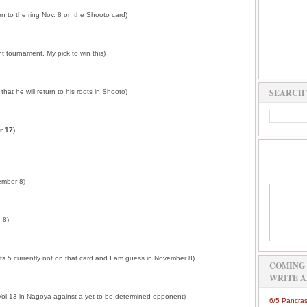
rn to the ring Nov. 8 on the Shooto card)
 tournament. My pick to win this)
SEARCH 
that he will return to his roots in Shooto)
r 17
)
vember 8)
 8)
ots 5 currently not on that card and I am guess in November 8)
COMING 
WRITE A
 Vol.13 in Nagoya against a yet to be determined opponent)
6/5 Pancras