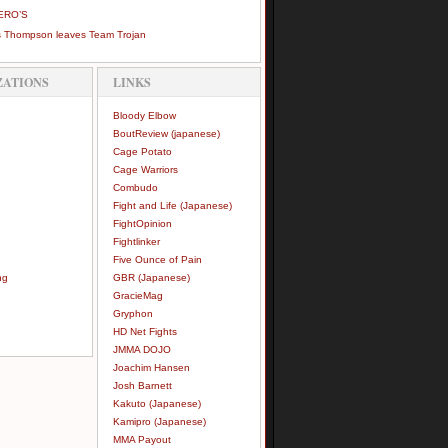
ERO’S
 Thompson leaves Team Trojan
ZATIONS
LINKS
Bloody Elbow
BoutReview (japanese)
Cage Potato
Cage Warriors
Combudo
Fight and Life (Japanese)
FightOpinion
Fightlinker
Five Ounce of Pain
ng
GBR (Japanese)
GracieMag
Gryphon
HD Net Fights
JMMA DOJO
Joachim Hansen
Josh Barnett
Kakuto (Japanese)
Kamipro (Japanese)
MMA Payout