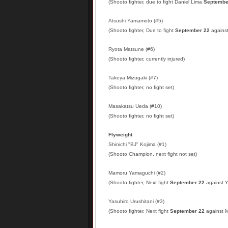
(Shooto fighter, due to fight Daniel Lima
Septembe
Atsushi Yamamoto (#5)
(Shooto fighter, Due to fight
September 22
against
Ryota Matsune (#6)
(Shooto fighter, currently injured)
Takeya Mizugaki (#7)
(Shooto fighter, no fight set)
Masakatsu Ueda (#10)
(Shooto fighter, no fight set)
Flyweight
Shinichi "BJ" Kojima (#1)
(Shooto Champion, next fight not set)
Mamoru Yamaguchi (#2)
(Shooto fighter, Next fight
September 22
against Y
Yasuhiro Urushitani (#3)
(Shooto fighter, Next fight
September 22
against 