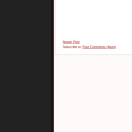
Newer Post
Subscribe to:
Post Comments (Atom)