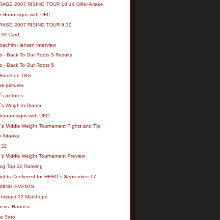
ASE 2007 RISING TOUR 10.14 Differ Ariake
ro Gono signs with UFC
RASE 2007 RISING TOUR 9.30
32 Card
oachim Hansen interview
o - Back To Our Roots 5 Results
o - Back To Our Roots 5
Force on TBS
ore pictures
s pictures
s Weigh-in Drama
honan signs with UFC
s Middle Weight Tournament FIghts and Tip
u Kitaoka
 32
s Middle Weight Tournament Preview
og Top 10 Ranking
ights Confirmed for HERO`s September 17
MING EVENTS
Impact 32 Matchups
ri vs. Hansen
a Sato