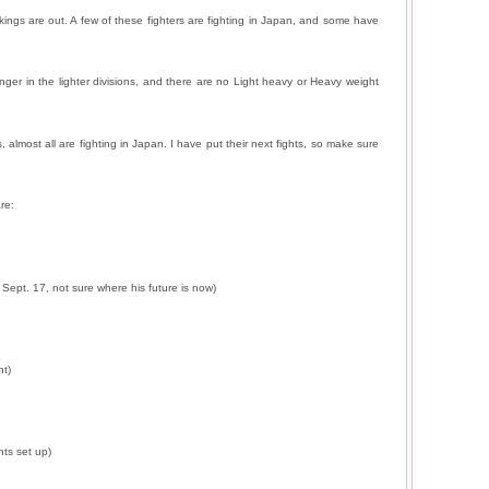
ngs are out. A few of these fighters are fighting in Japan, and some have
ger in the lighter divisions, and there are no Light heavy or Heavy weight
almost all are fighting in Japan. I have put their next fights, so make sure
re:
Sept. 17, not sure where his future is now)
nt)
hts set up)