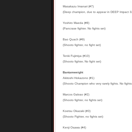
Masakazu Imanari (#7)
(Deep champion, due to appear in DEEP Impact 
Yoshiro Maeda (#8)
(Pancrase fighter. No fights set)
Bao Quach (#9)
(Shooto fighter, no fight set)
Tenki Fujimiya (#10)
(Shooto fighter, No fight set)
Bantamweight
Akitoshi Hokazono (#1)
(Shooto Champion who very rarely fights. No fights
Marcos Galvao (#2)
(Shooto fighter, no fights set)
Koetsu Okazaki (#3)
(Shooto Fighter, no fights set)
Kenji Osawa (#4)