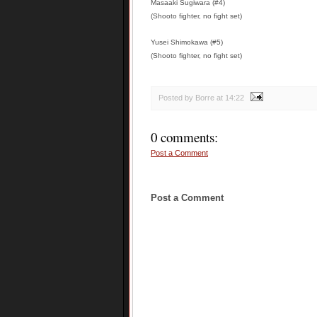
Masaaki Sugiwara (#4)
(Shooto fighter, no fight set)
Yusei Shimokawa (#5)
(Shooto fighter, no fight set)
Posted by Borre
at
14:22
0 comments:
Post a Comment
Post a Comment