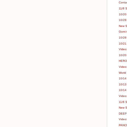
Conta
11/8 S
10/20
10/28
New Sh
Gomi 
10/28
10/21
Video
10/20
HERO'
Video
World
10/14
10/13
10/14
Video:
11/8 
New S
DEEP 
Video
PANCR