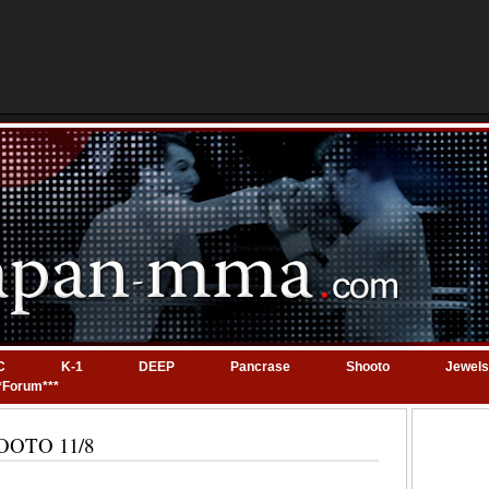
C
K-1
DEEP
Pancrase
Shooto
Jewels
*Forum***
SHOOTO 11/8