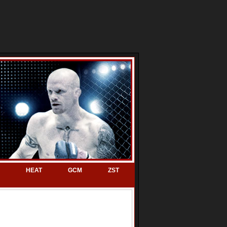
HEAT
GCM
ZST