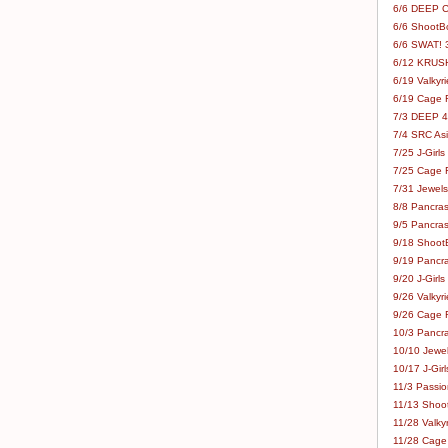
6/6 DEEP C
6/6 ShootBo
6/6 SWAT! 
6/12 KRUSH
6/19 Valkyri
6/19 Cage Fo
7/3 DEEP 48
7/4 SRC Asia
7/25 J-Girls
7/25 Cage Fo
7/31 Jewels
8/8 Pancras
9/5 Pancras
9/18 ShootB
9/19 Pancr
9/20 J-Girls
9/26 Valkyri
9/26 Cage Fo
10/3 Pancra
10/10 Jewel
10/17 J-Gir
11/3 Passion
11/13 Shoot
11/28 Valkyr
11/28 Cage 