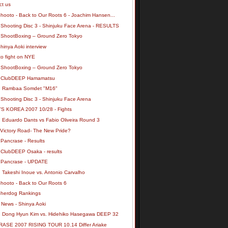
ct us
hooto - Back to Our Roots 6 - Joachim Hansen...
 Shooting Disc 3 - Shinjuku Face Arena - RESULTS
 ShootBoxing – Ground Zero Tokyo
inya Aoki interview
to fight on NYE
 ShootBoxing – Ground Zero Tokyo
 ClubDEEP Hamamatsu
: Rambaa Somdet "M16"
 Shooting Disc 3 - Shinjuku Face Arena
S KOREA 2007 10/28 - Fights
: Eduardo Dants vs Fabio Oliveira Round 3
 Victory Road- The New Pride?
 Pancrase - Results
 ClubDEEP Osaka - results
 Pancrase - UPDATE
 Takeshi Inoue vs. Antonio Carvalho
Shooto - Back to Our Roots 6
herdog Rankings
News - Shinya Aoki
: Dong Hyun Kim vs. Hidehiko Hasegawa DEEP 32
ASE 2007 RISING TOUR 10.14 Differ Ariake