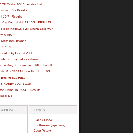
EEP Osaka 10/13 - Azalea Hall
Impact 32 - Results
4 10/7 - Results
o Gig Central Vol. 13 10/8 - RESULTS
: Hideki Kadowaki vs Rumina Sato 9/24
ero's 10/28
: Masakazu Imanari
32 10/9
hooto Gig Central Vol.13
ide FC Tokyo offices closes
iddle Weight Tournament 10/3 - Result
orld Max 2007 Nippon Budokan 10/3
: Best of Bas Rutten
S KOREA 2007 10/28
se Rising Tour 9/30 - Results
ember
(36)
ZATIONS
LINKS
Bloody Elbow
BoutReview (japanese)
Cage Potato