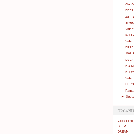
ClubD
DEEP 
ZST. 1
Shoot
Video
K-1 H
Video
DEEP 
10/8 S
DSE/Pr
K-1 M
K-1 W
Video
HERO'
Pancra
►
Sept
ORGANI
Cage Force
DEEP
DREAM