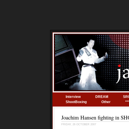
Interview
DREAM
SR
ShootBoxing
Other
**
Joachim Hansen fighting in 
FRIDAY, 26 OCTOBER 2007