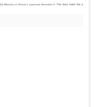
This does make this a
 Eiji Mitsuoka on Shooto`s supercard November 8.