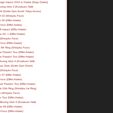
age Impact 2010 in Osaka (Zepp Osaka)
xing Ishin 3 (Korakuen Hall)
34 (Golds Gym South Tokyo Annex)
 10 (Shinjuku Face)
e 06 (Differ Ariake)
rce (Differ Ariake)
 Impact (Differ Ariake)
 Vol. 1 (Differ Ariake)
 (Shinjuku Face)
rce (Differ Ariake)
 9th Ring (Shinjuku Face)
e Passion Tour (Differ Ariake)
e Passion Tour (Differ Ariake)
oxing Ishin 4 (Korakuen Hall)
ase Gate (Golds Gym Omori)
 (Shinjuku Face)
e 07 (Differ Ariake)
rce (Differ Ariake)
se Passion Tour (Differ Ariake)
s 10th Ring (Shinkiba 1st Ring)
ls (Shinjuku Face)
 Tour (Differ Ariake)
Boxing Ishin 5 (Korakuen Hall)
ie 08 (Differ Ariake)
Force (Differ Ariake)