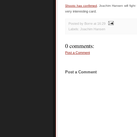
Shooto has confirmed
, Joachim Hansen will fight
very interesting card.
Posted by Borre
at
16:29
Labels:
Joachim Hansen
0 comments:
Post a Comment
Post a Comment