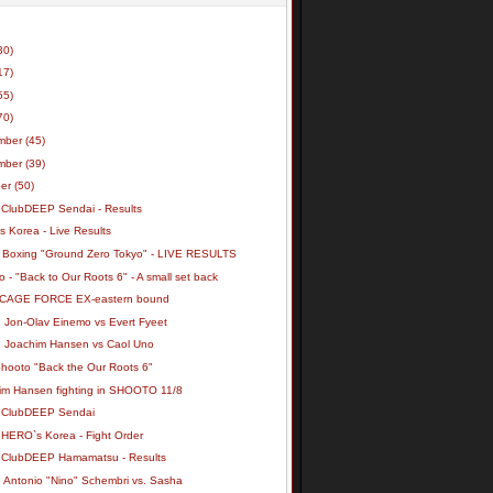
30)
17)
55)
70)
mber
(45)
mber
(39)
ber
(50)
 ClubDEEP Sendai - Results
 Korea - Live Results
 Boxing "Ground Zero Tokyo" - LIVE RESULTS
 - "Back to Our Roots 6" - A small set back
 CAGE FORCE EX-eastern bound
: Jon-Olav Einemo vs Evert Fyeet
: Joachim Hansen vs Caol Uno
Shooto "Back the Our Roots 6"
im Hansen fighting in SHOOTO 11/8
 ClubDEEP Sendai
 HERO`s Korea - Fight Order
 ClubDEEP Hamamatsu - Results
: Antonio "Nino" Schembri vs. Sasha