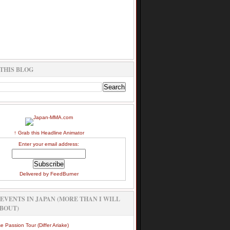
THIS BLOG
↑ Grab this Headline Animator
Enter your email address:
Delivered by
FeedBurner
EVENTS IN JAPAN (MORE THAN I WILL
BOUT)
e Passion Tour (Differ Ariake)