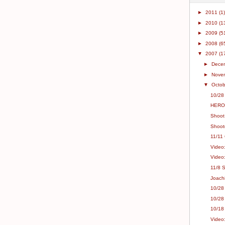
►
2011
(1)
►
2010
(1
►
2009
(5
►
2008
(6
▼
2007
(1
►
Dece
►
Nove
▼
Octo
10/28
HEROs
Shoot
Shooto
11/11
Video
Video
11/8 
Joach
10/28
10/28
10/18
Video