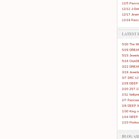
12/5 Pancra
12/12 J-Girls
12/17 Jewel
12/19 Pancr
LATEST 
5/30 The 
5/29 DREAM
5/23 Jewels
5/16 Club
3/22 DREA
3/19 Jewels
3/7 SRC 12
2/28 DEEP 
2/20 ZST 2
2/11 Valkyri
2/7 Pancras
2/6 DEEP X
1/30 King 
1/24 DEEP 
1/23 Profes
BLOG A