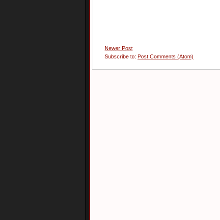
Newer Post
Subscribe to:
Post Comments (Atom)