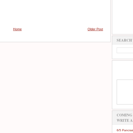
Home
Older Post
SEARCH 
COMING 
WRITE A
6/5 Pancras