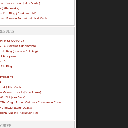
se Passion Tour (Differ Ariake)
 (Differ Ariake)
s 11th Ring (Korakuen Hall)
ase Passion Tour (Azeria Hall Osaka)
RESULTS
Way of SHOOTO 03
 14 (Saitama Superarena)
 8th Ring (Shinkiba 1st Ring)
DEEP Toyama
M 13
 7th Ring
Impact 46
3
e 04 (Differ Ariake)
e Passion Tour 1 (Differ Ariake)
02 (Shinjuku Face)
of The Cage Japan (Okinawa Convention Center)
45 Impact (Zepp Osaka)
sional Shooto (Korakuen Hall)
RCHIVE