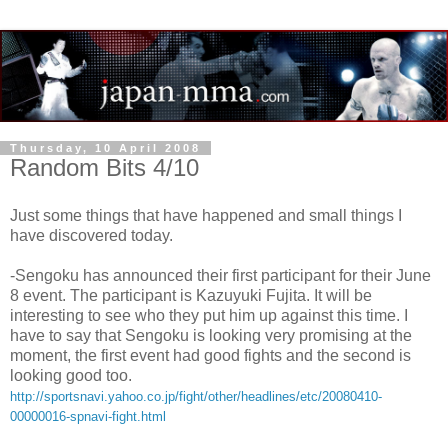
Thursday, 10 April 2008
Random Bits 4/10
Just some things that have happened and small things I
have discovered today.
-Sengoku has announced their first participant for their June
8 event. The participant is Kazuyuki Fujita. It will be
interesting to see who they put him up against this time. I
have to say that Sengoku is looking very promising at the
moment, the first event had good fights and the second is
looking good too.
http://sportsnavi.yahoo.co.jp/fight/other/headlines/etc/20080410-
00000016-spnavi-fight.html