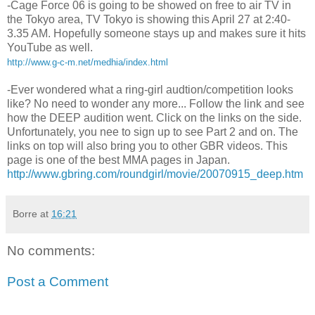
-Cage Force 06 is going to be showed on free to air TV in
the Tokyo area, TV Tokyo is showing this April 27 at 2:40-
3.35 AM. Hopefully someone stays up and makes sure it hits
YouTube as well.
http://www.g-c-m.net/medhia/index.html
-Ever wondered what a ring-girl audtion/competition looks
like? No need to wonder any more... Follow the link and see
how the DEEP audition went. Click on the links on the side.
Unfortunately, you nee to sign up to see Part 2 and on. The
links on top will also bring you to other GBR videos. This
page is one of the best MMA pages in Japan.
http://www.gbring.com/roundgirl/movie/20070915_deep.htm
Borre
at
16:21
No comments:
Post a Comment