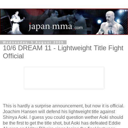
Wednesday, 5 August 2009
10/6 DREAM 11 - Lightweight Title Fight
Official
This is hardly a surprise announcement, but now it is official.
Joachim Hansen will defend his lightweight title against
Shinya Aoki. I guess you could question wether Aoki should
be the first to get the title shot, but Aoki has defeated Eddie