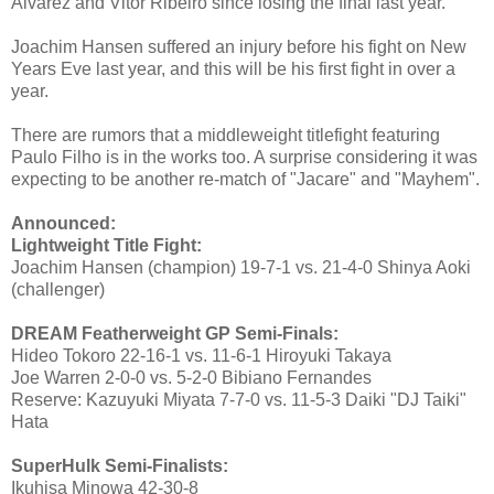
Alvarez and Vitor Ribeiro since losing the final last year.
Joachim Hansen suffered an injury before his fight on New
Years Eve last year, and this will be his first fight in over a
year.
There are rumors that a middleweight titlefight featuring
Paulo Filho is in the works too. A surprise considering it was
expecting to be another re-match of "Jacare" and "Mayhem".
Announced:
Lightweight Title Fight:
Joachim Hansen (champion) 19-7-1 vs. 21-4-0 Shinya Aoki
(challenger)
DREAM Featherweight GP Semi-Finals:
Hideo Tokoro 22-16-1 vs. 11-6-1 Hiroyuki Takaya
Joe Warren 2-0-0 vs. 5-2-0 Bibiano Fernandes
Reserve: Kazuyuki Miyata 7-7-0 vs. 11-5-3 Daiki "DJ Taiki"
Hata
SuperHulk Semi-Finalists:
Ikuhisa Minowa 42-30-8