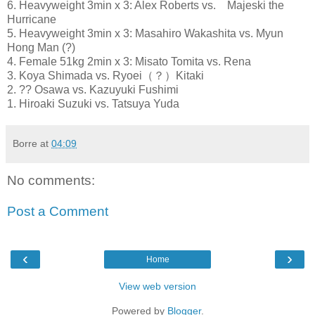
6. Heavyweight 3min x 3: Alex Roberts vs. Majeski the
Hurricane
5. Heavyweight 3min x 3: Masahiro Wakashita vs. Myun
Hong Man (?)
4. Female 51kg 2min x 3: Misato Tomita vs. Rena
3. Koya Shimada vs. Ryoei（？）Kitaki
2. ?? Osawa vs. Kazuyuki Fushimi
1. Hiroaki Suzuki vs. Tatsuya Yuda
Borre
at
04:09
No comments:
Post a Comment
‹
›
Home
View web version
Powered by
Blogger
.