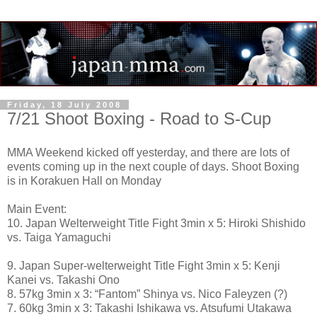
Friday, 18 July 2008
7/21 Shoot Boxing - Road to S-Cup
MMA Weekend kicked off yesterday, and there are lots of
events coming up in the next couple of days. Shoot Boxing
is in Korakuen Hall on Monday
Main Event:
10. Japan Welterweight Title Fight 3min x 5: Hiroki Shishido
vs. Taiga Yamaguchi
9. Japan Super-welterweight Title Fight 3min x 5: Kenji
Kanei vs. Takashi Ono
8. 57kg 3min x 3: “Fantom” Shinya vs. Nico Faleyzen (?)
7. 60kg 3min x 3: Takashi Ishikawa vs. Atsufumi Utakawa