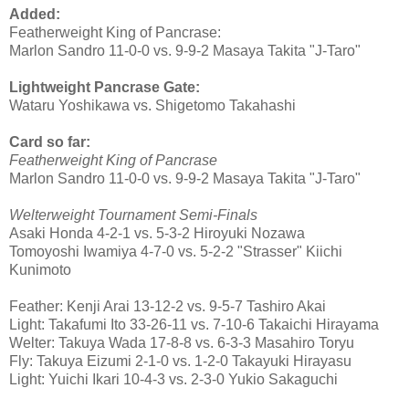
Added:
Featherweight King of Pancrase:
Marlon Sandro 11-0-0 vs. 9-9-2 Masaya Takita "J-Taro"
Lightweight Pancrase Gate:
Wataru Yoshikawa vs. Shigetomo Takahashi
Card so far:
Featherweight King of Pancrase
Marlon Sandro 11-0-0 vs. 9-9-2 Masaya Takita "J-Taro"
Welterweight Tournament Semi-Finals
Asaki Honda 4-2-1 vs. 5-3-2 Hiroyuki Nozawa
Tomoyoshi Iwamiya 4-7-0 vs. 5-2-2 "Strasser" Kiichi
Kunimoto
Feather: Kenji Arai 13-12-2 vs. 9-5-7 Tashiro Akai
Light: Takafumi Ito 33-26-11 vs. 7-10-6 Takaichi Hirayama
Welter: Takuya Wada 17-8-8 vs. 6-3-3 Masahiro Toryu
Fly: Takuya Eizumi 2-1-0 vs. 1-2-0 Takayuki Hirayasu
Light: Yuichi Ikari 10-4-3 vs. 2-3-0 Yukio Sakaguchi