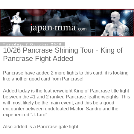
Tuesday, 7 October 2008
10/26 Pancrase Shining Tour - King of
Pancrase Fight Added
Pancrase have added 2 more fights to this card, it is looking
like another good card from Pancrase!
Added today is the featherweight King of Pancrase title fight
between the #1 and 2 ranked Pancrase featherweights. This
will most likely be the main event, and this be a good
encounter between undefeated Marlon Sandro and the
experienced "J-Taro".
Also added is a Pancrase gate fight.