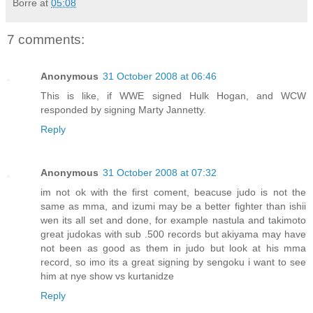
Borre
at
05:08
7 comments:
Anonymous
31 October 2008 at 06:46
This is like, if WWE signed Hulk Hogan, and WCW
responded by signing Marty Jannetty.
Reply
Anonymous
31 October 2008 at 07:32
im not ok with the first coment, beacuse judo is not the
same as mma, and izumi may be a better fighter than ishii
wen its all set and done, for example nastula and takimoto
great judokas with sub .500 records but akiyama may have
not been as good as them in judo but look at his mma
record, so imo its a great signing by sengoku i want to see
him at nye show vs kurtanidze
Reply