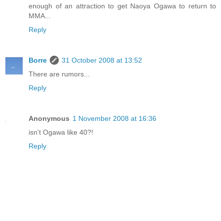
enough of an attraction to get Naoya Ogawa to return to
MMA...
Reply
Borre
31 October 2008 at 13:52
There are rumors...
Reply
Anonymous
1 November 2008 at 16:36
isn't Ogawa like 40?!
Reply