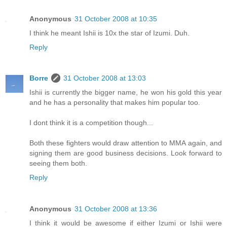
Anonymous
31 October 2008 at 10:35
I think he meant Ishii is 10x the star of Izumi. Duh.
Reply
Borre
31 October 2008 at 13:03
Ishii is currently the bigger name, he won his gold this year
and he has a personality that makes him popular too.
I dont think it is a competition though...
Both these fighters would draw attention to MMA again, and
signing them are good business decisions. Look forward to
seeing them both.
Reply
Anonymous
31 October 2008 at 13:36
I think it would be awesome if either Izumi or Ishii were