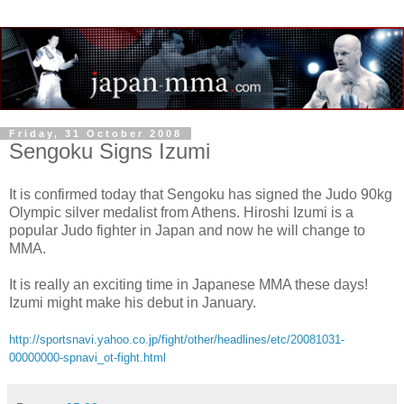
Friday, 31 October 2008
Sengoku Signs Izumi
It is confirmed today that Sengoku has signed the Judo 90kg
Olympic silver medalist from Athens. Hiroshi Izumi is a
popular Judo fighter in Japan and now he will change to
MMA.
It is really an exciting time in Japanese MMA these days!
Izumi might make his debut in January.
http://sportsnavi.yahoo.co.jp/fight/other/headlines/etc/20081031-
00000000-spnavi_ot-fight.html