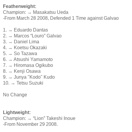
Featherweight:
Champion: → Masakatsu Ueda
-From March 28 2008, Defended 1 Time against Galvao
1. → Eduardo Dantas
2. → Marcos “Louro” Galvao
3. → Daniel Lima
4. → Koetsu Okazaki
5. → So Tazawa
6. → Atsushi Yamamoto
7. → Hiromasa Ogikubo
8. → Kenji Osawa
9. → Junya "Kodo" Kudo
10. → Tetsu Suzuki
No Change
Lightweight:
Champion: → “Lion” Takeshi Inoue
-From November 29 2008.