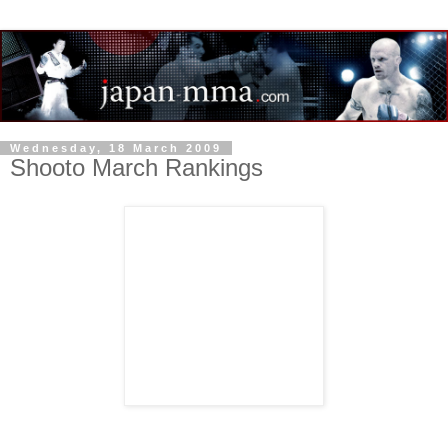
Wednesday, 18 March 2009
Shooto March Rankings