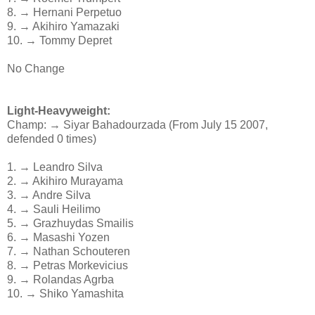
8. → Hernani Perpetuo
9. → Akihiro Yamazaki
10. → Tommy Depret
No Change
Light-Heavyweight:
Champ: → Siyar Bahadourzada (From July 15 2007,
defended 0 times)
1. → Leandro Silva
2. → Akihiro Murayama
3. → Andre Silva
4. → Sauli Heilimo
5. → Grazhuydas Smailis
6. → Masashi Yozen
7. → Nathan Schouteren
8. → Petras Morkevicius
9. → Rolandas Agrba
10. → Shiko Yamashita