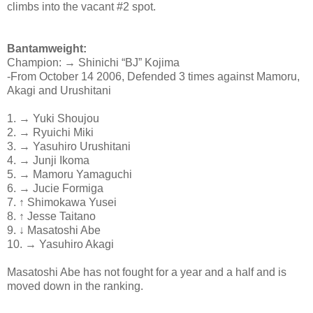
climbs into the vacant #2 spot.
Bantamweight:
Champion: → Shinichi “BJ” Kojima
-From October 14 2006, Defended 3 times against Mamoru,
Akagi and Urushitani
1. → Yuki Shoujou
2. → Ryuichi Miki
3. → Yasuhiro Urushitani
4. → Junji Ikoma
5. → Mamoru Yamaguchi
6. → Jucie Formiga
7. ↑ Shimokawa Yusei
8. ↑ Jesse Taitano
9. ↓ Masatoshi Abe
10. → Yasuhiro Akagi
Masatoshi Abe has not fought for a year and a half and is
moved down in the ranking.