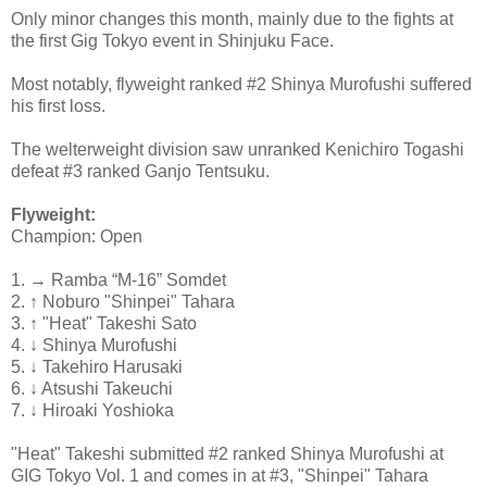
Only minor changes this month, mainly due to the fights at
the first Gig Tokyo event in Shinjuku Face.
Most notably, flyweight ranked #2 Shinya Murofushi suffered
his first loss.
The welterweight division saw unranked Kenichiro Togashi
defeat #3 ranked Ganjo Tentsuku.
Flyweight:
Champion: Open
1. → Ramba “M-16” Somdet
2. ↑ Noburo "Shinpei" Tahara
3. ↑ "Heat" Takeshi Sato
4. ↓ Shinya Murofushi
5. ↓ Takehiro Harusaki
6. ↓ Atsushi Takeuchi
7. ↓ Hiroaki Yoshioka
"Heat" Takeshi submitted #2 ranked Shinya Murofushi at
GIG Tokyo Vol. 1 and comes in at #3, "Shinpei" Tahara