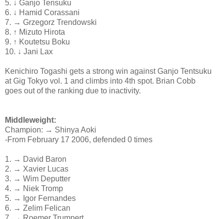
5. ↓ Ganjo Tensuku
6. ↓ Hamid Corassani
7. → Grzegorz Trendowski
8. ↑ Mizuto Hirota
9. ↑ Koutetsu Boku
10. ↓ Jani Lax
Kenichiro Togashi gets a strong win against Ganjo Tentsuku
at Gig Tokyo vol. 1 and climbs into 4th spot. Brian Cobb
goes out of the ranking due to inactivity.
Middleweight:
Champion: → Shinya Aoki
-From February 17 2006, defended 0 times
1. → David Baron
2. → Xavier Lucas
3. → Wim Deputter
4. → Niek Tromp
5. → Igor Fernandes
6. → Zelim Felican
7. → Roemer Trumpert