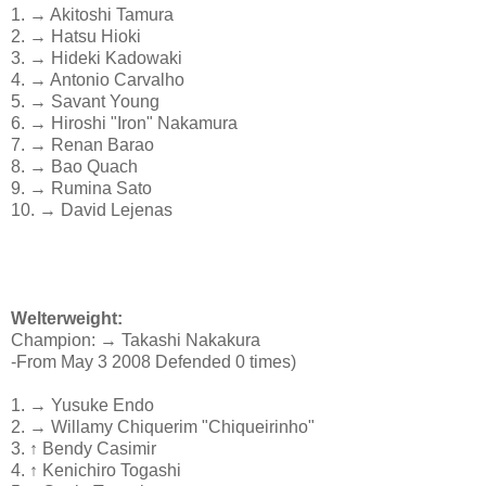
1. → Akitoshi Tamura
2. → Hatsu Hioki
3. → Hideki Kadowaki
4. → Antonio Carvalho
5. → Savant Young
6. → Hiroshi "Iron" Nakamura
7. → Renan Barao
8. → Bao Quach
9. → Rumina Sato
10. → David Lejenas
Welterweight:
Champion: → Takashi Nakakura
-From May 3 2008 Defended 0 times)
1. → Yusuke Endo
2. → Willamy Chiquerim "Chiqueirinho"
3. ↑ Bendy Casimir
4. ↑ Kenichiro Togashi