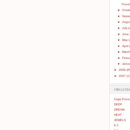
Forum
►
Octo
►
Sept
►
Augu
►
July
(
►
June
►
May
(
►
April
►
Marc
►
Febr
►
Janu
►
2008
(6
►
2007
(1
ORGANI
Cage Force
DEEP
DREAM
HEAT
JEWELS
K-1