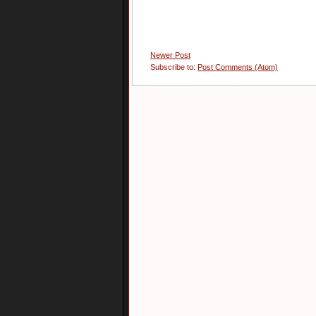
Newer Post
Subscribe to:
Post Comments (Atom)