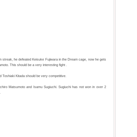
win streak, he defeated Keisuke Fujiwara in the Dream cage, now he gets
oto. This should be a very interesting fight .
Toshiaki Kitada should be very competitive.
oichiro Matsumoto and Isamu Sugiuchi. Sugiuchi has not won in over 2
.