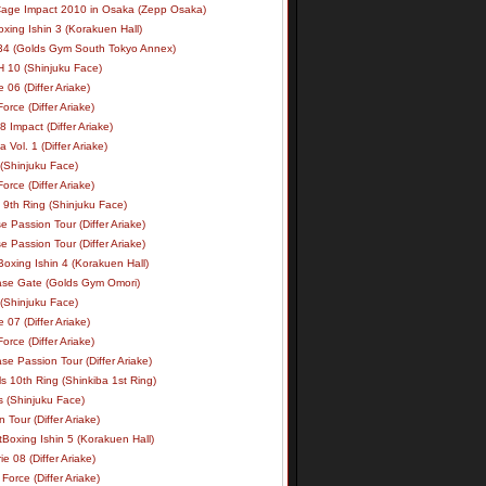
age Impact 2010 in Osaka (Zepp Osaka)
xing Ishin 3 (Korakuen Hall)
34 (Golds Gym South Tokyo Annex)
 10 (Shinjuku Face)
e 06 (Differ Ariake)
rce (Differ Ariake)
 Impact (Differ Ariake)
 Vol. 1 (Differ Ariake)
 (Shinjuku Face)
rce (Differ Ariake)
 9th Ring (Shinjuku Face)
e Passion Tour (Differ Ariake)
e Passion Tour (Differ Ariake)
oxing Ishin 4 (Korakuen Hall)
ase Gate (Golds Gym Omori)
 (Shinjuku Face)
e 07 (Differ Ariake)
rce (Differ Ariake)
se Passion Tour (Differ Ariake)
s 10th Ring (Shinkiba 1st Ring)
ls (Shinjuku Face)
 Tour (Differ Ariake)
Boxing Ishin 5 (Korakuen Hall)
ie 08 (Differ Ariake)
Force (Differ Ariake)