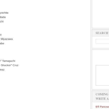
yashita
itada
chi
SEARCH 
no
i" Miyazawa
nabe
ke" Yamaguchi
e Shocker" Cruz
inez
COMING 
WRITE A
6/5 Pancras