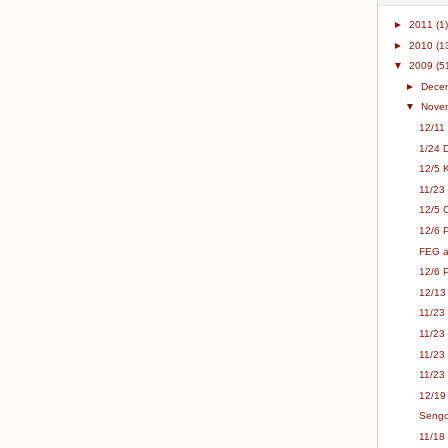
►
2011
(1)
►
2010
(1
▼
2009
(5
►
Dece
▼
Nove
12/11
1/24 
12/5 K
11/23
12/5 C
12/6 
FEG a
12/6 
12/13
11/23 
11/23
11/23 
11/23
12/19
Sengo
11/18