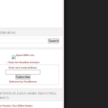
THIS BLOG
↑ Grab this Headline Animator
Enter your email address:
Delivered by
FeedBurner
EVENTS IN JAPAN (MORE THAN I WILL
BOUT)
e Passion Tour (Differ Ariake)