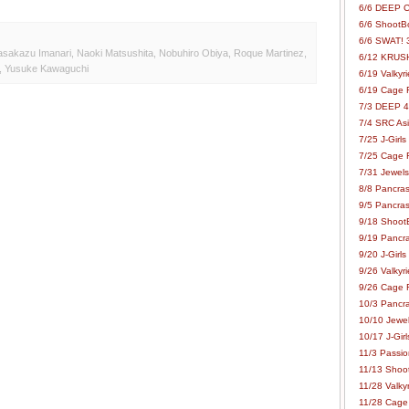
6/6 DEEP C
6/6 ShootBo
6/6 SWAT! 
sakazu Imanari
,
Naoki Matsushita
,
Nobuhiro Obiya
,
Roque Martinez
,
6/12 KRUSH
,
Yusuke Kawaguchi
6/19 Valkyri
6/19 Cage Fo
7/3 DEEP 48
7/4 SRC Asia
7/25 J-Girls
7/25 Cage Fo
7/31 Jewels
8/8 Pancras
9/5 Pancras
9/18 ShootB
9/19 Pancr
9/20 J-Girls
9/26 Valkyri
9/26 Cage Fo
10/3 Pancra
10/10 Jewel
10/17 J-Gir
11/3 Passion
11/13 Shoot
11/28 Valkyr
11/28 Cage 