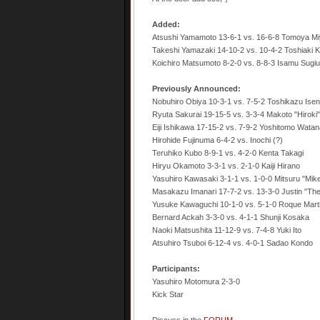
Added:
Atsushi Yamamoto 13-6-1 vs. 16-6-8 Tomoya Mi
Takeshi Yamazaki 14-10-2 vs. 10-4-2 Toshiaki K
Koichiro Matsumoto 8-2-0 vs. 8-8-3 Isamu Sugiu
Previously Announced:
Nobuhiro Obiya 10-3-1 vs. 7-5-2 Toshikazu Ise
Ryuta Sakurai 19-15-5 vs. 3-3-4 Makoto "Hirok
Eiji Ishikawa 17-15-2 vs. 7-9-2 Yoshitomo Wata
Hirohide Fujinuma 6-4-2 vs. Inochi (?)
Teruhiko Kubo 8-9-1 vs. 4-2-0 Kenta Takagi
Hiryu Okamoto 3-3-1 vs. 2-1-0 Kaiji Hirano
Yasuhiro Kawasaki 3-1-1 vs. 1-0-0 Mitsuru "Mi
Masakazu Imanari 17-7-2 vs. 13-3-0 Justin "Th
Yusuke Kawaguchi 10-1-0 vs. 5-1-0 Roque Mart
Bernard Ackah 3-3-0 vs. 4-1-1 Shunji Kosaka
Naoki Matsushita 11-12-9 vs. 7-4-8 Yuki Ito
Atsuhiro Tsuboi 6-12-4 vs. 4-0-1 Sadao Kondo
Participants:
Yasuhiro Motomura 2-3-0
Kick Star