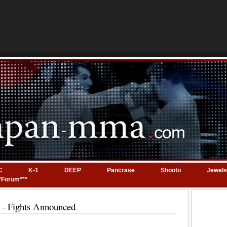
C
K-1
DEEP
Pancrase
Shooto
Jewels
*Forum***
- Fights Announced