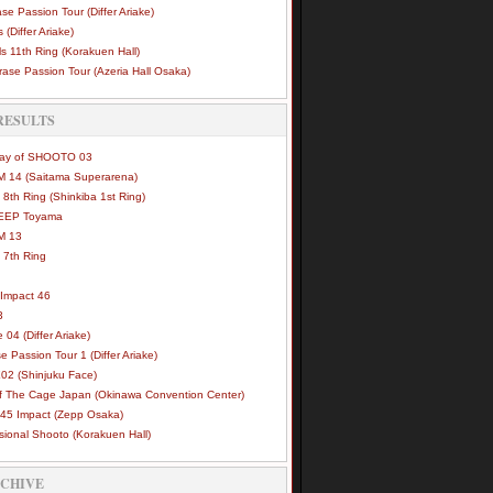
se Passion Tour (Differ Ariake)
 (Differ Ariake)
s 11th Ring (Korakuen Hall)
ase Passion Tour (Azeria Hall Osaka)
RESULTS
Way of SHOOTO 03
 14 (Saitama Superarena)
 8th Ring (Shinkiba 1st Ring)
DEEP Toyama
M 13
 7th Ring
Impact 46
3
e 04 (Differ Ariake)
e Passion Tour 1 (Differ Ariake)
02 (Shinjuku Face)
of The Cage Japan (Okinawa Convention Center)
45 Impact (Zepp Osaka)
sional Shooto (Korakuen Hall)
RCHIVE