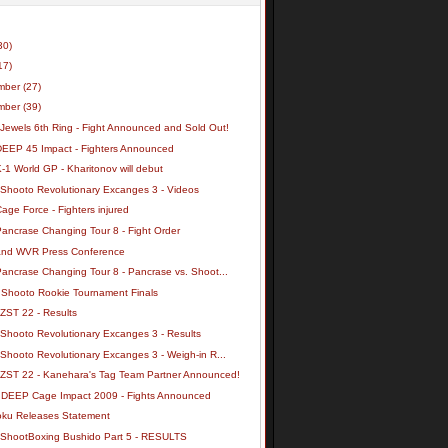
30)
17)
mber
(27)
mber
(39)
 Jewels 6th Ring - Fight Announced and Sold Out!
DEEP 45 Impact - Fighters Announced
-1 World GP - Kharitonov will debut
 Shooto Revolutionary Excanges 3 - Videos
age Force - Fighters injured
Pancrase Changing Tour 8 - Fight Order
nd WVR Press Conference
Pancrase Changing Tour 8 - Pancrase vs. Shoot...
 Shooto Rookie Tournament Finals
ZST 22 - Results
 Shooto Revolutionary Excanges 3 - Results
Shooto Revolutionary Excanges 3 - Weigh-in R...
 ZST 22 - Kanehara's Tag Team Partner Announced!
 DEEP Cage Impact 2009 - Fights Announced
ku Releases Statement
 ShootBoxing Bushido Part 5 - RESULTS