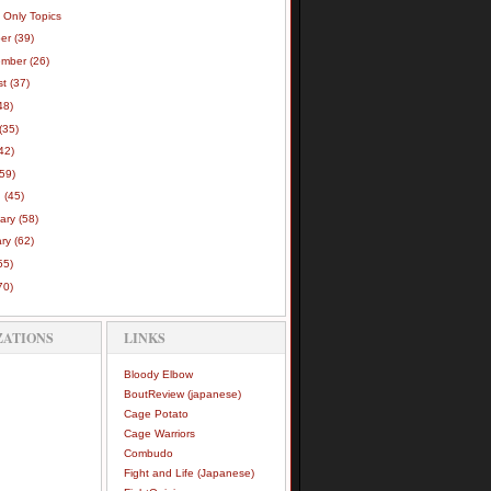
 Only Topics
ber
(39)
ember
(26)
st
(37)
48)
(35)
42)
(59)
h
(45)
uary
(58)
ary
(62)
55)
70)
ZATIONS
LINKS
Bloody Elbow
BoutReview (japanese)
Cage Potato
Cage Warriors
Combudo
Fight and Life (Japanese)