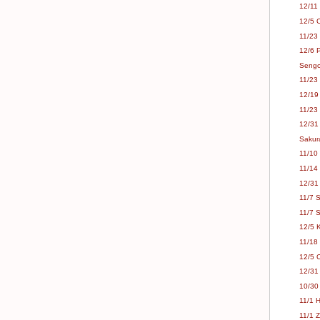
12/11
12/5 
11/23
12/6 P
Sengok
11/23
12/19
11/23
12/31
Sakur
11/10
11/14 
12/31 
11/7 
11/7 
12/5 
11/18 
12/5 
12/31 
10/30
11/1 
11/1 Z