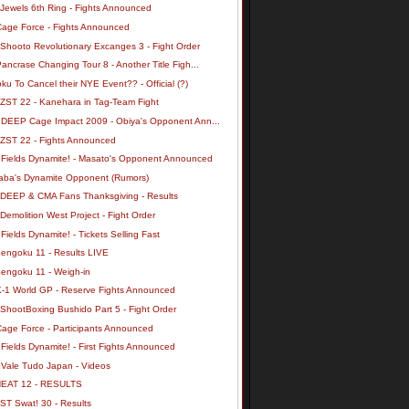
 Jewels 6th Ring - Fights Announced
Cage Force - Fights Announced
 Shooto Revolutionary Excanges 3 - Fight Order
ancrase Changing Tour 8 - Another Title Figh...
u To Cancel their NYE Event?? - Official (?)
 ZST 22 - Kanehara in Tag-Team Fight
 DEEP Cage Impact 2009 - Obiya's Opponent Ann...
 ZST 22 - Fights Announced
 Fields Dynamite! - Masato's Opponent Announced
aba's Dynamite Opponent (Rumors)
 DEEP & CMA Fans Thanksgiving - Results
Demolition West Project - Fight Order
Fields Dynamite! - Tickets Selling Fast
Sengoku 11 - Results LIVE
Sengoku 11 - Weigh-in
K-1 World GP - Reserve Fights Announced
ShootBoxing Bushido Part 5 - Fight Order
Cage Force - Participants Announced
Fields Dynamite! - First Fights Announced
 Vale Tudo Japan - Videos
HEAT 12 - RESULTS
ST Swat! 30 - Results