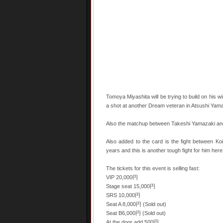
Tomoya Miyashita will be trying to build on his 
a shot at another Dream veteran in Atsushi Yamam
Also the matchup between Takeshi Yamazaki and 
Also added to the card is the fight between K
years and this is another tough fight for him here
The tickets for this event is selling fast:
VIP 20,000円
Stage seat 15,000円
SRS 10,000円
Seat A 8,000円 (Sold out)
Seat B6,000円 (Sold out)
At the door add 500円