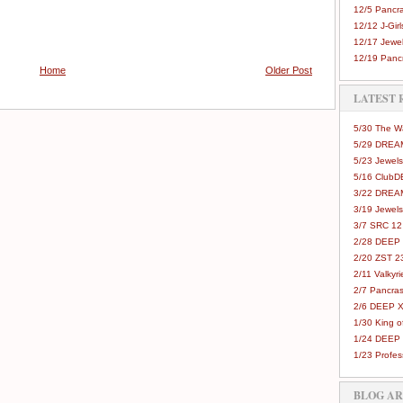
12/5 Pancra
12/12 J-Girls
12/17 Jewel
12/19 Pancr
Home
Older Post
LATEST 
5/30 The 
5/29 DREAM
5/23 Jewels
5/16 Club
3/22 DREA
3/19 Jewels
3/7 SRC 12
2/28 DEEP 
2/20 ZST 2
2/11 Valkyri
2/7 Pancras
2/6 DEEP X
1/30 King 
1/24 DEEP 
1/23 Profes
BLOG A