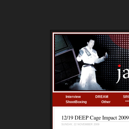
Interview
DREAM
SR
ShootBoxing
Other
**
12/19 DEEP Cage Impact 2009 
SUNDAY, 22 NOVEMBER 2009