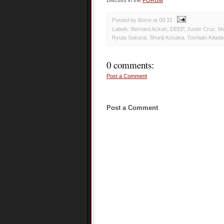
Discuss in the
FORUM
Posted by Borre
at
00:31
Labels:
Bernard Ackah
,
DEEP
,
Justin Cruz
,
Ma
Ryuta Sakurai
,
Shunji Kosaka
,
Toshiaki Kitada
0 comments:
Post a Comment
Post a Comment