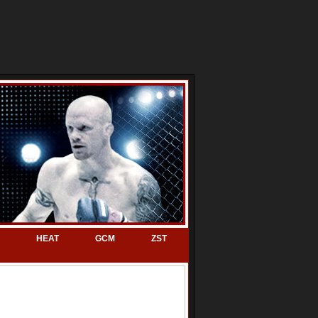
HEAT
GCM
ZST