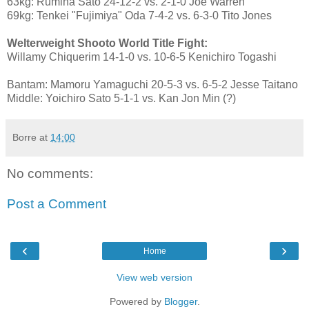
63kg: Rumina Sato 24-12-2 vs. 2-1-0 Joe Warren
69kg: Tenkei "Fujimiya" Oda 7-4-2 vs. 6-3-0 Tito Jones
Welterweight Shooto World Title Fight:
Willamy Chiquerim 14-1-0 vs. 10-6-5 Kenichiro Togashi
Bantam: Mamoru Yamaguchi 20-5-3 vs. 6-5-2 Jesse Taitano
Middle: Yoichiro Sato 5-1-1 vs. Kan Jon Min (?)
Borre
at
14:00
No comments:
Post a Comment
‹
›
Home
View web version
Powered by
Blogger
.