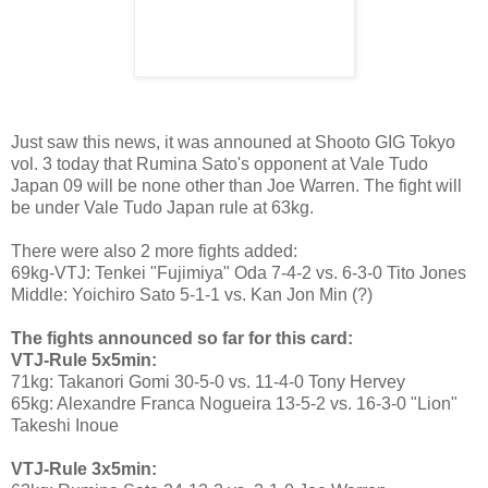
Just saw this news, it was announed at Shooto GIG Tokyo
vol. 3 today that Rumina Sato's opponent at Vale Tudo
Japan 09 will be none other than Joe Warren. The fight will
be under Vale Tudo Japan rule at 63kg.
There were also 2 more fights added:
69kg-VTJ: Tenkei "Fujimiya" Oda 7-4-2 vs. 6-3-0 Tito Jones
Middle: Yoichiro Sato 5-1-1 vs. Kan Jon Min (?)
The fights announced so far for this card:
VTJ-Rule 5x5min:
71kg: Takanori Gomi 30-5-0 vs. 11-4-0 Tony Hervey
65kg: Alexandre Franca Nogueira 13-5-2 vs. 16-3-0 "Lion"
Takeshi Inoue
VTJ-Rule 3x5min: