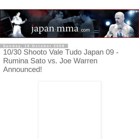
Sunday, 18 October 2009
10/30 Shooto Vale Tudo Japan 09 -
Rumina Sato vs. Joe Warren
Announced!