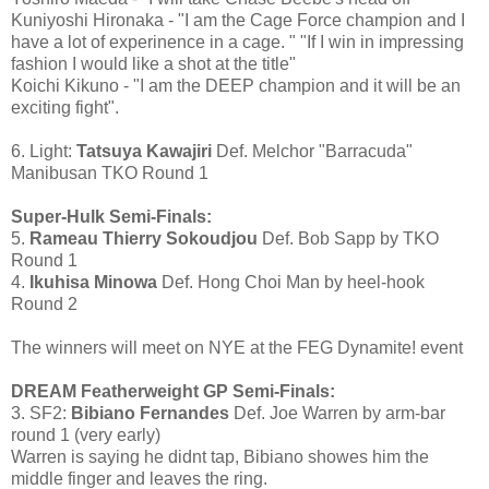
Kuniyoshi Hironaka - "I am the Cage Force champion and I
have a lot of experinence in a cage. " "If I win in impressing
fashion I would like a shot at the title"
Koichi Kikuno - "I am the DEEP champion and it will be an
exciting fight".
6. Light:
Tatsuya Kawajiri
Def. Melchor "Barracuda"
Manibusan TKO Round 1
Super-Hulk Semi-Finals:
5.
Rameau Thierry Sokoudjou
Def. Bob Sapp by TKO
Round 1
4.
Ikuhisa Minowa
Def. Hong Choi Man by heel-hook
Round 2
The winners will meet on NYE at the FEG Dynamite! event
DREAM Featherweight GP Semi-Finals:
3. SF2:
Bibiano Fernandes
Def. Joe Warren by arm-bar
round 1 (very early)
Warren is saying he didnt tap, Bibiano showes him the
middle finger and leaves the ring.