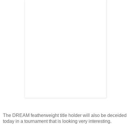
The DREAM featherweight title holder will also be deceided
today in a tournament that is looking very interesting.