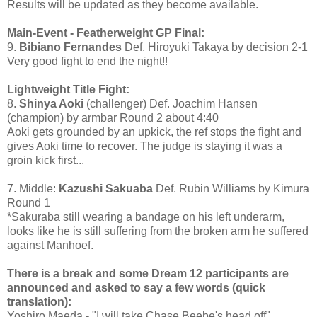
Results will be updated as they become available.
Main-Event - Featherweight GP Final:
9.
Bibiano Fernandes
Def. Hiroyuki Takaya by decision 2-1
Very good fight to end the night!!
Lightweight Title Fight:
8.
Shinya Aoki
(challenger) Def. Joachim Hansen
(champion) by armbar Round 2 about 4:40
Aoki gets grounded by an upkick, the ref stops the fight and
gives Aoki time to recover. The judge is staying it was a
groin kick first...
7. Middle:
Kazushi Sakuaba
Def. Rubin Williams by Kimura
Round 1
*Sakuraba still wearing a bandage on his left underarm,
looks like he is still suffering from the broken arm he suffered
against Manhoef.
There is a break and some Dream 12 participants are
announced and asked to say a few words (quick
translation):
Yoshiro Maeda - "I will take Chase Beebe's head off"