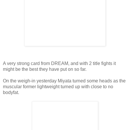
A very strong card from DREAM, and with 2 title fights it
might be the best they have put on so far.
On the weigh-in yesterday Miyata turned some heads as the
muscular former lightweight turned up with close to no
bodyfat.