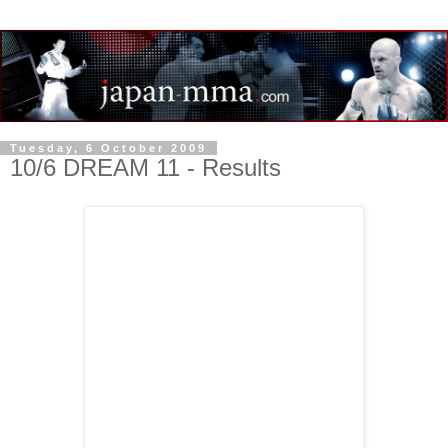
Tuesday, 6 October 2009
10/6 DREAM 11 - Results