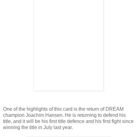
One of the highlights of this card is the return of DREAM
champion Joachim Hansen. He is returning to defend his
title, and it will be his first title defence and his first fight since
winning the title in July last year.