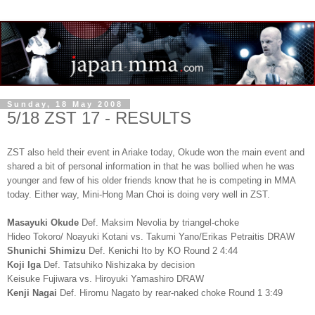
Sunday, 18 May 2008
5/18 ZST 17 - RESULTS
ZST also held their event in Ariake today, Okude won the main event and
shared a bit of personal information in that he was bollied when he was
younger and few of his older friends know that he is competing in MMA
today. Either way, Mini-Hong Man Choi is doing very well in ZST.
Masayuki Okude
Def. Maksim Nevolia by triangel-choke
Hideo Tokoro/ Noayuki Kotani vs. Takumi Yano/Erikas Petraitis DRAW
Shunichi Shimizu
Def. Kenichi Ito by KO Round 2 4:44
Koji Iga
Def. Tatsuhiko Nishizaka by decision
Keisuke Fujiwara vs. Hiroyuki Yamashiro DRAW
Kenji Nagai
Def. Hiromu Nagato by rear-naked choke Round 1 3:49