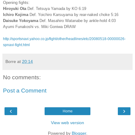
Opening fights:
Hiroyuki Ota
Def. Tetsuya Yamada by KO 6:19
Ichiro Kojima
Def. Yoichiro Karsuyama by rear-naked choke 5:16
Daisuke Yokoyama
Def. Masahiro Watanabe by ankle-hold 4:03
Ayumi Funakoshi vs. Miki Goniwa DRAW
http://sportsnavi.yahoo.co.jp/fight/other/headlines/etc/20080518-00000026-
spnavi-fight.html
Borre
at
20:14
No comments:
Post a Comment
‹
›
Home
View web version
Powered by
Blogger
.