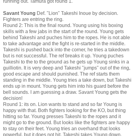
running out. Tamura got round 1.
Savant Young
Def. "Lion" Takeshi Inoue by decision.
Fighters are entring the ring.
Round 2: This is the final round. Young using his boxing
skills with a few jabs in the start of the round. Young gets
behind Takeshi and puches him to the ropes. He is not able
to take advantage and the fight is re-started in the middle.
Takeshi is pushed back into the corner, he tries a takedown
but is not successful. The ref breaks it up. Young puches
Takeshi to the to the ground as he gets up Young sinks in a
guilliotin. It is very deep and Takeshi "jumps" out of the ring,
good escape and should punished. The ref starts them
standing in the middle. Young tries a take down, but Takeshi
ends up in mount. Young gets him into his guard before the
bell sounds. I am guessing a draw. Savant Young gets the
decision!
Round 1: its on. Lion wants to stand and so far Young is
happy with that. Both fighters looking for the KO, but thing
hitting so far. Young presses Takeshi to the ropes and it
might go to the ground. But looks like the fighters are happy
to stay on their feet. Young tries an overhand that looks
powerful, but it does not hit. Takeshi takes Young down.