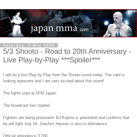
Saturday, 3 May 2008
5/3 Shooto - Road to 20th Anniversary -
Live Play-by-Play ***Spoiler***
I will do a live Play-by-Play from the Shooto event today. The card is
looking awesome and I am very excited about this event!
The fights start at 5PM Japan.
The broadcast has started.
Fighters are being presented. BJ Kojima is presented and confirms that
he will fight July 18. Joachim Hansen is also in attendence.
Official attendence 3,200