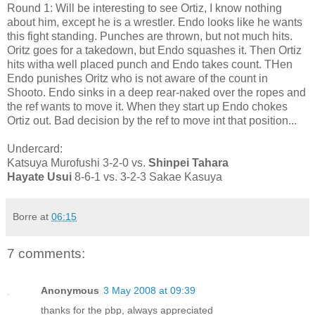
Round 1: Will be interesting to see Ortiz, I know nothing
about him, except he is a wrestler. Endo looks like he wants
this fight standing. Punches are thrown, but not much hits.
Oritz goes for a takedown, but Endo squashes it. Then Ortiz
hits witha well placed punch and Endo takes count. THen
Endo punishes Oritz who is not aware of the count in
Shooto. Endo sinks in a deep rear-naked over the ropes and
the ref wants to move it. When they start up Endo chokes
Ortiz out. Bad decision by the ref to move int that position...
Undercard:
Katsuya Murofushi 3-2-0 vs.
Shinpei Tahara
Hayate Usui
8-6-1 vs. 3-2-3 Sakae Kasuya
Borre
at
06:15
7 comments:
Anonymous
3 May 2008 at 09:39
thanks for the pbp, always appreciated