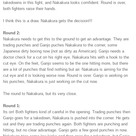
takedowns in this fight, and Nakakura looks comfident. Round is over,
both fighters raise their hands.
I think this is a draw. Nakakura gets the decision!!!
Round 2:
Nakakura needs to get this to the ground to get an advantage. They are
trading punches and Ganjo puches Nakakura to the corner, some
Japanese dirty boxing now (not as dirty as American). Ganjo needs a
doctor check for a cut on his right eye. Nakakura hits with a hook to the
cut eye. On the feet, Ganjo seems to be the one hitting more, but there
are a lot of punches that find nothing but air. Nakakura is aiming for the
cut eye and it is looking worse now. Round is over. Ganjo is working on
his punches, Nakakura is just working on the cut now.
The round to Nakakura, but its very close.
Round 1:
Its on! Both fighters kind of careful in the opening. Trading punches then
Ganjo goes for a takedown, Nakakura is pushed into the corner. He gets
out and they are trading punches again. Both fighters are punching and
hitting, but no clear advantage. Ganjo gets a few good punches in now.