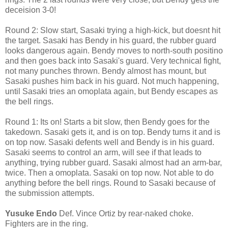
deceision 3-0!
Round 2: Slow start, Sasaki trying a high-kick, but doesnt hit
the target. Sasaki has Bendy in his guard, the rubber guard
looks dangerous again. Bendy moves to north-south positino
and then goes back into Sasaki's guard. Very technical fight,
not many punches thrown. Bendy almost has mount, but
Sasaki pushes him back in his guard. Not much happening,
until Sasaki tries an omoplata again, but Bendy escapes as
the bell rings.
Round 1: Its on! Starts a bit slow, then Bendy goes for the
takedown. Sasaki gets it, and is on top. Bendy turns it and is
on top now. Sasaki defents well and Bendy is in his guard.
Sasaki seems to control an arm, will see if that leads to
anything, trying rubber guard. Sasaki almost had an arm-bar,
twice. Then a omoplata. Sasaki on top now. Not able to do
anything before the bell rings. Round to Sasaki because of
the submission attempts.
Yusuke Endo
Def. Vince Ortiz by rear-naked choke.
Fighters are in the ring.