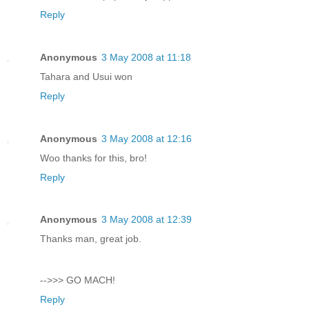
Reply
Anonymous
3 May 2008 at 11:18
Tahara and Usui won
Reply
Anonymous
3 May 2008 at 12:16
Woo thanks for this, bro!
Reply
Anonymous
3 May 2008 at 12:39
Thanks man, great job.
-->>> GO MACH!
Reply