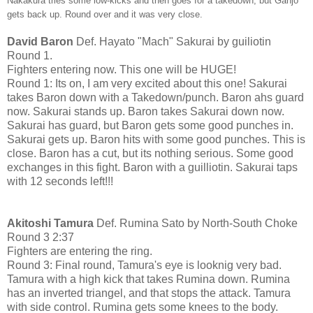
Nakakura tries some low-kicks and then goes for a takedown, but Ganjo
gets back up. Round over and it was very close.
David Baron
Def. Hayato "Mach" Sakurai by guiliotin
Round 1.
Fighters entering now. This one will be HUGE!
Round 1: Its on, I am very excited about this one! Sakurai
takes Baron down with a Takedown/punch. Baron ahs guard
now. Sakurai stands up. Baron takes Sakurai down now.
Sakurai has guard, but Baron gets some good punches in.
Sakurai gets up. Baron hits with some good punches. This is
close. Baron has a cut, but its nothing serious. Some good
exchanges in this fight. Baron with a guilliotin. Sakurai taps
with 12 seconds left!!!
Akitoshi Tamura
Def. Rumina Sato by North-South Choke
Round 3 2:37
Fighters are entering the ring.
Round 3: Final round, Tamura's eye is looknig very bad.
Tamura with a high kick that takes Rumina down. Rumina
has an inverted triangel, and that stops the attack. Tamura
with side control. Rumina gets some knees to the body.