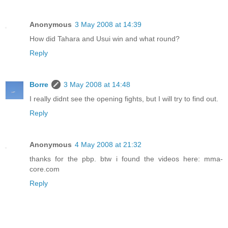
Anonymous
3 May 2008 at 14:39
How did Tahara and Usui win and what round?
Reply
Borre
3 May 2008 at 14:48
I really didnt see the opening fights, but I will try to find out.
Reply
Anonymous
4 May 2008 at 21:32
thanks for the pbp. btw i found the videos here: mma-
core.com
Reply