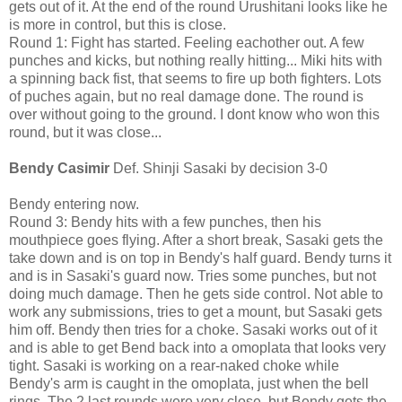
gets out of it. At the end of the round Urushitani looks like he
is more in control, but this is close.
Round 1: Fight has started. Feeling eachother out. A few
punches and kicks, but nothing really hitting... Miki hits with
a spinning back fist, that seems to fire up both fighters. Lots
of puches again, but no real damage done. The round is
over without going to the ground. I dont know who won this
round, but it was close...
Bendy Casimir
Def. Shinji Sasaki by decision 3-0
Bendy entering now.
Round 3: Bendy hits with a few punches, then his
mouthpiece goes flying. After a short break, Sasaki gets the
take down and is on top in Bendy's half guard. Bendy turns it
and is in Sasaki's guard now. Tries some punches, but not
doing much damage. Then he gets side control. Not able to
work any submissions, tries to get a mount, but Sasaki gets
him off. Bendy then tries for a choke. Sasaki works out of it
and is able to get Bend back into a omoplata that looks very
tight. Sasaki is working on a rear-naked choke while
Bendy's arm is caught in the omoplata, just when the bell
rings. The 2 last rounds were very close, but Bendy gets the