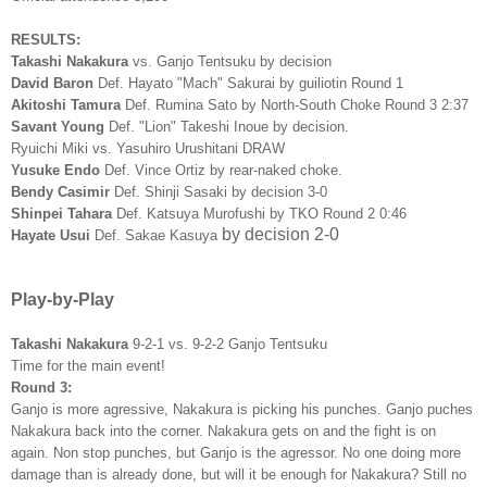
RESULTS:
Takashi Nakakura
vs. Ganjo Tentsuku by decision
David Baron
Def. Hayato "Mach" Sakurai by guiliotin Round 1
Akitoshi Tamura
Def. Rumina Sato by North-South Choke Round 3 2:37
Savant Young
Def. "Lion" Takeshi Inoue by decision.
Ryuichi Miki vs. Yasuhiro Urushitani DRAW
Yusuke Endo
Def. Vince Ortiz by rear-naked choke.
Bendy Casimir
Def. Shinji Sasaki by decision 3-0
Shinpei Tahara
Def. Katsuya Murofushi by TKO Round 2 0:46
by decision 2-0
Hayate Usui
Def. Sakae Kasuya
Play-by-Play
Takashi Nakakura
9-2-1 vs. 9-2-2 Ganjo Tentsuku
Time for the main event!
Round 3:
Ganjo is more agressive, Nakakura is picking his punches. Ganjo puches
Nakakura back into the corner. Nakakura gets on and the fight is on
again. Non stop punches, but Ganjo is the agressor. No one doing more
damage than is already done, but will it be enough for Nakakura? Still no