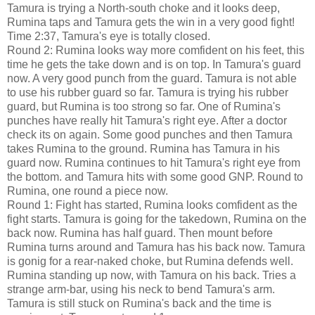
Tamura is trying a North-south choke and it looks deep,
Rumina taps and Tamura gets the win in a very good fight!
Time 2:37, Tamura's eye is totally closed.
Round 2: Rumina looks way more comfident on his feet, this
time he gets the take down and is on top. In Tamura's guard
now. A very good punch from the guard. Tamura is not able
to use his rubber guard so far. Tamura is trying his rubber
guard, but Rumina is too strong so far. One of Rumina's
punches have really hit Tamura's right eye. After a doctor
check its on again. Some good punches and then Tamura
takes Rumina to the ground. Rumina has Tamura in his
guard now. Rumina continues to hit Tamura's right eye from
the bottom. and Tamura hits with some good GNP. Round to
Rumina, one round a piece now.
Round 1: Fight has started, Rumina looks comfident as the
fight starts. Tamura is going for the takedown, Rumina on the
back now. Rumina has half guard. Then mount before
Rumina turns around and Tamura has his back now. Tamura
is gonig for a rear-naked choke, but Rumina defends well.
Rumina standing up now, with Tamura on his back. Tries a
strange arm-bar, using his neck to bend Tamura's arm.
Tamura is still stuck on Rumina's back and the time is