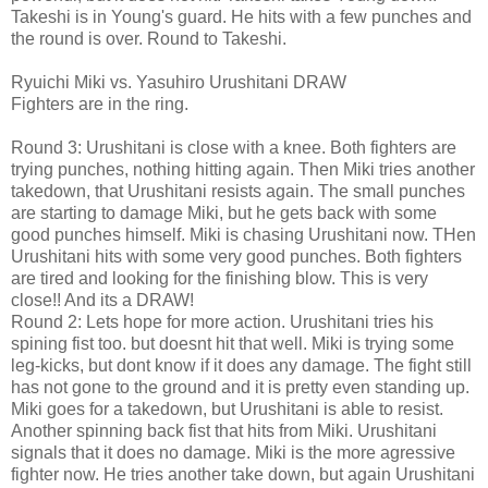
Takeshi is in Young's guard. He hits with a few punches and
the round is over. Round to Takeshi.
Ryuichi Miki vs. Yasuhiro Urushitani DRAW
Fighters are in the ring.
Round 3: Urushitani is close with a knee. Both fighters are
trying punches, nothing hitting again. Then Miki tries another
takedown, that Urushitani resists again. The small punches
are starting to damage Miki, but he gets back with some
good punches himself. Miki is chasing Urushitani now. THen
Urushitani hits with some very good punches. Both fighters
are tired and looking for the finishing blow. This is very
close!! And its a DRAW!
Round 2: Lets hope for more action. Urushitani tries his
spining fist too. but doesnt hit that well. Miki is trying some
leg-kicks, but dont know if it does any damage. The fight still
has not gone to the ground and it is pretty even standing up.
Miki goes for a takedown, but Urushitani is able to resist.
Another spinning back fist that hits from Miki. Urushitani
signals that it does no damage. Miki is the more agressive
fighter now. He tries another take down, but again Urushitani