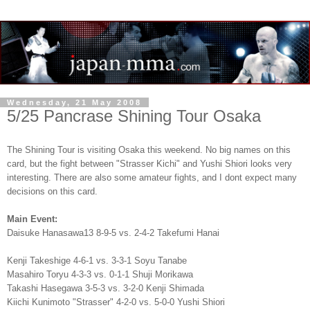
Wednesday, 21 May 2008
5/25 Pancrase Shining Tour Osaka
The Shining Tour is visiting Osaka this weekend. No big names on this
card, but the fight between "Strasser Kichi" and Yushi Shiori looks very
interesting. There are also some amateur fights, and I dont expect many
decisions on this card.
Main Event:
Daisuke Hanasawa13 8-9-5 vs. 2-4-2 Takefumi Hanai
Kenji Takeshige 4-6-1 vs. 3-3-1 Soyu Tanabe
Masahiro Toryu 4-3-3 vs. 0-1-1 Shuji Morikawa
Takashi Hasegawa 3-5-3 vs. 3-2-0 Kenji Shimada
Kiichi Kunimoto "Strasser" 4-2-0 vs. 5-0-0 Yushi Shiori