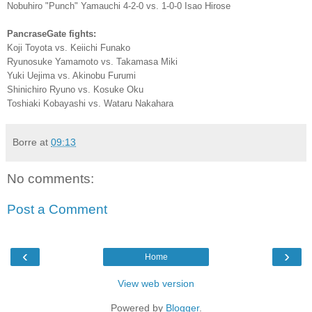
Nobuhiro "Punch" Yamauchi 4-2-0 vs. 1-0-0 Isao Hirose
PancraseGate fights:
Koji Toyota vs. Keiichi Funako
Ryunosuke Yamamoto vs. Takamasa Miki
Yuki Uejima vs. Akinobu Furumi
Shinichiro Ryuno vs. Kosuke Oku
Toshiaki Kobayashi vs. Wataru Nakahara
Borre
at
09:13
No comments:
Post a Comment
‹
›
Home
View web version
Powered by
Blogger
.