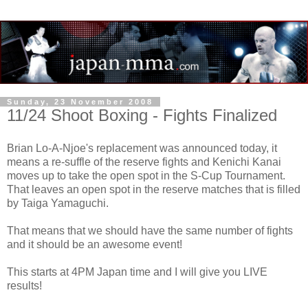
Sunday, 23 November 2008
11/24 Shoot Boxing - Fights Finalized
Brian Lo-A-Njoe's replacement was announced today, it
means a re-suffle of the reserve fights and Kenichi Kanai
moves up to take the open spot in the S-Cup Tournament.
That leaves an open spot in the reserve matches that is filled
by Taiga Yamaguchi.
That means that we should have the same number of fights
and it should be an awesome event!
This starts at 4PM Japan time and I will give you LIVE
results!