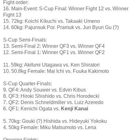
Fight order:
16. Main-Event: S-Cup Final: Winner Fight 12 vs. Winner
Fight 13
15. 72kg: Koichi Kikuchi vs. Takaaki Umeno
14. 60kg: Pajunsuk Por. Pramuk vs. Jun Byun Gu (?)
S-Cup Semi-Finals:
13. Semi-Final 2: Winner QF3 vs. Winner QF4
12. Semi-Final 1: Winner QF1 vs. Winner QF2
11. 59kg: Akifumi Utagawa vs. Ken Shiratori
10. 50.8kg Female: Mai Ichi vs. Fuuka Kakimoto
S-Cup Quarter-Finals:
9. QF4: Andy Souwer vs. Edvin Kibus
8. QF3: Hiroki Shishido vs. Chris Horodecki
7. QF2: Denis Schneldmiller vs. Luiz Azeredo
6. QF1: Kenichi Ogata vs.
Kenji Kanai
5. 70kg: Gouki (?) Hishida vs. Hideyuki Yokoku
4. 50kg Female: Miku Matsumoto vs. Lena
Opening Fights: