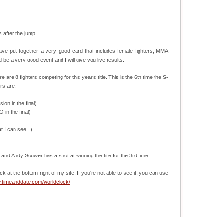
s after the jump.
ave put together a very good card that includes female fighters, MMA
 be a very good event and I will give you live results.
re 8 fighters competing for this year's title. This is the 6th time the S-
rs are:
on in the final)
in the final)
 I can see...)
r, and Andy Souwer has a shot at winning the title for the 3rd time.
ck at the bottom right of my site. If you're not able to see it, you can use
w.timeanddate.com/worldclock/