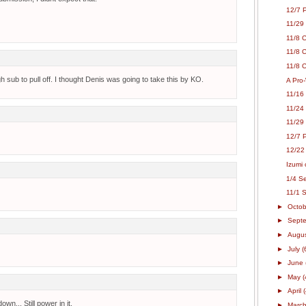
12/7 
11/29
11/8 
11/8 
11/8 C
h sub to pull off. I thought Denis was going to take this by KO.
A Pro-
11/16
11/24
11/29
12/7 P
12/22
Izumi 
1/4 Se
11/1 
►
Octo
►
Sept
►
Augu
►
July
(
►
June
►
May
(
►
April
wn... Still power in it.
►
Marc