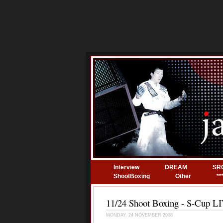
Interview
DREAM
SR
ShootBoxing
Other
**
11/24 Shoot Boxing - S-Cup
MONDAY, 24 NOVEMBER 2008