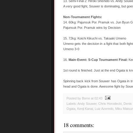
13. Semi-Final 2: Hiroki Shishido vs. Andy Souw
A very good fight, Souwer is dominating, but goe
Non-Tournament Fights:
14. 60kg: Pajunsuk Por. Pramuk vs. Jun Byun G
Pajunsuk Por. Pramuk wins by Decision
15. 72kg: Koichi Kikuchi vs. Takaaki Umeno
Umeno gets the decision in a fight that both figh
Umeno 3-0
16.
Main-Event: S-Cup Tournament Final:
Ken
1st round is finished. Just at the end Ogata is 
Spinning back kick from Souwer has Ogata in tr
head and Ogata is done. Awesome fight by Souw
Posted by Borre
at
02:43
Labels:
Andy Souwer
,
Chris Horodecki
,
Denis 
Ogata
,
Kenji Kanai
,
Luiz Azeredo
,
Miku Matsu
18 comments: