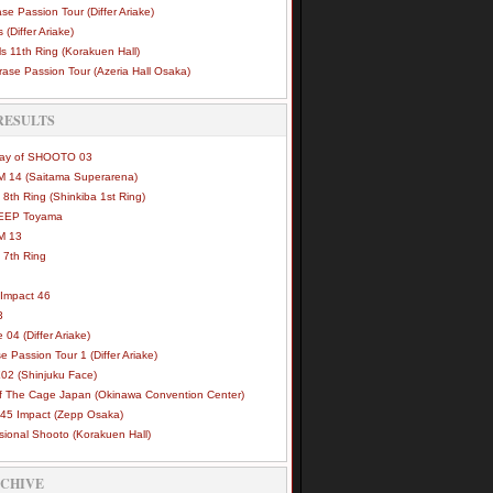
se Passion Tour (Differ Ariake)
 (Differ Ariake)
s 11th Ring (Korakuen Hall)
ase Passion Tour (Azeria Hall Osaka)
RESULTS
Way of SHOOTO 03
 14 (Saitama Superarena)
 8th Ring (Shinkiba 1st Ring)
DEEP Toyama
M 13
 7th Ring
Impact 46
3
e 04 (Differ Ariake)
e Passion Tour 1 (Differ Ariake)
02 (Shinjuku Face)
of The Cage Japan (Okinawa Convention Center)
45 Impact (Zepp Osaka)
sional Shooto (Korakuen Hall)
RCHIVE