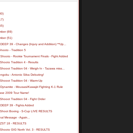
30)
17)
55)
mber
(69)
mber
(51)
DEEP 39 - Changes (Injury and Addition) **Up...
hooto - Tradition 5
 Shooto - Rookie Tournament Finals - Fight Added
Shooto Tradition 4 - Results
Shooot Tradition 04 - Weigh-!n - Tazawa miss...
ngoku - Antonio Silva Debuting!
 Shooot Tradition 04 - Warm-Up
Dynamite - Mousasi/Kawajiri Fighting K-1 Rule
ase 2009 Tour Name!
Shooot Tradition 04 - Fight Order
 DEEP 39 - Fights Added
 Shoot Boxing - S-Cup LIVE RESULTS
al Message - Again...
 ZST 18 - RESULTS
 Shooto GIG North Vol. 3 - RESULTS