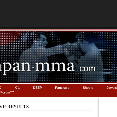
C
K-1
DEEP
Pancrase
Shooto
Jewels
*Forum***
 LIVE RESULTS