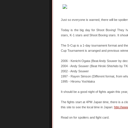
Just so everyone is warned, there will be spoiler
Today is the big day for Shoot Boxing! They h
stars, K-1 stars and Shoot Boxing stars. It should
The S-Cup is a 1-day tournament format and there a
Cup Tournament is arranged and previous winne
2006 - Kenichi Ogata (Beat Andy Souwer by decisi
2004 - Andy Souwer (Beat Hiroki Shishido by TKO 
2002 - Andy Souwer
1997 - Rayen Simson (Different format, from what
1995 - Hiromu Yoshitaka
It should be a good night of fights again this yea
The fights start at 4PM Japan time, there is a clo
this site to see the local time in Japan:
http://ww
Read on for spoilers and fight card.