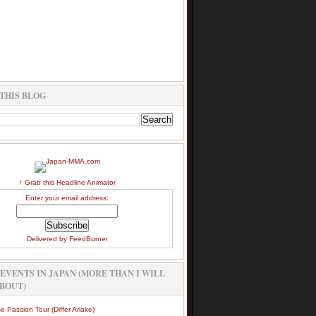
THIS BLOG
↑ Grab this Headline Animator
Enter your email address:
Delivered by
FeedBurner
EVENTS IN JAPAN (MORE THAN I WILL
BOUT)
e Passion Tour (Differ Ariake)