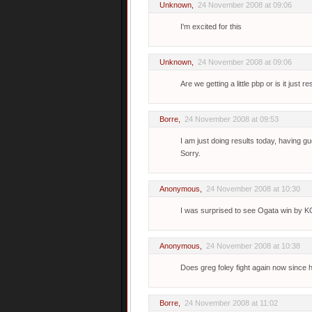
Unknown
,
24 November 2008 at 09:06
I'm excited for this
Unknown
,
24 November 2008 at 09:06
Are we getting a little pbp or is it just re
Borre
,
24 November 2008 at 09:53
I am just doing results today, having g
Sorry.
Anonymous,
24 November 2008 at 10:30
I was surprised to see Ogata win by KO
Anonymous,
24 November 2008 at 10:38
Does greg foley fight again now since
Borre
,
24 November 2008 at 11:02