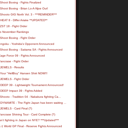
Shoot Boxing - Fights Finalized
Shoot Boxing - Brian Lo-A-Njoe Out!
 Shooto GIG North Vol. 3 - ***REMINDER***
 HEAT 8 - Differ Ariake **UPDATED**
ZST 18 - Fight Order
o November Rankings
Shoot Boxing - Fight Order
engoku - Yoshida's Opponent Announced
 Shoot Boxing - Saitama SA - Fights Announced
Cage Force 09 - Fights Announced
ancrase - Fight Order
 JEWELS - Results
 Your "HellBoy" Hansen Shirt NOW!!!
 JEWELS - Fight Order
 DEEP 39 - Lightweight Tournament Announced!
 DEEP Impact 39 - Fights Added
Shooto - Tradition 04 - Nakakura fighting Ca...
 DYNAMITE - The Fight Japan has been waiting ...
 JEWELS - Card Final (?)
ancrase Shining Tour - Card Complete (?)
n't fighting in Japan on NYE? ***Updated***
K-1 World GP Final - Reserve Fights Announced