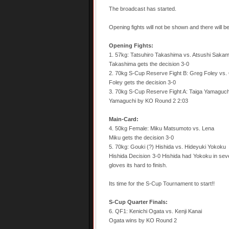
The broadcast has started.
Opening fights will not be shown and there will b
Opening Fights:
1. 57kg: Tatsuhiro Takashima vs. Atsushi Saka
Takashima gets the decision 3-0
2. 70kg S-Cup Reserve Fight B: Greg Foley vs.
Foley gets the decision 3-0
3. 70kg S-Cup Reserve Fight A: Taiga Yamaguchi
Yamaguchi by KO Round 2 2:03
Main-Card:
4. 50kg Female: Miku Matsumoto vs. Lena
Miku gets the decision 3-0
5. 70kg: Gouki (?) Hishida vs. Hideyuki Yokoku
Hishida Decision 3-0 Hishida had Yokoku in severa
gloves its hard to finish.
Its time for the S-Cup Tournament to start!!
S-Cup Quarter Finals:
6. QF1: Kenichi Ogata vs. Kenji Kanai
Ogata wins by KO Round 2