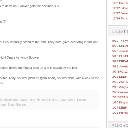
er
12/5 Pancra
s to decision. Souwer gets the decision 3-0
12/12 J-Girls
12/17 Jewel
12/19 Pancr
u (?)
LATEST 
5/30 The 
ters could barely stand at the end. They both gave everythig in this one.
5/29 DREAM
5/23 Jewels
5/16 Club
ichi Ogata vs. Andy Souwer
3/22 DREA
3/19 Jewels
knocked down, but Ogata gets up and is saved by the bell.
3/7 SRC 12
2/28 DEEP 
ouble. Andy Souwer picked Ogata apart, Souwer wins with a kick to the
2/20 ZST 2
er.
2/11 Valkyri
2/7 Pancras
2/6 DEEP X
Schneldmiller
,
Greg Foley
,
Hiroki Shishido
,
Japan MMA
,
Kenichi
1/30 King 
moto
,
Shoot Boxing
1/24 DEEP 
1/23 Profes
BLOG A