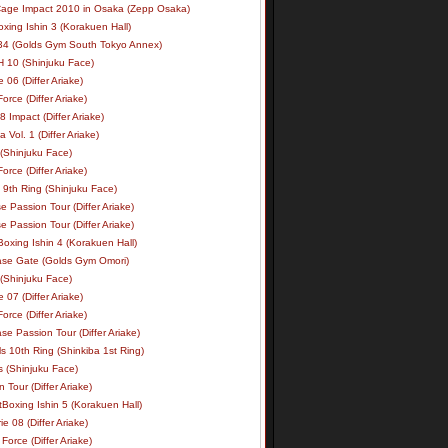
age Impact 2010 in Osaka (Zepp Osaka)
xing Ishin 3 (Korakuen Hall)
34 (Golds Gym South Tokyo Annex)
 10 (Shinjuku Face)
e 06 (Differ Ariake)
rce (Differ Ariake)
 Impact (Differ Ariake)
 Vol. 1 (Differ Ariake)
 (Shinjuku Face)
rce (Differ Ariake)
 9th Ring (Shinjuku Face)
e Passion Tour (Differ Ariake)
e Passion Tour (Differ Ariake)
oxing Ishin 4 (Korakuen Hall)
ase Gate (Golds Gym Omori)
 (Shinjuku Face)
e 07 (Differ Ariake)
rce (Differ Ariake)
se Passion Tour (Differ Ariake)
s 10th Ring (Shinkiba 1st Ring)
ls (Shinjuku Face)
 Tour (Differ Ariake)
Boxing Ishin 5 (Korakuen Hall)
ie 08 (Differ Ariake)
Force (Differ Ariake)