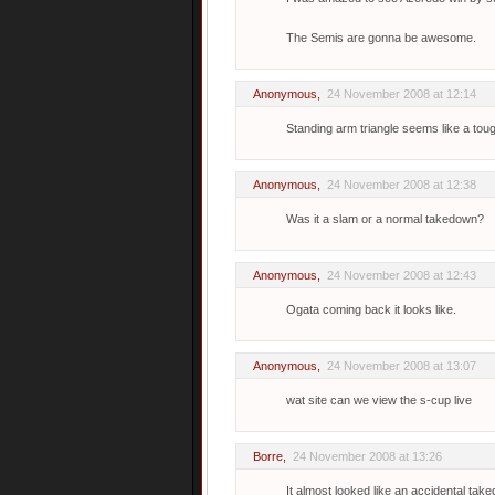
The Semis are gonna be awesome.
Anonymous,
24 November 2008 at 12:14
Standing arm triangle seems like a toug
Anonymous,
24 November 2008 at 12:38
Was it a slam or a normal takedown?
Anonymous,
24 November 2008 at 12:43
Ogata coming back it looks like.
Anonymous,
24 November 2008 at 13:07
wat site can we view the s-cup live
Borre
,
24 November 2008 at 13:26
It almost looked like an accidental takedo