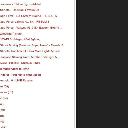
Pancrase - 3 More Fights Added
 Shooto - Tradition 4 Warm-Up
Cage Force - EX Eastern Bound - RESULTS
Cage Force Valkyrie 01 EX - RESULTS
age Force - Valkyrie 01 & EX Eastern Bound -...
Wrestling Picture...
 JEWELS - Megumi Fuji fighting
 Shoot Boxing (Saitama SuperArena) - Female F...
 Shooto Tradition 04 - Two More Fights Added
ancrase Shining Tour - Another Title fight A...
 DEEP Protect - Shinjuku Face
confusion/Ishii to MMA
ngoku - First fights announced
Sengoku 6 - LIVE Results
ber
(59)
ember
(61)
st
(54)
62)
(60)
48)
(49)
h
(53)