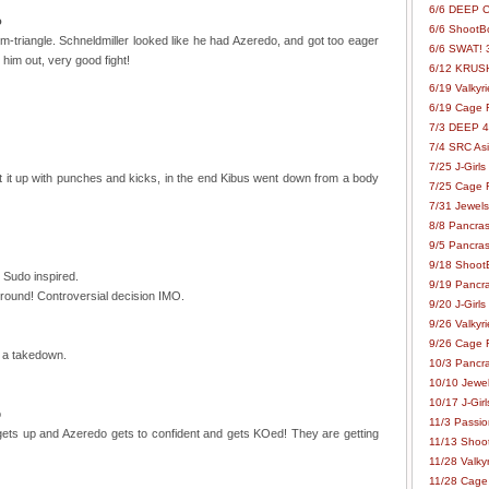
6/6 DEEP C
o
6/6 ShootBo
m-triangle. Schneldmiller looked like he had Azeredo, and got too eager
6/6 SWAT! 
him out, very good fight!
6/12 KRUSH
6/19 Valkyri
6/19 Cage Fo
7/3 DEEP 48
7/4 SRC Asia
7/25 J-Girls
it up with punches and kicks, in the end Kibus went down from a body
7/25 Cage Fo
7/31 Jewels
8/8 Pancras
9/5 Pancras
9/18 ShootB
 Sudo inspired.
9/19 Pancr
 round! Controversial decision IMO.
9/20 J-Girls
9/26 Valkyri
9/26 Cage Fo
 a takedown.
10/3 Pancra
10/10 Jewel
10/17 J-Gir
o
11/3 Passion
ts up and Azeredo gets to confident and gets KOed! They are getting
11/13 Shoot
11/28 Valkyr
11/28 Cage 