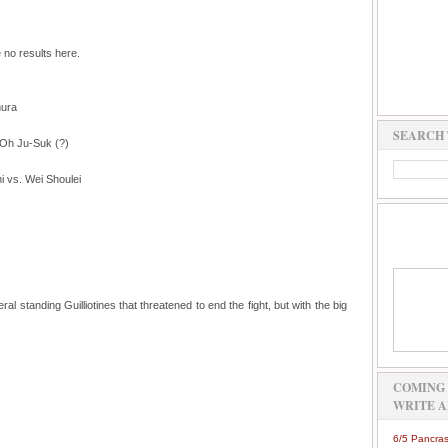
e no results here.
mura
SEARCH 
 Oh Ju-Suk (?)
 vs. Wei Shoulei
l standing Guilliotines that threatened to end the fight, but with the big
COMING 
WRITE A
6/5 Pancras