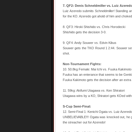
7. QF2: Denis Schneldmiller vs. Luiz Azered
Luiz Azeredo submits Schneldmiller! Standing ar
for the KO. Azeredo got ahold of him and choked 
8. QF3: Hiroki Shishido vs. Chris Horodecki
Shishido gets the decision 3-0.
9. QF4: Andy Souwer vs. Edvin Kibus
Souwer gets the TKO Round 1 2:44. Souwer set 
shot.
Non-Tournament Fights:
10. 50.8kg Female: Mai Ichi vs. Fuuka Kakimoto
Fuuka has an enterance that seems to be Genki
Fuuka Kakimoto gets the decision after an extra
11. 59kg: Akifumi Utagawa vs. Ken Shiratori
Utagawa wins by a KO, Shiratori gets KOed with
S-Cup Semi-Final:
12. Semi-Final 1: Kenichi Ogata vs. Luiz Azered
UNBELIEVABLE!!! Ogata was knocked out, he ge
the streacher out for Azeredo!