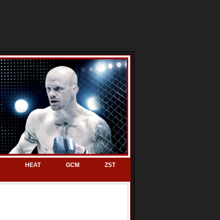
HEAT
GCM
ZST