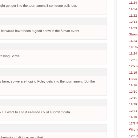
11/24 
ght get get into the tournament if someone pulls out.
11/24 
11/22
12/14
11/23 
hey? he would have been a good show in the 8 man event
Shoot
11/24 
1/4 S
11/24
resting Semis
12/6 
12/7 P
11/16
Order
ies here, so we are hoping Foley gets into the tournament. But the
11/16
12/10
12/10
11/29 
12/31
ut. I want to see if Azeredo could submit Ogata.
11/16
12/7 P
Who Is
12/6 
mission, I didnt expect that.