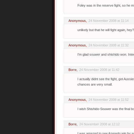
Foley was in the reserve fight, so he mi
Anonymous,
24 November 2008 at 11:14
unlikely but that he will fight again, 
Anonymous,
24 November 2008 at 11:32
I'm glad souwer and shishido won. Inte
Borre
,
24 November 2008 at 11:42
I actually didnt see the fight, got Auss
chances are very small.
Anonymous,
24 November 2008 at 11:52
I wish Shishido-Souwer was the final bo
Borre
,
24 November 2008 at 12:12
I was amazed to see Azeredo win by sub