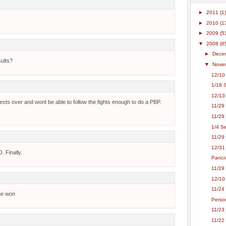
►
2011
(1)
►
2010
(1
►
2009
(5
▼
2008
(6
►
Dece
sults?
▼
Nove
12/10 
1/18 S
12/13
uests over and wont be able to follow the fights enough to do a PBP.
11/29 
11/29 
1/4 Se
11/29
12/31 
. Finally.
Pancr
11/29 
12/10
11/24
 he won
Person
11/23
11/22