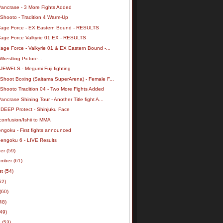
Pancrase - 3 More Fights Added
 Shooto - Tradition 4 Warm-Up
Cage Force - EX Eastern Bound - RESULTS
Cage Force Valkyrie 01 EX - RESULTS
age Force - Valkyrie 01 & EX Eastern Bound -...
Wrestling Picture...
 JEWELS - Megumi Fuji fighting
 Shoot Boxing (Saitama SuperArena) - Female F...
 Shooto Tradition 04 - Two More Fights Added
ancrase Shining Tour - Another Title fight A...
 DEEP Protect - Shinjuku Face
confusion/Ishii to MMA
ngoku - First fights announced
Sengoku 6 - LIVE Results
ber
(59)
ember
(61)
st
(54)
62)
(60)
48)
(49)
h
(53)