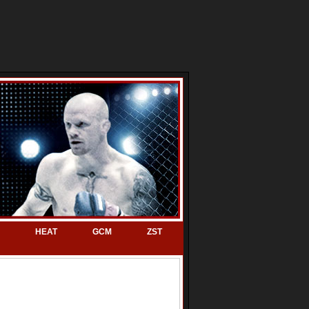
HEAT
GCM
ZST