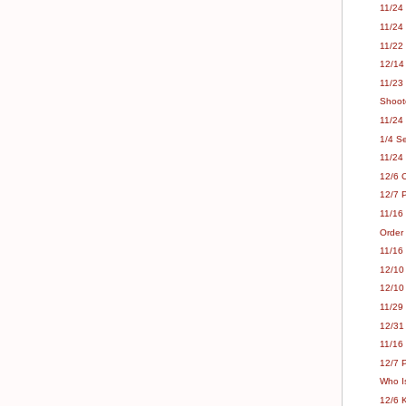
11/24 
11/24 
11/22
12/14
11/23 
Shoot
11/24 
1/4 S
11/24
12/6 
12/7 P
11/16
Order
11/16
12/10
12/10
11/29 
12/31
11/16
12/7 P
Who Is
12/6 