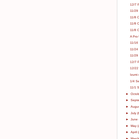
12/7 
11/29
11/8 
11/8 
11/8 C
A Pro-
11/16
11/24
11/29
12/7 P
12/22
Izumi 
1/4 Se
11/1 
►
Octo
►
Sept
►
Augu
►
July
(
►
June
►
May
(
►
April
►
Marc