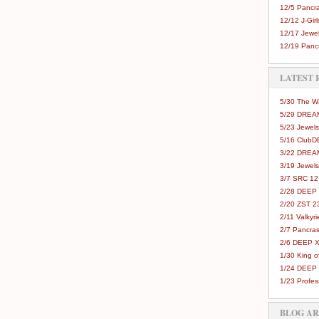
12/5 Pancra
12/12 J-Girls
12/17 Jewel
12/19 Pancr
LATEST 
5/30 The 
5/29 DREAM
5/23 Jewels
5/16 Club
3/22 DREA
3/19 Jewels
3/7 SRC 12
2/28 DEEP 
2/20 ZST 2
2/11 Valkyri
2/7 Pancras
2/6 DEEP X
1/30 King 
1/24 DEEP 
1/23 Profes
BLOG A