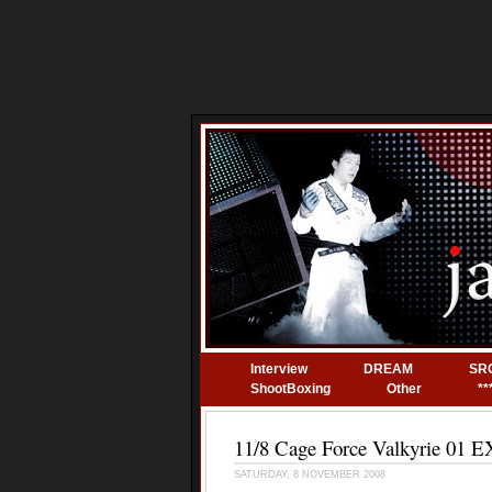
Interview
DREAM
SR
ShootBoxing
Other
**
11/8 Cage Force Valkyrie 01
SATURDAY, 8 NOVEMBER 2008