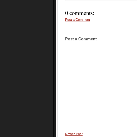
0 comments:
Post a Comment
Post a Comment
Newer Post