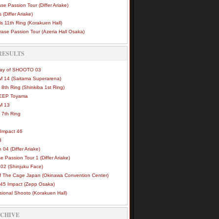
se Passion Tour (Differ Ariake)
 (Differ Ariake)
s 11th Ring (Korakuen Hall)
ase Passion Tour (Azeria Hall Osaka)
RESULTS
Way of SHOOTO 03
 14 (Saitama Superarena)
 8th Ring (Shinkiba 1st Ring)
DEEP Toyama
M 13
 7th Ring
Impact 46
3
e 04 (Differ Ariake)
e Passion Tour 1 (Differ Ariake)
02 (Shinjuku Face)
of The Cage Japan (Okinawa Convention Center)
45 Impact (Zepp Osaka)
sional Shooto (Korakuen Hall)
RCHIVE