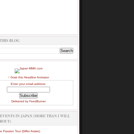
THIS BLOG
↑ Grab this Headline Animator
Enter your email address:
Delivered by
FeedBurner
EVENTS IN JAPAN (MORE THAN I WILL
BOUT)
e Passion Tour (Differ Ariake)