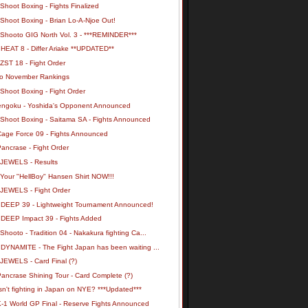
Shoot Boxing - Fights Finalized
Shoot Boxing - Brian Lo-A-Njoe Out!
 Shooto GIG North Vol. 3 - ***REMINDER***
 HEAT 8 - Differ Ariake **UPDATED**
ZST 18 - Fight Order
o November Rankings
Shoot Boxing - Fight Order
engoku - Yoshida's Opponent Announced
 Shoot Boxing - Saitama SA - Fights Announced
Cage Force 09 - Fights Announced
ancrase - Fight Order
 JEWELS - Results
 Your "HellBoy" Hansen Shirt NOW!!!
 JEWELS - Fight Order
 DEEP 39 - Lightweight Tournament Announced!
 DEEP Impact 39 - Fights Added
Shooto - Tradition 04 - Nakakura fighting Ca...
 DYNAMITE - The Fight Japan has been waiting ...
 JEWELS - Card Final (?)
ancrase Shining Tour - Card Complete (?)
n't fighting in Japan on NYE? ***Updated***
K-1 World GP Final - Reserve Fights Announced