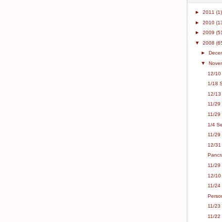
►
2011
(1)
►
2010
(1
►
2009
(5
▼
2008
(6
►
Dece
▼
Nove
12/10 
1/18 S
12/13
11/29 
11/29 
1/4 Se
11/29
12/31 
Pancr
11/29 
12/10
11/24
Person
11/23
11/22