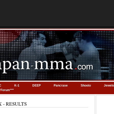
C
K-1
DEEP
Pancrase
Shooto
Jewels
*Forum***
 EX - RESULTS