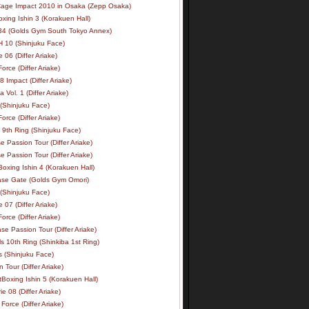
age Impact 2010 in Osaka (Zepp Osaka)
xing Ishin 3 (Korakuen Hall)
34 (Golds Gym South Tokyo Annex)
 10 (Shinjuku Face)
e 06 (Differ Ariake)
rce (Differ Ariake)
 Impact (Differ Ariake)
 Vol. 1 (Differ Ariake)
 (Shinjuku Face)
rce (Differ Ariake)
 9th Ring (Shinjuku Face)
e Passion Tour (Differ Ariake)
e Passion Tour (Differ Ariake)
oxing Ishin 4 (Korakuen Hall)
ase Gate (Golds Gym Omori)
 (Shinjuku Face)
e 07 (Differ Ariake)
rce (Differ Ariake)
se Passion Tour (Differ Ariake)
s 10th Ring (Shinkiba 1st Ring)
ls (Shinjuku Face)
 Tour (Differ Ariake)
Boxing Ishin 5 (Korakuen Hall)
ie 08 (Differ Ariake)
Force (Differ Ariake)