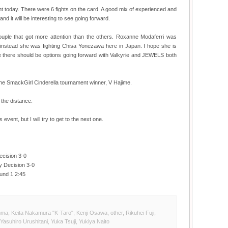
nt today. There were 6 fights on the card. A good mix of experienced and
and it will be interesting to see going forward.
couple that got more attention than the others. Roxanne Modaferri was
, instead she was fighting Chisa Yonezawa here in Japan. I hope she is
ike there should be options going forward with Valkyrie and JEWELS both
the SmackGirl Cinderella tournament winner, V Hajime.
 the distance.
event, but I will try to get to the next one.
ecision 3-0
y Decision 3-0
und 1 2:45
nma
,
Keita Nakamura "K-Taro"
,
Kenji Osawa
,
other
,
Rikuhei Fuji
,
Yasuhiro Urushitani
,
Yuka Tsuji
,
Yukiya Naito