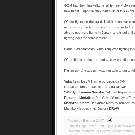
GCM had their first Valkyrie, all female MMA eve
new talent. Hopefully they can build of this event 
Of the fights on the card, I think there were 
meant to fight in AFL facing Tara Larosa today
able to get more fights in Japan, and it looks l
fighting over the female talent.
SmackGirl champion, Yuka Tsuji was fighting in 
Of the fights on the card today, only one didnt go
For personal reasons, I was not able to get to this 
Yuka Tsuji
Def. V Hajime by Decision 3-0
Naoko Omuro vs. Yasuko Tamada
DRAW
"Windy" Tomomi Sunabe
Def. Emi Fujino by D
Roxanne Modafferi
Def. Chisa Yonezawa (?) b
Madoka Ebihara
Def. Akiko Naito by armbar Ro
Mamiko Mizoguchi vs. Sakura
DRAW
Posted by Borre
at
10:07
Labels:
Cage Force
,
Emi Fujino
,
Hidetaka Mo
Roxanne Modafferi
,
V Hajime
,
Windy Tomomi
,