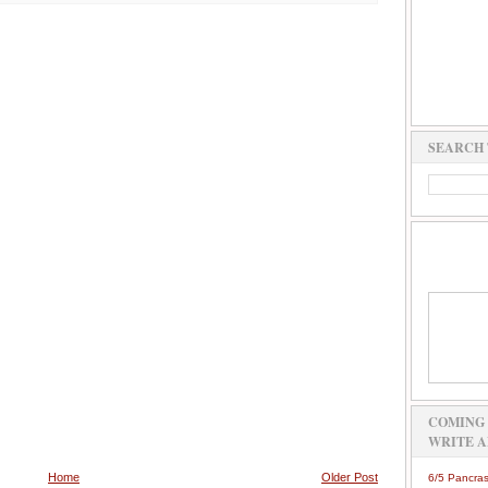
SEARCH 
COMING 
WRITE A
Home
Older Post
6/5 Pancras