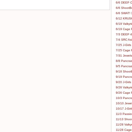
6/6 DEEP C
6/6 ShootBo
6/6 SWAT! 
6/12 KRUSH
6/19 Valkyri
6/19 Cage Fo
7/3 DEEP 48
7/4 SRC Asia
7/25 J-Girls
7/25 Cage Fo
7/31 Jewels
8/8 Pancras
9/5 Pancras
9/18 ShootB
9/19 Pancr
9/20 J-Girls
9/26 Valkyri
9/26 Cage Fo
10/3 Pancra
10/10 Jewel
10/17 J-Gir
11/3 Passion
11/13 Shoot
11/28 Valkyr
11/28 Cage 