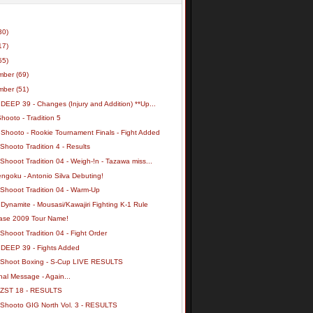
30)
17)
55)
mber
(69)
mber
(51)
DEEP 39 - Changes (Injury and Addition) **Up...
hooto - Tradition 5
 Shooto - Rookie Tournament Finals - Fight Added
Shooto Tradition 4 - Results
Shooot Tradition 04 - Weigh-!n - Tazawa miss...
ngoku - Antonio Silva Debuting!
 Shooot Tradition 04 - Warm-Up
Dynamite - Mousasi/Kawajiri Fighting K-1 Rule
ase 2009 Tour Name!
Shooot Tradition 04 - Fight Order
 DEEP 39 - Fights Added
 Shoot Boxing - S-Cup LIVE RESULTS
al Message - Again...
 ZST 18 - RESULTS
 Shooto GIG North Vol. 3 - RESULTS