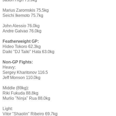
Marius Zaromskis 75.5kg
Seichi Ikemoto 75.7kg
John Alessio 76.0kg
Andre Galvao 76.0kg
Featherweight GP:
Hideo Tokoro 62.3kg
Daiki "DJ Taiki" Hata 63.0kg
Non-GP Fights:
Heavy:
Sergey Kharitonov 116.5
Jeff Monson 110.0kg
Middle (89kg):
Riki Fukuda 88.8kg
Murlio "Ninja" Rua 88.0kg
Light:
Vitor "Shaolin" Ribeiro 69.7kg