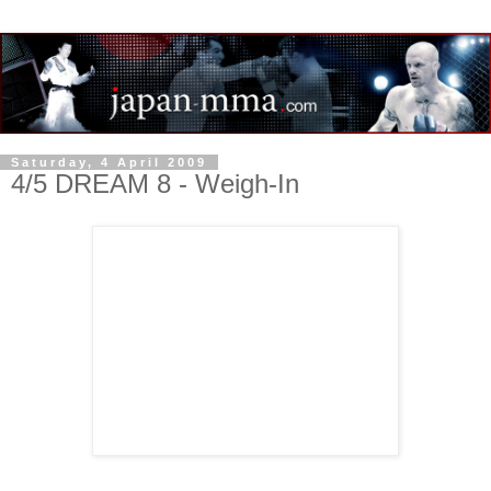
Saturday, 4 April 2009
4/5 DREAM 8 - Weigh-In