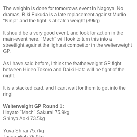
The weighin is done for tomorrows event in Nagoya. No
dramas, Riki Fukuda is a late replacement against Murlio
"Ninja" and the fight is at catch weight (89kg).
It should be a very good event, and look for action in the
main-event here. "Mach" will look to turn this into a
streetfight against the lightest competitor in the welterweight
GP.
As I have said before, I think the featherweight GP fight
between Hideo Tokoro and Daiki Hata will be fight of the
night.
It is a stacked card, and I cant wait for them to get into the
ring!
Welterweight GP Round 1:
Hayato "Mach" Sakurai 75.9kg
Shinya Aoki 73.5kg
Yuya Shirai 75.7kg
Jason High 75.9kg