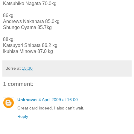
Katsuhiko Nagata 70.0kg
86kg:
Andrews Nakahara 85.0kg
Shungo Oyama 85.7kg
88kg:
Katsuyori Shibata 86.2 kg
Ikuhisa Minowa 87.0 kg
Borre
at
15:30
1 comment:
Unknown
4 April 2009 at 16:00
Great card indeed. I also can't wait.
Reply