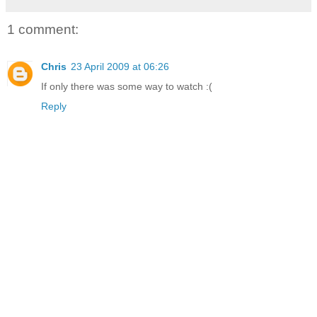
1 comment:
Chris
23 April 2009 at 06:26
If only there was some way to watch :(
Reply