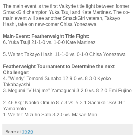
The main event is the first Valkyrie title fight between former
SmackGirl champion Yuka Tsuji and Kate Martinez. The co-
main event will see another SmackGirl veteran, Takayo
Hashi, take on new-comer Chisa Yonezawa.
Main-Event: Featherweight Title Fight:
6. Yuka Tsuji 21-1-0 vs. 1-0-0 Kate Martinez
5. Welter: Takayo Hashi 11-1-0 vs. 0-1-0 Chisa Yonezawa
Featherweight Tournament to Determine the next
Challenger:
4. "Windy" Tomomi Sunaba 12-9-0 vs. 8-3-0 Kyoko
Takabayashi
3. Megumi "V Hajime" Yamaguchi 3-2-0 vs. 8-2-0 Emi Fujino
2. 46.8kg: Naoko Omuro 8-7-3 vs. 5-3-1 Sachiko "SACHI"
Yamamoto
1. Welter: Mizuho Sato 3-2-0 vs. Masae Mori
Borre
at
19:30