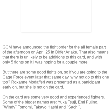
GCM have announced the fight order for the all female part
of the afternoon on April 25 in Differ Ariake. That also means
that there is unlikely to be additions to this card, and with
only 5 fights on it I was hoping for a couple more.
But there are some good fights on, so if you are going to the
Cage Force event later that same day, why not go to this one
too? Roxanne Modafferi was presented as a participant
early on, but she is not on the card.
On the card are some very good and experienced fighters.
Some of the bigger names are: Yuka Tsuji, Emi Fujino,
"Windy" Tomomi, Takayo Hashi and "Sachi".