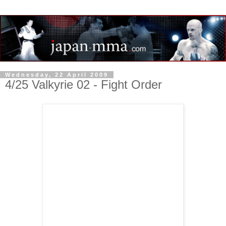
Wednesday, 22 April 2009
4/25 Valkyrie 02 - Fight Order