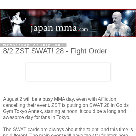
Wednesday, 29 July 2009
8/2 ZST SWAT! 28 - Fight Order
August 2 will be a busy MMA day, even with Affliction
cancelling their event. ZST is putting on SWAT 28 in Golds
Gym Tokyo Annex, starting at noon, it could be a long and
awesome day for fans in Tokyo.
The SWAT cards are always about the talent, and this time is
no different. The main event will have the star fighters here,