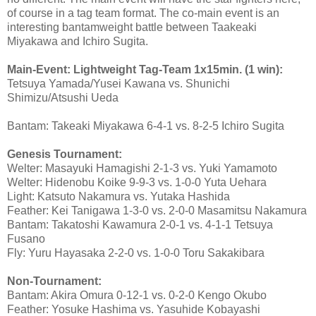
of course in a tag team format. The co-main event is an
interesting bantamweight battle between Taakeaki
Miyakawa and Ichiro Sugita.
Main-Event: Lightweight Tag-Team 1x15min. (1 win):
Tetsuya Yamada/Yusei Kawana vs. Shunichi
Shimizu/Atsushi Ueda
Bantam: Takeaki Miyakawa 6-4-1 vs. 8-2-5 Ichiro Sugita
Genesis Tournament:
Welter: Masayuki Hamagishi 2-1-3 vs. Yuki Yamamoto
Welter: Hidenobu Koike 9-9-3 vs. 1-0-0 Yuta Uehara
Light: Katsuto Nakamura vs. Yutaka Hashida
Feather: Kei Tanigawa 1-3-0 vs. 2-0-0 Masamitsu Nakamura
Bantam: Takatoshi Kawamura 2-0-1 vs. 4-1-1 Tetsuya
Fusano
Fly: Yuru Hayasaka 2-2-0 vs. 1-0-0 Toru Sakakibara
Non-Tournament:
Bantam: Akira Omura 0-12-1 vs. 0-2-0 Kengo Okubo
Feather: Yosuke Hashima vs. Yasuhide Kobayashi