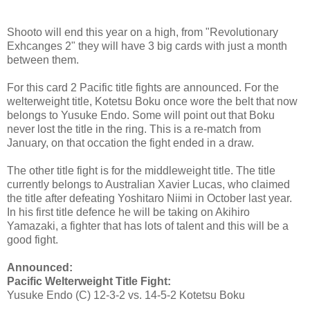
Shooto will end this year on a high, from "Revolutionary
Exhcanges 2" they will have 3 big cards with just a month
between them.
For this card 2 Pacific title fights are announced. For the
welterweight title, Kotetsu Boku once wore the belt that now
belongs to Yusuke Endo. Some will point out that Boku
never lost the title in the ring. This is a re-match from
January, on that occation the fight ended in a draw.
The other title fight is for the middleweight title. The title
currently belongs to Australian Xavier Lucas, who claimed
the title after defeating Yoshitaro Niimi in October last year.
In his first title defence he will be taking on Akihiro
Yamazaki, a fighter that has lots of talent and this will be a
good fight.
Announced:
Pacific Welterweight Title Fight:
Yusuke Endo (C) 12-3-2 vs. 14-5-2 Kotetsu Boku