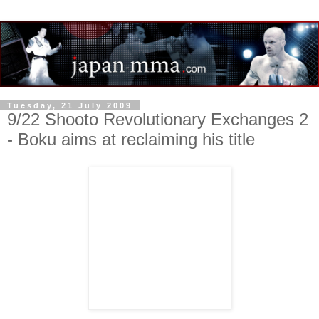
Tuesday, 21 July 2009
9/22 Shooto Revolutionary Exchanges 2
- Boku aims at reclaiming his title