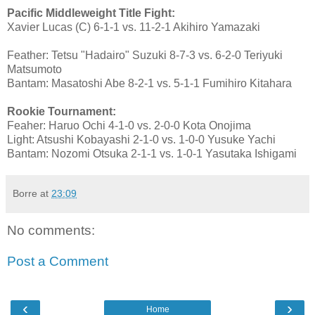
Pacific Middleweight Title Fight:
Xavier Lucas (C) 6-1-1 vs. 11-2-1 Akihiro Yamazaki
Feather: Tetsu "Hadairo" Suzuki 8-7-3 vs. 6-2-0 Teriyuki
Matsumoto
Bantam: Masatoshi Abe 8-2-1 vs. 5-1-1 Fumihiro Kitahara
Rookie Tournament:
Feaher: Haruo Ochi 4-1-0 vs. 2-0-0 Kota Onojima
Light: Atsushi Kobayashi 2-1-0 vs. 1-0-0 Yusuke Yachi
Bantam: Nozomi Otsuka 2-1-1 vs. 1-0-1 Yasutaka Ishigami
Borre
at
23:09
No comments:
Post a Comment
‹
›
Home