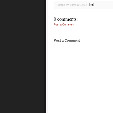
Posted by Borre
at
18:12
0 comments:
Post a Comment
Post a Comment