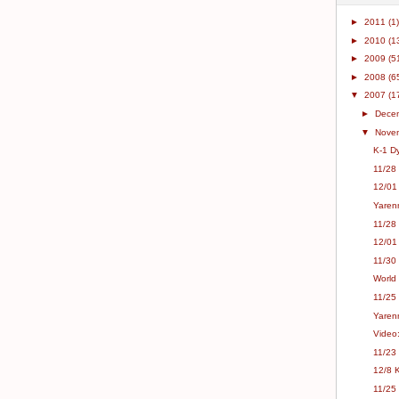
►
2011
(1)
►
2010
(1
►
2009
(5
►
2008
(6
▼
2007
(1
►
Dece
▼
Nove
K-1 Dy
11/28
12/01
Yaren
11/28
12/01 
11/30
11/25
Yaren
Video
11/23
12/8 
11/25