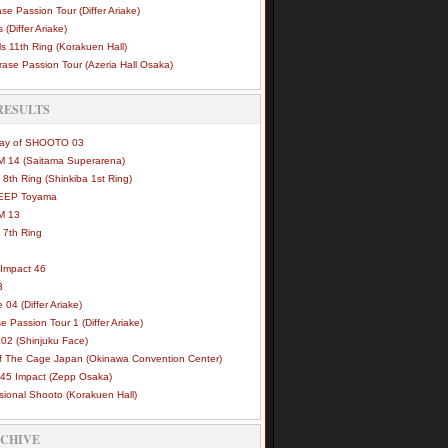
se Passion Tour (Differ Ariake)
 (Differ Ariake)
s 11th Ring (Korakuen Hall)
ase Passion Tour (Azeria Hall Osaka)
RESULTS
Way of SHOOTO 03
 14 (Saitama Superarena)
 8th Ring (Shinkiba 1st Ring)
DEEP Toyama
M 13
 7th Ring
Impact 46
3
e 04 (Differ Ariake)
e Passion Tour 1 (Differ Ariake)
02 (Shinjuku Face)
of The Cage Japan (Okinawa Convention Center)
45 Impact (Zepp Osaka)
sional Shooto (Korakuen Hall)
RCHIVE