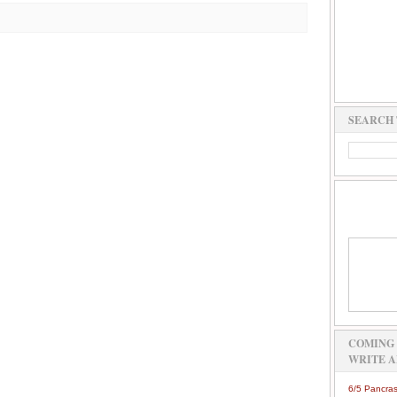
SEARCH 
COMING 
WRITE A
6/5 Pancras