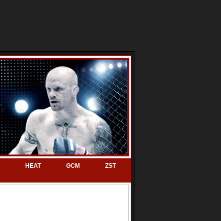
HEAT
GCM
ZST