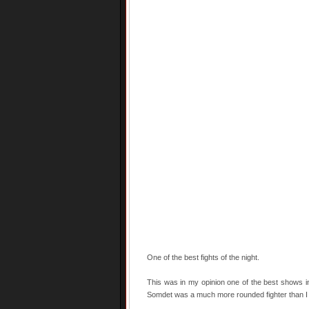
One of the best fights of the night.
This was in my opinion one of the best shows in
Somdet was a much more rounded fighter than I e