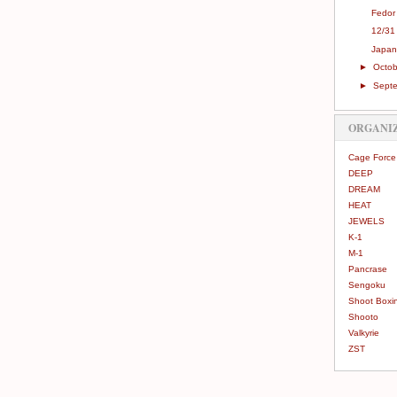
Fedor
12/31
Japan
►
Octo
►
Sept
ORGANI
Cage Force
DEEP
DREAM
HEAT
JEWELS
K-1
M-1
Pancrase
Sengoku
Shoot Boxi
Shooto
Valkyrie
ZST