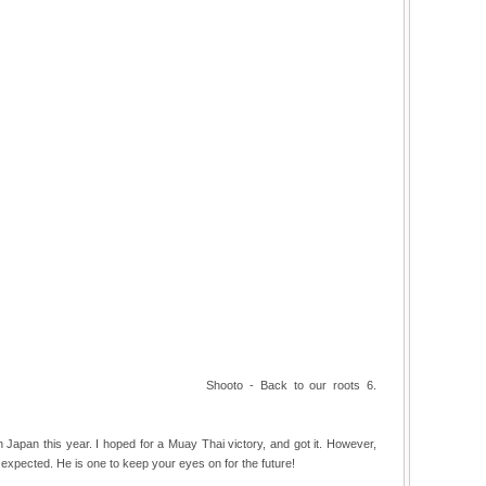
Shooto - Back to our roots 6.
 Japan this year. I hoped for a Muay Thai victory, and got it. However,
xpected. He is one to keep your eyes on for the future!