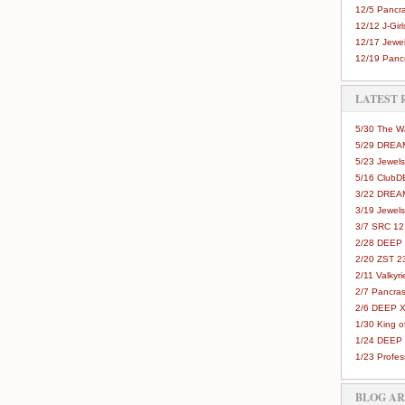
12/5 Pancra
12/12 J-Girls
12/17 Jewel
12/19 Pancr
LATEST 
5/30 The 
5/29 DREAM
5/23 Jewels
5/16 Club
3/22 DREA
3/19 Jewels
3/7 SRC 12
2/28 DEEP 
2/20 ZST 2
2/11 Valkyri
2/7 Pancras
2/6 DEEP X
1/30 King 
1/24 DEEP 
1/23 Profes
BLOG A