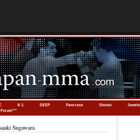
C
K-1
DEEP
Pancrase
Shooto
Jewels
*Forum***
saaki Sugawara