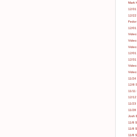
Mark H
12/31 
12/22
Fedor
12/01 
Video:
Video:
Video
12/01
12/31 
Video
Video
11/24
12/8 S
11/11
12/12
11/23 
11/28
Josh B
11/8 S
11/8 
11/8 S