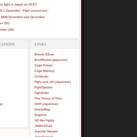
 to fight in Japan on NYE?
 K-1 Dynamite! - Fight announced
 MMA November and December
ber
(50)
ember
(36)
ZATIONS
LINKS
Bloody Elbow
BoutReview (japanese)
Cage Potato
Cage Warriors
Combudo
Fight and Life (Japanese)
FightOpinion
Fightlinker
Five Ounce of Pain
ng
GBR (Japanese)
GracieMag
Gryphon
HD Net Fights
JMMA DOJO
Joachim Hansen
Josh Barnett