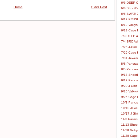
6/6 DEEP C
Home
Older Post
6/6 ShootBo
6/6 SWAT! 
6/12 KRUSH
6/19 Valkyri
6/19 Cage Fo
7/3 DEEP 48
7/4 SRC Asia
7/25 J-Girls
7/25 Cage Fo
7/31 Jewels
8/8 Pancras
9/5 Pancras
9/18 ShootB
9/19 Pancr
9/20 J-Girls
9/26 Valkyri
9/26 Cage Fo
10/3 Pancra
10/10 Jewel
10/17 J-Gir
11/3 Passion
11/13 Shoot
11/28 Valkyr
11/28 Cage 