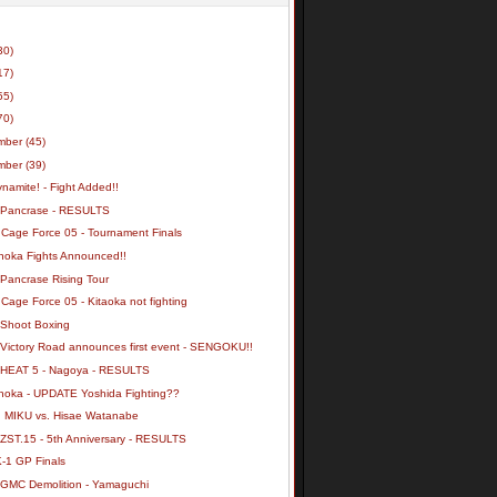
30)
17)
55)
70)
mber
(45)
mber
(39)
namite! - Fight Added!!
 Pancrase - RESULTS
 Cage Force 05 - Tournament Finals
noka Fights Announced!!
 Pancrase Rising Tour
Cage Force 05 - Kitaoka not fighting
 Shoot Boxing
 HEAT 5 - Nagoya - RESULTS
noka - UPDATE Yoshida Fighting??
: MIKU vs. Hisae Watanabe
 ZST.15 - 5th Anniversary - RESULTS
K-1 GP Finals
 GMC Demolition - Yamaguchi