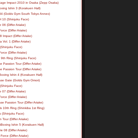
age Impact 2010 in Osaka (Zepp Osaka)
xing Ishin 3 (Korakuen Hall)
34 (Golds Gym South Tokyo Annex)
 10 (Shinjuku Face)
e 06 (Differ Ariake)
rce (Differ Ariake)
 Impact (Differ Ariake)
 Vol. 1 (Differ Ariake)
 (Shinjuku Face)
rce (Differ Ariake)
 9th Ring (Shinjuku Face)
e Passion Tour (Differ Ariake)
e Passion Tour (Differ Ariake)
oxing Ishin 4 (Korakuen Hall)
ase Gate (Golds Gym Omori)
 (Shinjuku Face)
e 07 (Differ Ariake)
rce (Differ Ariake)
se Passion Tour (Differ Ariake)
s 10th Ring (Shinkiba 1st Ring)
ls (Shinjuku Face)
 Tour (Differ Ariake)
Boxing Ishin 5 (Korakuen Hall)
ie 08 (Differ Ariake)
Force (Differ Ariake)