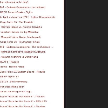
unt returning to the ring!!
M-1 - Saitama Superarena - Is confirmed
 DEEP Protect Osaka - Fights
 to fight in Japan on NYE? - Latest Developments
Cage Force 05 - The Finalists
 Hiroyuki Takaya vs. Antonio Carvalho
 Joachim Hansen vs. Eiji Mitsuoka
: Megumi Fujii vs. Kyoko Takabayashi
 Cage Force 05 - Tournament Finals
M-1 - Saitama Superarena - The confusion is ...
: Rambaa Somdet vs. Masaaki Sugawara
: Akiyama Yoshihiro vs Denis Kang
 HEAT 5 - Nagoya
hooto - Rookie Finals
 Cage Force EX Eastern Bound - Results
 DEEP Impact 33
ZST.15 - 5th Anniversary
 Pancrase Rising Tour
arnett returning to the ring!!
hooto "Back the Our Roots 6" - Pictures
Shooto "Back the Our Roots 6" - RESULTS
hooto "Back the Our Roots 6" - Pre-view