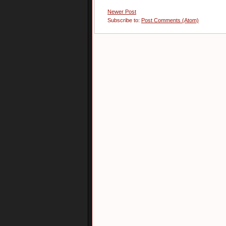
Newer Post
Subscribe to:
Post Comments (Atom)