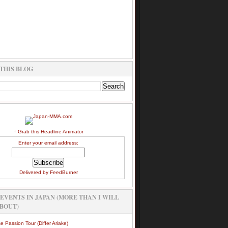
THIS BLOG
↑ Grab this Headline Animator
Enter your email address:
Delivered by
FeedBurner
EVENTS IN JAPAN (MORE THAN I WILL
BOUT)
e Passion Tour (Differ Ariake)