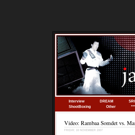
Interview
DREAM
SR
ShootBoxing
Other
**
Video: Rambaa Somdet vs. Ma
FRIDAY, 16 NOVEMBER 2007