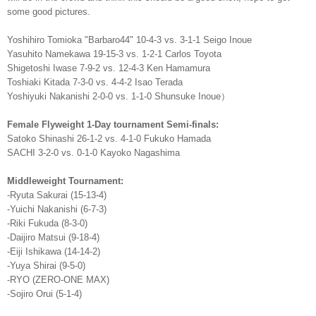
some good pictures.
Yoshihiro Tomioka "Barbaro44" 10-4-3 vs. 3-1-1 Seigo Inoue
Yasuhito Namekawa 19-15-3 vs. 1-2-1 Carlos Toyota
Shigetoshi Iwase 7-9-2 vs. 12-4-3 Ken Hamamura
Toshiaki Kitada 7-3-0 vs. 4-4-2 Isao Terada
Yoshiyuki Nakanishi 2-0-0 vs. 1-1-0 Shunsuke Inoue）
Female Flyweight 1-Day tournament Semi-finals:
Satoko Shinashi 26-1-2 vs. 4-1-0 Fukuko Hamada
SACHI 3-2-0 vs. 0-1-0 Kayoko Nagashima
Middleweight Tournament:
-Ryuta Sakurai (15-13-4)
-Yuichi Nakanishi (6-7-3)
-Riki Fukuda (8-3-0)
-Daijiro Matsui (9-18-4)
-Eiji Ishikawa (14-14-2)
-Yuya Shirai (9-5-0)
-RYO (ZERO-ONE MAX)
-Sojiro Orui (5-1-4)