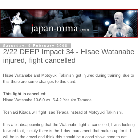
Saturday, 9 February 2008
2/22 DEEP Impact 34 - Hisae Watanabe
injured, fight cancelled
Hisae Watanabe and Motoyuki Takinishi got injured during training, due to
this there are some changes to this card.
This fight is cancelled:
Hisae Watanabe 19-6-0 vs. 6-4-2 Yasuko Tamada
Toshiaki Kitada will fight Isao Terada instead of Motoyuki Takinishi.
It is a bit disappointing that the Watanabe fight is cancelled, I was looking
forward to it, luckily there is the 1-day tournament that makes up for it. I
will be in the crowd and think this should be a good show, hope to get