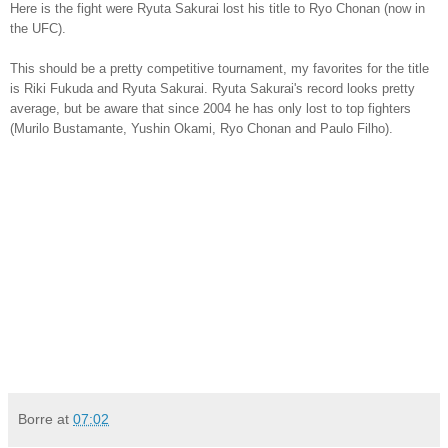
Here is the fight were Ryuta Sakurai lost his title to Ryo Chonan (now in
the UFC).
This should be a pretty competitive tournament, my favorites for the title
is Riki Fukuda and Ryuta Sakurai.
Ryuta Sakurai's record looks pretty
average, but be aware that since 2004 he has only lost to top fighters
(Murilo Bustamante, Yushin Okami, Ryo Chonan and Paulo Filho).
Borre
at
07:02