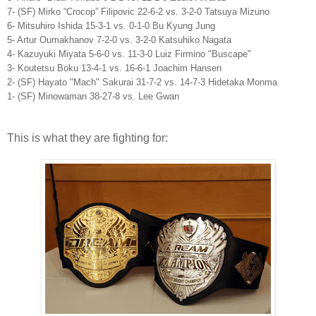
7- (SF) Mirko “Crocop” Filipovic 22-6-2 vs. 3-2-0 Tatsuya Mizuno
6- Mitsuhiro Ishida 15-3-1 vs. 0-1-0 Bu Kyung Jung
5- Artur Oumakhanov 7-2-0 vs. 3-2-0 Katsuhiko Nagata
4- Kazuyuki Miyata 5-6-0 vs. 11-3-0 Luiz Firmino "Buscape"
3- Koutetsu Boku 13-4-1 vs. 16-6-1 Joachim Hansen
2- (SF) Hayato "Mach" Sakurai 31-7-2 vs. 14-7-3 Hidetaka Monma
1- (SF) Minowaman 38-27-8 vs. Lee Gwan
This is what they are fighting for: