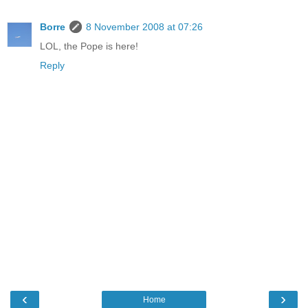
Borre
8 November 2008 at 07:26
LOL, the Pope is here!
Reply
‹
›
Home