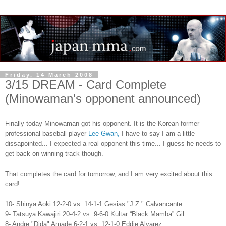
Friday, 14 March 2008
3/15 DREAM - Card Complete
(Minowaman's opponent announced)
Finally today Minowaman got his opponent. It is the Korean former
professional baseball player
Lee Gwan,
I have to say I am a little
dissapointed... I expected a real opponent this time... I guess he needs to
get back on winning track though.
That completes the card for tomorrow, and I am very excited about this
card!
10- Shinya Aoki 12-2-0 vs. 14-1-1 Gesias "J.Z." Calvancante
9- Tatsuya Kawajiri 20-4-2 vs. 9-6-0 Kultar “Black Mamba” Gil
8- Andre "Dida" Amade 6-2-1 vs. 12-1-0 Eddie Alvarez