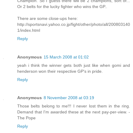
Champion. So I guess there will be 2 champions, sort of...
Or 2 belts for the lucky fighter who wins the GP..
There are some close-ups here:
http://sportsnavi.yahoo.co.jp/fight/other/photo/all/200803140
1/index.html
Reply
Anonymous
15 March 2008 at 01:02
yeah i think the winner gets both just like when gomi and
henderson won their respective GP's in pride.
Reply
Anonymous
8 November 2008 at 03:19
Those belts belong to me!!! I never lost them in the ring.
Demand that I'm awarded these at the next pay-per-view. -
The Pope
Reply