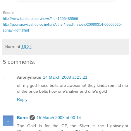
Source:
http://www.kamipro.com/news/?id=1205485566
http://sportsnavi.yahoo.co.jp/fight/other/headlines/etc/20080314-00000025-
spnavi-fight.html
Borre
at
16:24
5 comments:
Anonymous
14 March 2008 at 23:21
oh my god those belts are awesome! they kinda remind me
of the pride belts how one's silver and one's gold
Reply
Borre
15 March 2008 at 00:14
The Gold is for the GP, the Silver is the Lightweight