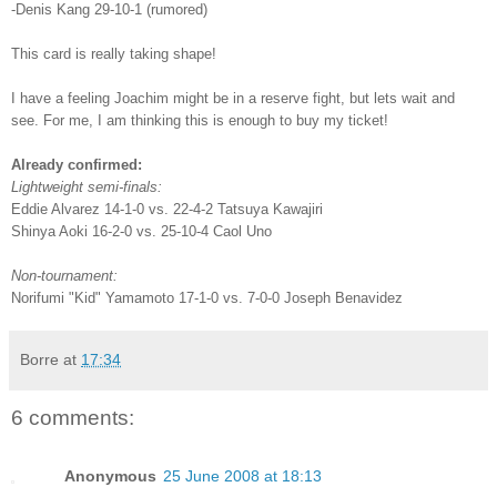
-Denis Kang 29-10-1 (rumored)
This card is really taking shape!
I have a feeling Joachim might be in a reserve fight, but lets wait and
see. For me, I am thinking this is enough to buy my ticket!
Already confirmed:
Lightweight semi-finals:
Eddie Alvarez 14-1-0 vs. 22-4-2 Tatsuya Kawajiri
Shinya Aoki 16-2-0 vs. 25-10-4 Caol Uno
Non-tournament:
Norifumi "Kid" Yamamoto 17-1-0 vs. 7-0-0 Joseph Benavidez
Borre
at
17:34
6 comments:
Anonymous
25 June 2008 at 18:13