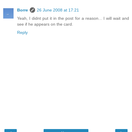
Borre
26 June 2008 at 17:21
Yeah, I didnt put it in the post for a reason... I will wait and
see if he appears on the card.
Reply