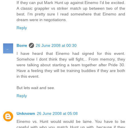
If they can put Mark Hunt up against Einemo I'd be excited.
A classic grappler vs striker match up between two of the
best. I'm pretty sure I read somewhere that Einemo and
dream were in negotiations.
Reply
Borre
26 June 2008 at 00:30
I have heard that Einemo had signed for this event.
Somehow I dont think they will fight... From memory, they
were talking about starting a team together after Pride 30.
Have a feeling they will be training buddies if they are both
in this event.
But lets wait and see.
Reply
Unknown
26 June 2008 at 05:08
Einemo vs. Hunt would would be lame. You have to be
careful with who you match Hunt up with, because if they