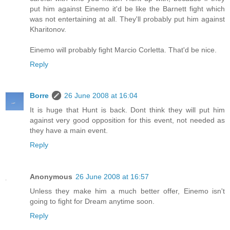
put him against Einemo it'd be like the Barnett fight which
was not entertaining at all. They'll probably put him against
Kharitonov.
Einemo will probably fight Marcio Corletta. That'd be nice.
Reply
Borre
26 June 2008 at 16:04
It is huge that Hunt is back. Dont think they will put him
against very good opposition for this event, not needed as
they have a main event.
Reply
Anonymous
26 June 2008 at 16:57
Unless they make him a much better offer, Einemo isn't
going to fight for Dream anytime soon.
Reply