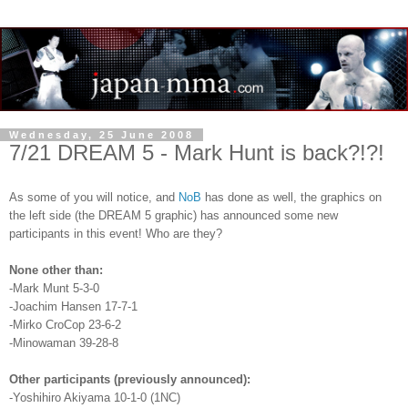
Wednesday, 25 June 2008
7/21 DREAM 5 - Mark Hunt is back?!?!
As some of you will notice, and
NoB
has done as well, the graphics on
the left side (the DREAM 5 graphic) has announced some new
participants in this event! Who are they?
None other than:
-Mark Munt 5-3-0
-Joachim Hansen 17-7-1
-Mirko CroCop 23-6-2
-Minowaman 39-28-8
Other participants (previously announced):
-Yoshihiro Akiyama 10-1-0 (1NC)