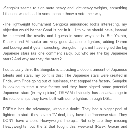
-Sengoku seems to sign more heavy and light-heavy weights, something
I thought would lead to some people throw a vote their way.
-The lightweight tournament Sengoku announced looks interesting, my
objection would be that Gomi is not in it... I think he should have, instead
he is treated like royalty and I guess in some ways he is. But Yokota,
Kitaoka and Mitsuoka are very good Japanese fighters, adding Damm
and Ludwig and it gets interesting. Sengoku might not have signed the big
Japanese stars (as one comment said), but who are the big Japanese
stars? And why are they the stars?
I do actually think the Sengoku is attracting a decent amount of Japanese
talents and stars, my point is this: The Japanese stars were created in
Pride, with Pride going out of business, that stopped the factory. Sengoku
is looking to start a new factory and they have signed some potential
Japanese stars (in my opinion). DREAM obviously has an advantage in
the relationships they have built with some fighters through DSE.
DREAM has the advantage, without a doubt. They had a bigger pool of
fighters to start, they have a TV deal, they have the Japanese stars.They
DON'T have a solid Heavyweight line-up... Not only are they missing
Heavyweights, but the 2 that fought this weekend (Ralek Gracie and