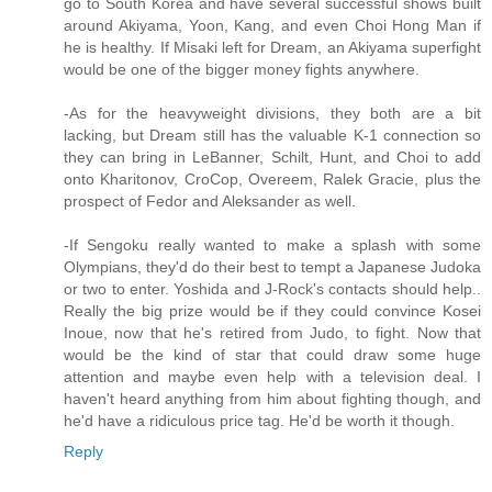
go to South Korea and have several successful shows built
around Akiyama, Yoon, Kang, and even Choi Hong Man if
he is healthy. If Misaki left for Dream, an Akiyama superfight
would be one of the bigger money fights anywhere.
-As for the heavyweight divisions, they both are a bit
lacking, but Dream still has the valuable K-1 connection so
they can bring in LeBanner, Schilt, Hunt, and Choi to add
onto Kharitonov, CroCop, Overeem, Ralek Gracie, plus the
prospect of Fedor and Aleksander as well.
-If Sengoku really wanted to make a splash with some
Olympians, they'd do their best to tempt a Japanese Judoka
or two to enter. Yoshida and J-Rock's contacts should help..
Really the big prize would be if they could convince Kosei
Inoue, now that he's retired from Judo, to fight. Now that
would be the kind of star that could draw some huge
attention and maybe even help with a television deal. I
haven't heard anything from him about fighting though, and
he'd have a ridiculous price tag. He'd be worth it though.
Reply