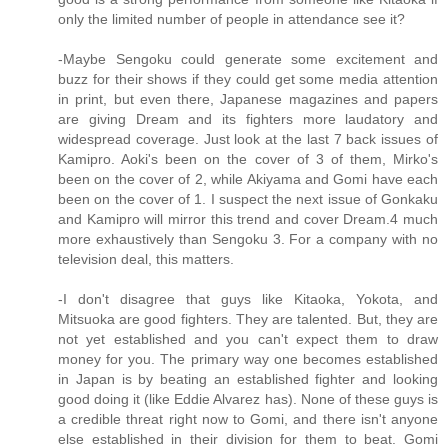
only the limited number of people in attendance see it?
-Maybe Sengoku could generate some excitement and
buzz for their shows if they could get some media attention
in print, but even there, Japanese magazines and papers
are giving Dream and its fighters more laudatory and
widespread coverage. Just look at the last 7 back issues of
Kamipro. Aoki's been on the cover of 3 of them, Mirko's
been on the cover of 2, while Akiyama and Gomi have each
been on the cover of 1. I suspect the next issue of Gonkaku
and Kamipro will mirror this trend and cover Dream.4 much
more exhaustively than Sengoku 3. For a company with no
television deal, this matters.
-I don't disagree that guys like Kitaoka, Yokota, and
Mitsuoka are good fighters. They are talented. But, they are
not yet established and you can't expect them to draw
money for you. The primary way one becomes established
in Japan is by beating an established fighter and looking
good doing it (like Eddie Alvarez has). None of these guys is
a credible threat right now to Gomi, and there isn't anyone
else established in their division for them to beat. Gomi