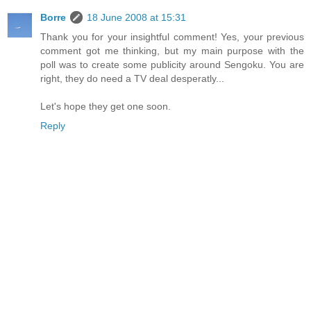
Borre
18 June 2008 at 15:31
Thank you for your insightful comment! Yes, your previous
comment got me thinking, but my main purpose with the
poll was to create some publicity around Sengoku. You are
right, they do need a TV deal desperatly...
Let's hope they get one soon.
Reply