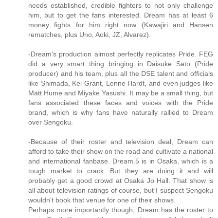
needs established, credible fighters to not only challenge
him, but to get the fans interested. Dream has at least 6
money fights for him right now (Kawajiri and Hansen
rematches, plus Uno, Aoki, JZ, Alvarez).
-Dream's production almost perfectly replicates Pride. FEG
did a very smart thing bringing in Daisuke Sato (Pride
producer) and his team, plus all the DSE talent and officials
like Shimada, Kei Grant, Lenne Hardt, and even judges like
Matt Hume and Miyake Yasushi. It may be a small thing, but
fans associated these faces and voices with the Pride
brand, which is why fans have naturally rallied to Dream
over Sengoku.
-Because of their roster and television deal, Dream can
afford to take their show on the road and cultivate a national
and international fanbase. Dream.5 is in Osaka, which is a
tough market to crack. But they are doing it and will
probably get a good crowd at Osaka Jo Hall. That show is
all about television ratings of course, but I suspect Sengoku
wouldn't book that venue for one of their shows.
Perhaps more importantly though, Dream has the roster to