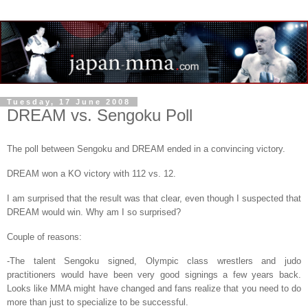
Tuesday, 17 June 2008
DREAM vs. Sengoku Poll
The poll between Sengoku and DREAM ended in a convincing victory.
DREAM won a KO victory with 112 vs. 12.
I am surprised that the result was that clear, even though I suspected that
DREAM would win. Why am I so surprised?
Couple of reasons:
-The talent Sengoku signed, Olympic class wrestlers and judo
practitioners would have been very good signings a few years back.
Looks like MMA might have changed and fans realize that you need to do
more than just to specialize to be successful.