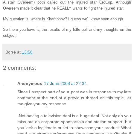
Alistair Overeem) both called out the injured star CroCop. Although
Overeem made it clear that he REALLY wants to fight the injured star.
My question is: where is Kharitonov? I guess we'll know soon enough.
So there you have it, the results of my little poll and my thoughts on the
subject.
Borre
at
13:58
2 comments:
Anonymous
17 June 2008 at 22:34
Since I suspect part of your post was in response to my late
comment at the end of a previous thread on this topic, let
me give you my response.
-Not having a television deal is a huge deal. Not only do you
miss out on corporate sponsorship and station support, but
you lack a legitimate outlet to showcase your product. What
good is a strong performance from someone like Kitaoka if