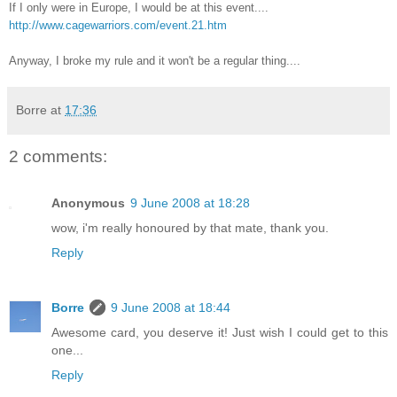
If I only were in Europe, I would be at this event....
http://www.cagewarriors.com/event.21.htm
Anyway, I broke my rule and it won't be a regular thing....
Borre
at
17:36
2 comments:
Anonymous
9 June 2008 at 18:28
wow, i'm really honoured by that mate, thank you.
Reply
Borre
9 June 2008 at 18:44
Awesome card, you deserve it! Just wish I could get to this
one...
Reply