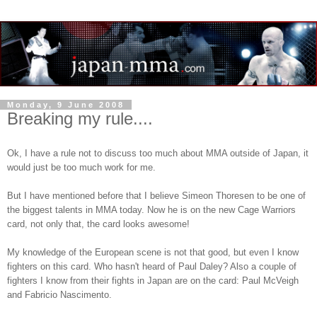
Monday, 9 June 2008
Breaking my rule....
Ok, I have a rule not to discuss too much about MMA outside of Japan, it
would just be too much work for me.
But I have mentioned before that I believe Simeon Thoresen to be one of
the biggest talents in MMA today. Now he is on the new Cage Warriors
card, not only that, the card looks awesome!
My knowledge of the European scene is not that good, but even I know
fighters on this card. Who hasn't heard of Paul Daley? Also a couple of
fighters I know from their fights in Japan are on the card: Paul McVeigh
and Fabricio Nascimento.