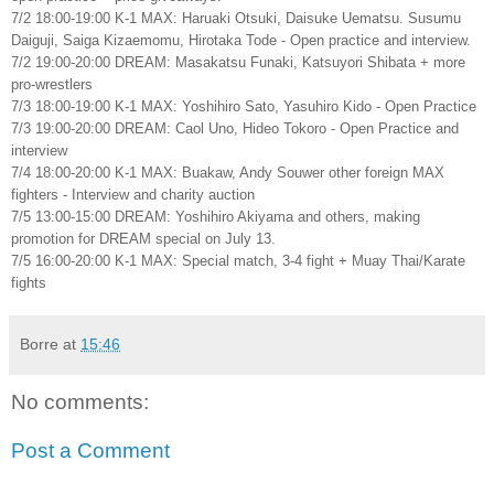
7/2 18:00-19:00 K-1 MAX: Haruaki Otsuki, Daisuke Uematsu. Susumu
Daiguji, Saiga Kizaemomu, Hirotaka Tode - Open practice and interview.
7/2 19:00-20:00 DREAM: Masakatsu Funaki, Katsuyori Shibata + more
pro-wrestlers
7/3 18:00-19:00 K-1 MAX: Yoshihiro Sato, Yasuhiro Kido - Open Practice
7/3 19:00-20:00 DREAM: Caol Uno, Hideo Tokoro - Open Practice and
interview
7/4 18:00-20:00 K-1 MAX: Buakaw, Andy Souwer other foreign MAX
fighters - Interview and charity auction
7/5 13:00-15:00 DREAM: Yoshihiro Akiyama and others, making
promotion for DREAM special on July 13.
7/5 16:00-20:00 K-1 MAX: Special match, 3-4 fight + Muay Thai/Karate
fights
Borre
at
15:46
No comments:
Post a Comment