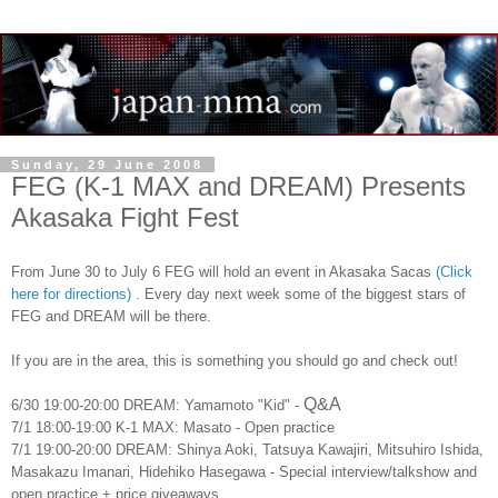
Sunday, 29 June 2008
FEG (K-1 MAX and DREAM) Presents
Akasaka Fight Fest
From June 30 to July 6 FEG will hold an event in Akasaka Sacas
(Click
here for directions)
. Every day next week some of the biggest stars of
FEG and DREAM will be there.
If you are in the area, this is something you should go and check out!
Q&A
6/30 19:00-20:00 DREAM: Yamamoto "Kid" -
7/1 18:00-19:00 K-1 MAX: Masato - Open practice
7/1 19:00-20:00 DREAM: Shinya Aoki, Tatsuya Kawajiri, Mitsuhiro Ishida,
Masakazu Imanari, Hidehiko Hasegawa - Special interview/talkshow and
open practice + price giveaways.