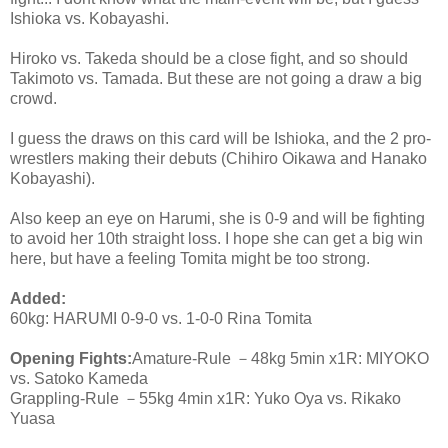
Ishioka vs. Kobayashi.
Hiroko vs. Takeda should be a close fight, and so should
Takimoto vs. Tamada. But these are not going a draw a big
crowd.
I guess the draws on this card will be Ishioka, and the 2 pro-
wrestlers making their debuts (Chihiro Oikawa and Hanako
Kobayashi).
Also keep an eye on Harumi, she is 0-9 and will be fighting
to avoid her 10th straight loss. I hope she can get a big win
here, but have a feeling Tomita might be too strong.
Added:
60kg: HARUMI 0-9-0 vs. 1-0-0 Rina Tomita
Opening Fights:
Amature-Rule －48kg 5min x1R: MIYOKO
vs. Satoko Kameda
Grappling-Rule －55kg 4min x1R: Yuko Oya vs. Rikako
Yuasa