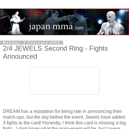
Monday, 2 February 2009
2/4 JEWELS Second Ring - Fights
Announced
DREAM has a reputation for being late in announcing their
match-ups, but the day before the event, Jewels have added
3 fights to the card! Honestly, I think this card is missing a big
fight... I dont know what the main-event will be, but I guess