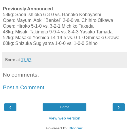
Previously Announced:
58kg: Saori Ishioka 6-3-0 vs. Hanako Kobayashi
Open: Mayumi Aoki "Benkei" 2-6-0 vs. Chihiro Oikawa
Open: Hiroko 5-1-0 vs. 3-2-1 Michiko Takeda
48kg: Misaki Takimoto 9-9-4 vs. 8-4-3 Yasuko Tamada
52kg: Masako Yoshida 14-14-5 vs. 0-1-0 Shinsaki Ozawa
60kg: Shizuka Sugiyama 1-0-0 vs. 1-0-0 Shiho
Borre
at
17:57
No comments:
Post a Comment
‹
›
Home
View web version
Powered by
Blogger
.