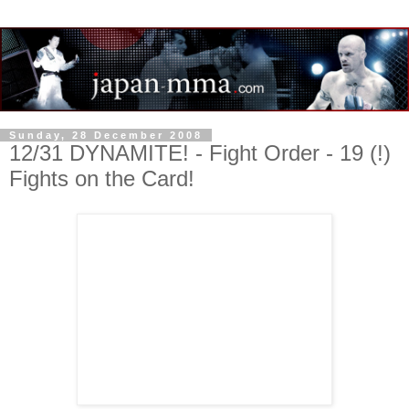
Sunday, 28 December 2008
12/31 DYNAMITE! - Fight Order - 19 (!)
Fights on the Card!