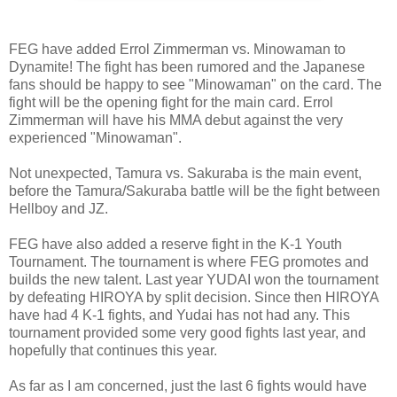
FEG have added Errol Zimmerman vs. Minowaman to
Dynamite! The fight has been rumored and the Japanese
fans should be happy to see "Minowaman" on the card. The
fight will be the opening fight for the main card. Errol
Zimmerman will have his MMA debut against the very
experienced "Minowaman".
Not unexpected, Tamura vs. Sakuraba is the main event,
before the Tamura/Sakuraba battle will be the fight between
Hellboy and JZ.
FEG have also added a reserve fight in the K-1 Youth
Tournament. The tournament is where FEG promotes and
builds the new talent. Last year YUDAI won the tournament
by defeating HIROYA by split decision. Since then HIROYA
have had 4 K-1 fights, and Yudai has not had any. This
tournament provided some very good fights last year, and
hopefully that continues this year.
As far as I am concerned, just the last 6 fights would have