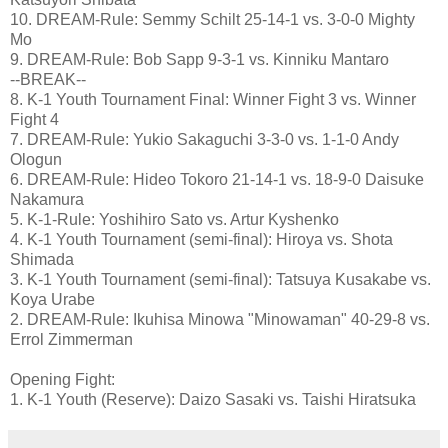
10. DREAM-Rule: Semmy Schilt 25-14-1 vs. 3-0-0 Mighty
Mo
9. DREAM-Rule: Bob Sapp 9-3-1 vs. Kinniku Mantaro
--BREAK--
8. K-1 Youth Tournament Final: Winner Fight 3 vs. Winner
Fight 4
7. DREAM-Rule: Yukio Sakaguchi 3-3-0 vs. 1-1-0 Andy
Ologun
6. DREAM-Rule: Hideo Tokoro 21-14-1 vs. 18-9-0 Daisuke
Nakamura
5. K-1-Rule: Yoshihiro Sato vs. Artur Kyshenko
4. K-1 Youth Tournament (semi-final): Hiroya vs. Shota
Shimada
3. K-1 Youth Tournament (semi-final): Tatsuya Kusakabe vs.
Koya Urabe
2. DREAM-Rule: Ikuhisa Minowa "Minowaman" 40-29-8 vs.
Errol Zimmerman
Opening Fight:
1. K-1 Youth (Reserve): Daizo Sasaki vs. Taishi Hiratsuka