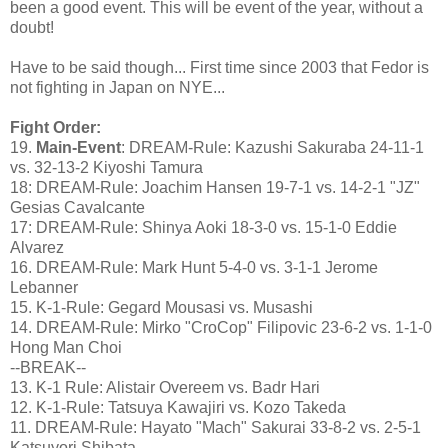
been a good event. This will be event of the year, without a
doubt!
Have to be said though... First time since 2003 that Fedor is
not fighting in Japan on NYE...
Fight Order:
19.
Main-Event
: DREAM-Rule: Kazushi Sakuraba 24-11-1
vs. 32-13-2 Kiyoshi Tamura
18: DREAM-Rule: Joachim Hansen 19-7-1 vs. 14-2-1 "JZ"
Gesias Cavalcante
17: DREAM-Rule: Shinya Aoki 18-3-0 vs. 15-1-0 Eddie
Alvarez
16. DREAM-Rule: Mark Hunt 5-4-0 vs. 3-1-1 Jerome
Lebanner
15. K-1-Rule: Gegard Mousasi vs. Musashi
14. DREAM-Rule: Mirko "CroCop" Filipovic 23-6-2 vs. 1-1-0
Hong Man Choi
--BREAK--
13. K-1 Rule: Alistair Overeem vs. Badr Hari
12. K-1-Rule: Tatsuya Kawajiri vs. Kozo Takeda
11. DREAM-Rule: Hayato "Mach" Sakurai 33-8-2 vs. 2-5-1
Katsuyori Shibata