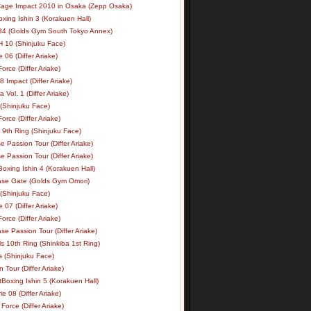
age Impact 2010 in Osaka (Zepp Osaka)
xing Ishin 3 (Korakuen Hall)
34 (Golds Gym South Tokyo Annex)
 10 (Shinjuku Face)
e 06 (Differ Ariake)
rce (Differ Ariake)
 Impact (Differ Ariake)
 Vol. 1 (Differ Ariake)
 (Shinjuku Face)
rce (Differ Ariake)
 9th Ring (Shinjuku Face)
e Passion Tour (Differ Ariake)
e Passion Tour (Differ Ariake)
oxing Ishin 4 (Korakuen Hall)
ase Gate (Golds Gym Omori)
 (Shinjuku Face)
e 07 (Differ Ariake)
rce (Differ Ariake)
se Passion Tour (Differ Ariake)
s 10th Ring (Shinkiba 1st Ring)
ls (Shinjuku Face)
 Tour (Differ Ariake)
Boxing Ishin 5 (Korakuen Hall)
ie 08 (Differ Ariake)
Force (Differ Ariake)