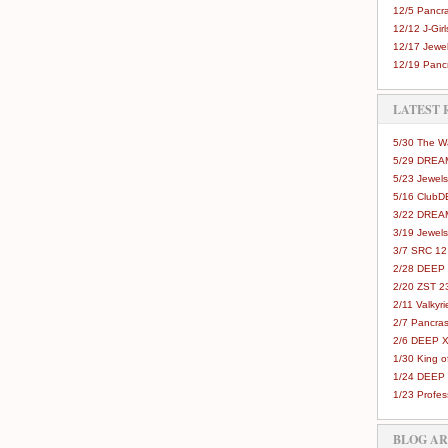
12/5 Pancra
12/12 J-Girls
12/17 Jewel
12/19 Pancr
LATEST 
5/30 The 
5/29 DREAM
5/23 Jewels
5/16 Club
3/22 DREA
3/19 Jewels
3/7 SRC 12
2/28 DEEP 
2/20 ZST 2
2/11 Valkyri
2/7 Pancras
2/6 DEEP X
1/30 King 
1/24 DEEP 
1/23 Profes
BLOG A