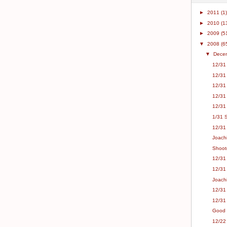
►
2011
(1)
►
2010
(1
►
2009
(5
▼
2008
(6
▼
Dece
12/31 
12/31
12/31
12/31
12/31
1/31 
12/31 
Joachi
Shoot
12/31 
12/31
Joach
12/31 
12/31
Good F
12/22