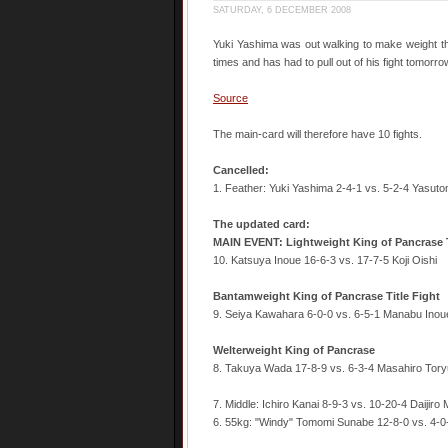
SATURDAY, 6 DECEMBER 2008
Yuki Yashima was out walking to make weight th
times and has had to pull out of his fight tomorr
Source
The main-card will therefore have 10 fights.
Cancelled:
1. Feather: Yuki Yashima 2-4-1 vs. 5-2-4 Yasut
The updated card:
MAIN EVENT: Lightweight King of Pancrase T
10. Katsuya Inoue 16-6-3 vs. 17-7-5 Koji Oishi
Bantamweight King of Pancrase Title Fight
9. Seiya Kawahara 6-0-0 vs. 6-5-1 Manabu Inou
Welterweight King of Pancrase
8. Takuya Wada 17-8-9 vs. 6-3-4 Masahiro Tory
7. Middle: Ichiro Kanai 8-9-3 vs. 10-20-4 Daijiro 
6. 55kg: "Windy" Tomomi Sunabe 12-8-0 vs. 4-0