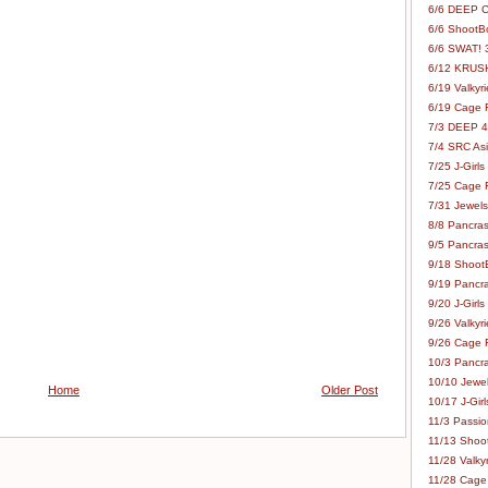
6/6 DEEP C
6/6 ShootBo
6/6 SWAT! 
6/12 KRUSH
6/19 Valkyri
6/19 Cage Fo
7/3 DEEP 48
7/4 SRC Asia
7/25 J-Girls
7/25 Cage Fo
7/31 Jewels
8/8 Pancras
9/5 Pancras
9/18 ShootB
9/19 Pancr
9/20 J-Girls
9/26 Valkyri
9/26 Cage Fo
10/3 Pancra
10/10 Jewel
Home
Older Post
10/17 J-Gir
11/3 Passion
11/13 Shoot
11/28 Valkyr
11/28 Cage 