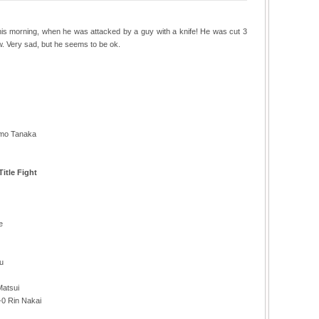
is morning, when he was attacked by a guy with a knife! He was cut 3
ow. Very sad, but he seems to be ok.
omo Tanaka
itle Fight
e
u
Matsui
-0 Rin Nakai