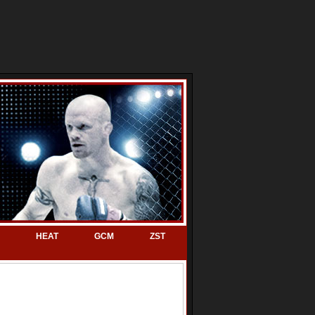
HEAT
GCM
ZST