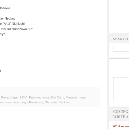
 Nozawa
slav Nedkov
ro "Akai" Nishiuchi
5 Daisuke Hanazawa "13"
miya
SEARCH 
i
o Kanai
,
Japan MMA
,
Katsuya Inoue
,
Koji Oishi
,
Manabu Inoue
,
yo Kawamura
,
Seiya Kawahara
,
Stanislav Nedkov
COMING 
WRITE A
6/5 Pancras