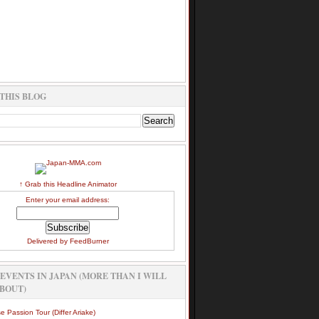
THIS BLOG
↑ Grab this Headline Animator
Enter your email address:
Delivered by
FeedBurner
EVENTS IN JAPAN (MORE THAN I WILL
BOUT)
e Passion Tour (Differ Ariake)