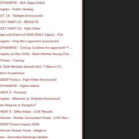
 DYNAMITE! - Bob Sapp Added
engoku - Public Viewing
ST. 19 - Titlefight Announced!
 ZST SWAT! 22 - RESULTS
 ZST SWAT! 22 - Fight Order
ight and Event of 2008 (ONLY Japan) - Poll
engoku - King Mo's opponent announced
 DYNAMITE! - CroCop Confirms his opponent! **...
engoku no Ran 2009 - Dave Herman facing Choi ...
 Pettas - Training
c Gold Medalist Satoshi Ishii: "I Want to Fi...
Hari's Punishment
 DEEP Protect - Fight Order Announced
 DYNAMITE! - Fights Added
HEAT 8 - Pictures!
engoku - Mitsuoka vs. Golyaev Announced
hiro Akiyama to Sengoku?
HEAT 8 - Differ Ariake - LIVE Results
Shooto - Rookie Tournament Finals - LIVE Res...
 DEEP Protect Impact 2008
 Shooto Rookie Finals - Weigh-In
ase - December Rankings Update