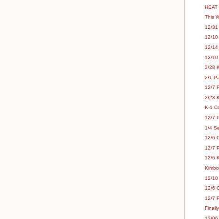
HEAT 
This 
12/31 
12/10
12/14
12/10
3/28 
2/1 Pa
12/7 P
2/23 K
K-1 C
12/7 
1/4 Se
12/6 
12/7 P
12/6 K
Kimbo
12/10
12/6 C
12/7 
Finall
12/06