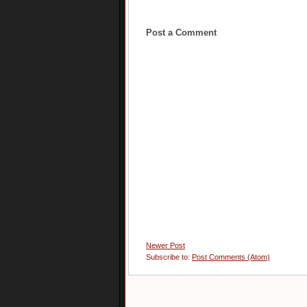
Post a Comment
Newer Post
Subscribe to:
Post Comments (Atom)