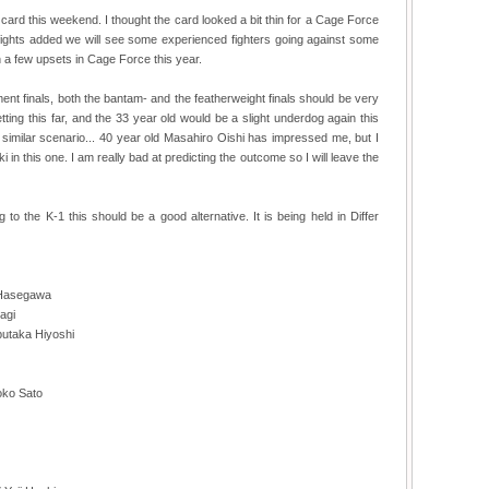
ard this weekend. I thought the card looked a bit thin for a Cage Force
the fights added we will see some experienced fighters going against some
 a few upsets in Cage Force this year.
ent finals, both the bantam- and the featherweight finals should be very
tting this far, and the 33 year old would be a slight underdog again this
a similar scenario... 40 year old Masahiro Oishi has impressed me, but I
n this one. I am really bad at predicting the outcome so I will leave the
 to the K-1 this should be a good alternative. It is being held in Differ
 Hasegawa
agi
butaka Hiyoshi
oko Sato