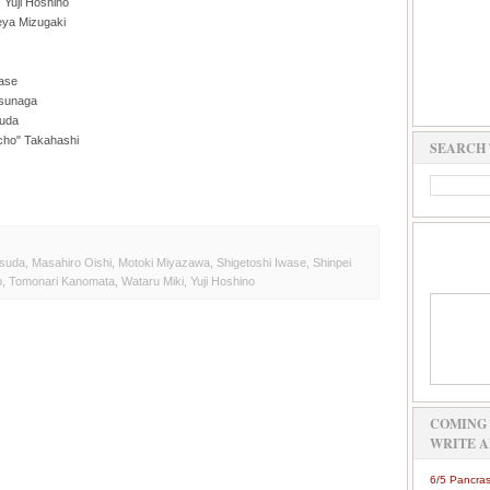
 Yuji Hoshino
eya Mizugaki
wase
tsunaga
suda
ncho" Takahashi
SEARCH 
tsuda
,
Masahiro Oishi
,
Motoki Miyazawa
,
Shigetoshi Iwase
,
Shinpei
o
,
Tomonari Kanomata
,
Wataru Miki
,
Yuji Hoshino
COMING 
WRITE A
6/5 Pancras