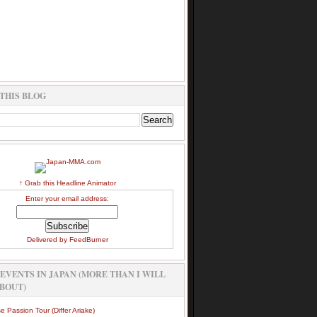
THIS BLOG
↑ Grab this Headline Animator
Enter your email address:
Delivered by
FeedBurner
EVENTS IN JAPAN (MORE THAN I WILL
BOUT)
e Passion Tour (Differ Ariake)