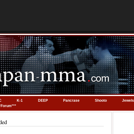
C
K-1
DEEP
Pancrase
Shooto
Jewels
*Forum***
ded