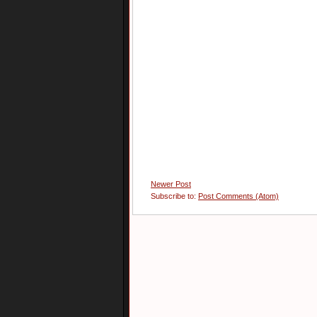
Newer Post
Subscribe to:
Post Comments (Atom)