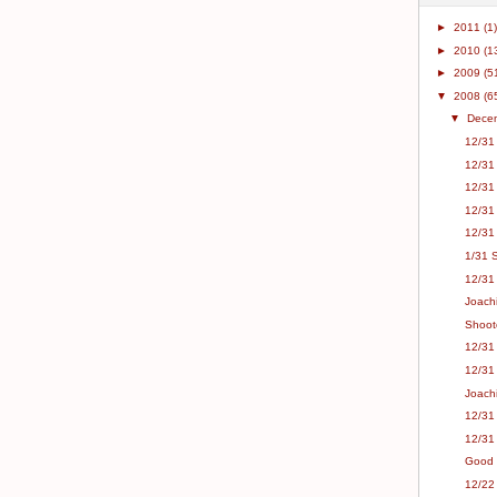
►
2011
(1)
►
2010
(1
►
2009
(5
▼
2008
(6
▼
Dece
12/31 
12/31
12/31
12/31
12/31
1/31 
12/31 
Joachi
Shoot
12/31 
12/31
Joach
12/31 
12/31
Good F
12/22