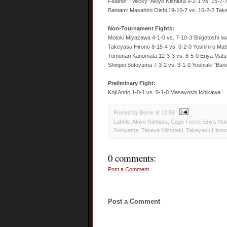
Feather: "Wicky" Akiyo Nishiura 9-2-1 vs. 15-7-7
Bantam: Masahiro Oishi 19-10-7 vs. 10-2-2 Tak
Non-Tournament Fights:
Motoki Miyazawa 4-1-0 vs. 7-10-3 Shigetoshi I
Takeyasu Hirono 8-15-4 vs. 0-2-0 Yoshihiro Ma
Tomonari Kanomata 12-3-3 vs. 6-5-0 Eriya Mat
Shinpei Sotoyama 7-3-2 vs. 3-1-0 Yoshiaki "Ba
Preliminary Fight:
Koji Ando 1-0-1 vs. 0-1-0 Masayoshi Ichikawa
Posted by Borre
at
10:59
Labels:
Akiyo Nishiura
,
Cage Force
,
Eriya Ma
Sotoyama
,
Takeya Mizugaki
,
Takeyasu Hiron
0 comments:
Post a Comment
Post a Comment