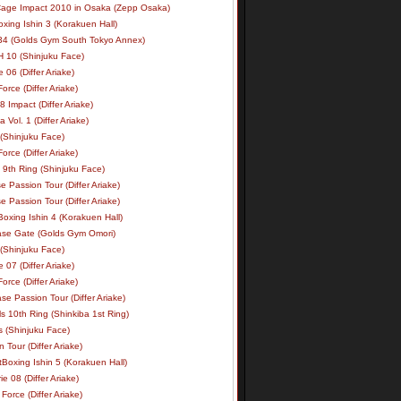
age Impact 2010 in Osaka (Zepp Osaka)
xing Ishin 3 (Korakuen Hall)
34 (Golds Gym South Tokyo Annex)
 10 (Shinjuku Face)
e 06 (Differ Ariake)
rce (Differ Ariake)
 Impact (Differ Ariake)
 Vol. 1 (Differ Ariake)
 (Shinjuku Face)
rce (Differ Ariake)
 9th Ring (Shinjuku Face)
e Passion Tour (Differ Ariake)
e Passion Tour (Differ Ariake)
oxing Ishin 4 (Korakuen Hall)
ase Gate (Golds Gym Omori)
 (Shinjuku Face)
e 07 (Differ Ariake)
rce (Differ Ariake)
se Passion Tour (Differ Ariake)
s 10th Ring (Shinkiba 1st Ring)
ls (Shinjuku Face)
 Tour (Differ Ariake)
Boxing Ishin 5 (Korakuen Hall)
ie 08 (Differ Ariake)
Force (Differ Ariake)