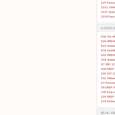
12/5 Pancra
12/12 J-Girls
12/17 Jewel
12/19 Pancr
LATEST 
5/30 The 
5/29 DREAM
5/23 Jewels
5/16 Club
3/22 DREA
3/19 Jewels
3/7 SRC 12
2/28 DEEP 
2/20 ZST 2
2/11 Valkyri
2/7 Pancras
2/6 DEEP X
1/30 King 
1/24 DEEP 
1/23 Profes
BLOG A