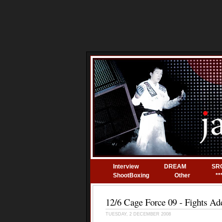
Interview
DREAM
SR
ShootBoxing
Other
**
12/6 Cage Force 09 - Fights Ad
TUESDAY, 2 DECEMBER 2008