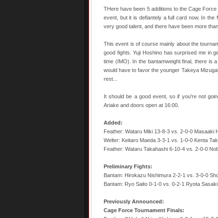
THere have been 5 additions to the Cage Force c
event, but it is defiantely a full card now. In 
very good talent, and there have been more than
This event is of course mainly about the tournam
good fights. Yuji Hoshino has surprised me in ge
time (IMO). In the bantamweight final, there is 
would have to favor the younger Takeya Mizugaki i
rest...
It should be a good event, so if you're not going
Ariake and doors open at 16:00.
Added:
Feather: Wataru Miki 13-8-3 vs. 2-0-0 Masaaki
Welter: Keitaro Maeda 3-3-1 vs. 1-0-0 Kenta Tak
Feather: Wataru Takahashi 6-10-4 vs. 2-0-0 No
Preliminary Fights:
Bantam: Hirokazu Nishimura 2-2-1 vs. 3-0-0 Sh
Bantam: Ryo Saito 0-1-0 vs. 0-2-1 Ryota Sasaki
Previously Announced:
Cage Force Tournament Finals: