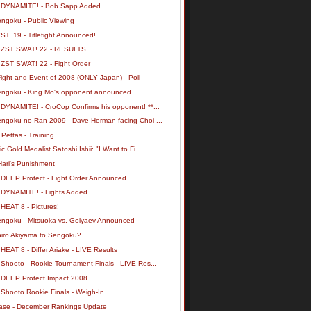
 DYNAMITE! - Bob Sapp Added
engoku - Public Viewing
ST. 19 - Titlefight Announced!
 ZST SWAT! 22 - RESULTS
 ZST SWAT! 22 - Fight Order
ight and Event of 2008 (ONLY Japan) - Poll
engoku - King Mo's opponent announced
 DYNAMITE! - CroCop Confirms his opponent! **...
engoku no Ran 2009 - Dave Herman facing Choi ...
 Pettas - Training
c Gold Medalist Satoshi Ishii: "I Want to Fi...
Hari's Punishment
 DEEP Protect - Fight Order Announced
 DYNAMITE! - Fights Added
HEAT 8 - Pictures!
engoku - Mitsuoka vs. Golyaev Announced
hiro Akiyama to Sengoku?
HEAT 8 - Differ Ariake - LIVE Results
Shooto - Rookie Tournament Finals - LIVE Res...
 DEEP Protect Impact 2008
 Shooto Rookie Finals - Weigh-In
ase - December Rankings Update