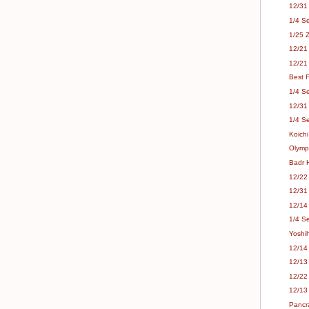
12/31
1/4 S
1/25 Z
12/21
12/21
Best F
1/4 S
12/31
1/4 S
Koichi
Olympi
Badr 
12/22
12/31
12/14 
1/4 S
Yoshi
12/14 
12/13 
12/22
12/13
Pancr