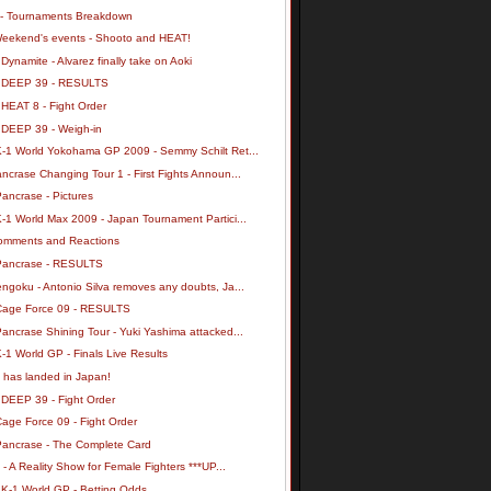
- Tournaments Breakdown
Weekend's events - Shooto and HEAT!
Dynamite - Alvarez finally take on Aoki
 DEEP 39 - RESULTS
 HEAT 8 - Fight Order
 DEEP 39 - Weigh-in
K-1 World Yokohama GP 2009 - Semmy Schilt Ret...
ncrase Changing Tour 1 - First Fights Announ...
ancrase - Pictures
-1 World Max 2009 - Japan Tournament Partici...
omments and Reactions
Pancrase - RESULTS
ngoku - Antonio Silva removes any doubts, Ja...
Cage Force 09 - RESULTS
ancrase Shining Tour - Yuki Yashima attacked...
-1 World GP - Finals Live Results
 has landed in Japan!
 DEEP 39 - Fight Order
age Force 09 - Fight Order
Pancrase - The Complete Card
y - A Reality Show for Female Fighters ***UP...
 K-1 World GP - Betting Odds