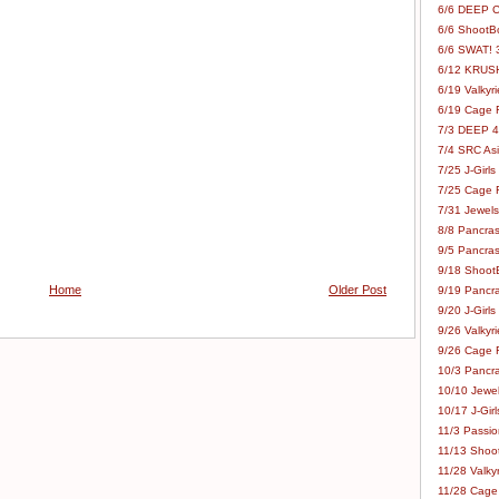
6/6 DEEP C
6/6 ShootBo
6/6 SWAT! 
6/12 KRUSH
6/19 Valkyri
6/19 Cage Fo
7/3 DEEP 48
7/4 SRC Asia
7/25 J-Girls
7/25 Cage Fo
7/31 Jewels
8/8 Pancras
9/5 Pancras
9/18 ShootB
Home
Older Post
9/19 Pancr
9/20 J-Girls
9/26 Valkyri
9/26 Cage Fo
10/3 Pancra
10/10 Jewel
10/17 J-Gir
11/3 Passion
11/13 Shoot
11/28 Valkyr
11/28 Cage 