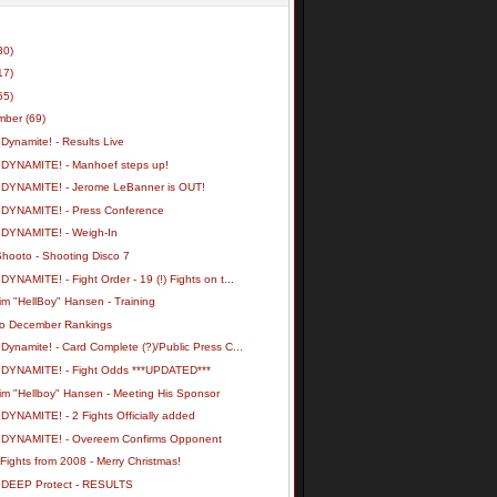
30)
17)
55)
mber
(69)
Dynamite! - Results Live
 DYNAMITE! - Manhoef steps up!
 DYNAMITE! - Jerome LeBanner is OUT!
 DYNAMITE! - Press Conference
 DYNAMITE! - Weigh-In
Shooto - Shooting Disco 7
DYNAMITE! - Fight Order - 19 (!) Fights on t...
m "HellBoy" Hansen - Training
o December Rankings
Dynamite! - Card Complete (?)/Public Press C...
 DYNAMITE! - Fight Odds ***UPDATED***
im "Hellboy" Hansen - Meeting His Sponsor
DYNAMITE! - 2 Fights Officially added
 DYNAMITE! - Overeem Confirms Opponent
ights from 2008 - Merry Christmas!
 DEEP Protect - RESULTS