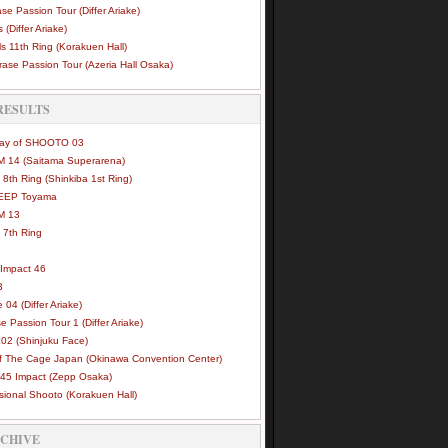
se Passion Tour (Differ Ariake)
 (Differ Ariake)
s 11th Ring (Korakuen Hall)
ase Passion Tour (Azeria Hall Osaka)
RESULTS
Way of SHOOTO 03
 14 (Saitama Superarena)
 8th Ring (Shinkiba 1st Ring)
DEEP Toyama
M 13
 7th Ring
Impact 46
3
e 04 (Differ Ariake)
e Passion Tour 1 (Differ Ariake)
02 (Shinjuku Face)
of The Cage Japan (Okinawa Convention Center)
45 Impact (Zepp Osaka)
sional Shooto (Korakuen Hall)
RCHIVE