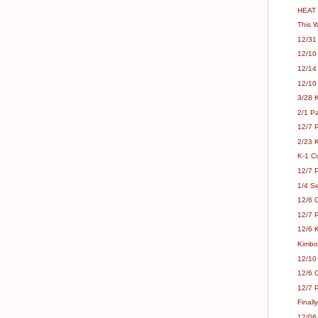
HEAT 
This 
12/31 
12/10
12/14
12/10
3/28 
2/1 Pa
12/7 P
2/23 K
K-1 C
12/7 
1/4 Se
12/6 
12/7 P
12/6 K
Kimbo
12/10
12/6 C
12/7 
Finall
12/06