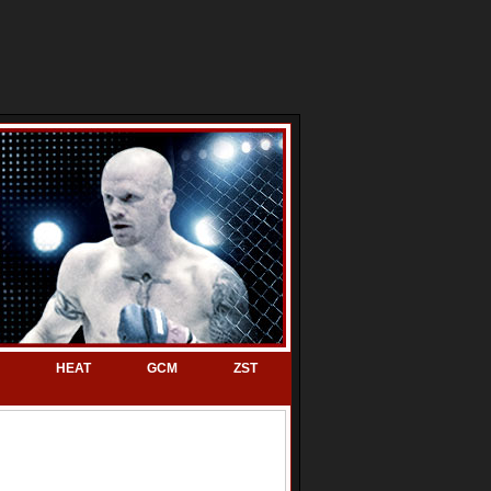
HEAT
GCM
ZST